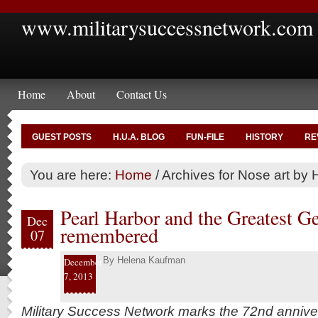
www.militarysuccessnetwork.com
Home
About
Contact Us
GUEST POSTS
H.U.A. BLOG
FUN-FILE
HISTORY
RE
You are here:
Home
/
Archives for Nose art by 
Pearl Harbor and the Greatest G
Dec
remembered
07
By
Helena Kaufman
December
7, 2013
Military Success Network marks the 72nd annive