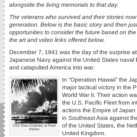
alongside the living memorials to that day.
The veterans who survived and their stories now 
generation. Below is the basic story and then just
opportunities to consider the future based on th
the art and video links offered below.
December 7, 1941 was the day of the surprise at
Japanese Navy against the United States naval 
and catapulted America into war.
In “Operation Hawaii” the J
major tactical victory in the 
World War II. Their action w
the U.S. Pacific Fleet from int
actions the Empire of Japan 
in Southeast Asia against the
of the United States, the Ne
USS Shaw Explodes at Pearl
Harbor
United Kingdom.