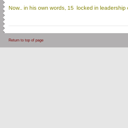
Now.. in his own words, 15 locked in leadershi
Return to top of page