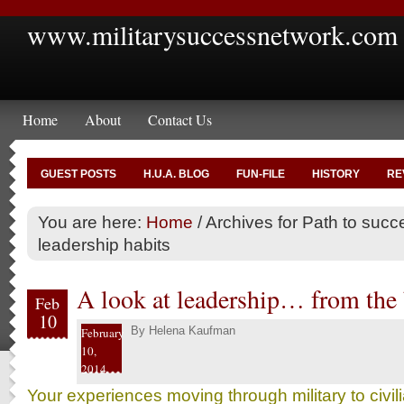
www.militarysuccessnetwork.com
Home
About
Contact Us
GUEST POSTS
H.U.A. BLOG
FUN-FILE
HISTORY
RE
You are here:
Home
/
Archives for Path to succ
leadership habits
A look at leadership… from the
Feb
10
By
Helena Kaufman
February
10,
2014
Your experiences moving through military to civi