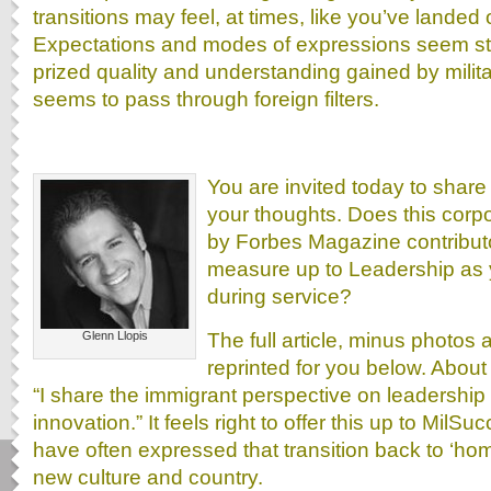
transitions may feel, at times, like you’ve landed o
Expectations and modes of expressions seem st
prized quality and understanding gained by mili
seems to pass through foreign filters.
You are invited today to shar
your thoughts. Does this corp
by Forbes Magazine contributo
measure up to Leadership as 
during service?
The full article, minus photos 
Glenn Llopis
reprinted for you below. About
“I share the immigrant perspective on leadershi
innovation.” It feels right to offer this up to Mil
have often expressed that transition back to ‘hom
new culture and country.