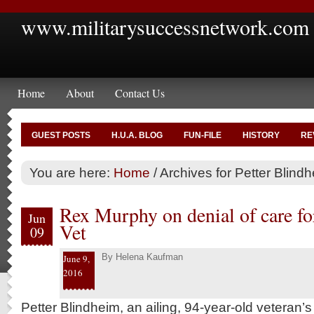
www.militarysuccessnetwork.com
Home
About
Contact Us
GUEST POSTS
H.U.A. BLOG
FUN-FILE
HISTORY
RE
You are here:
Home
/
Archives for Petter Blind
Rex Murphy on denial of care fo
Jun
Vet
09
By
Helena Kaufman
June 9,
2016
Petter Blindheim, an ailing, 94-year-old veteran’s