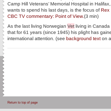
Camp Hill Veterans’ Memorial Hospital in Halifa
wants to spend his last days, is the focus of
Rex
CBC TV commentary: Point of View.
(3 min)
As the last living Norwegian
Vet
living in Canada 
that for 61 years (since 1945) his plight has gai
international attention. (see
background text
on al
Return to top of page