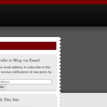
ribe to Blog via Email
ur email address to subscribe to this
 receive notifications of new posts by
ibe
h This Site