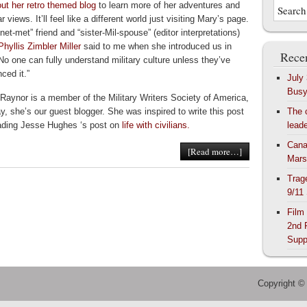
ut her retro themed blog
to learn more of her adventures and
ar views. It’ll feel like a different world just visiting Mary’s page.
net-met” friend and “sister-Mil-spouse” (editor interpretations)
Phyllis Zimbler Miller
said to me when she introduced us in
Recen
No one can fully understand military culture unless they’ve
ced it.”
July
Bus
Raynor is a member of the Military Writers Society of America,
y, she’s our guest blogger. She was inspired to write this post
The 
eading Jesse Hughes ‘s post on
life with civilians.
lead
Cana
[Read more…]
Mars
Trag
9/11
Film
2nd 
Supp
Copyright ©