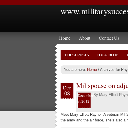
www.militarysucce
Home
About
Contact Us
GUEST POSTS
H.U.A. BLOG
You are here:
Home
/
Archives for Phyl
Mil spouse on adjus
Dec
08
By
Mary Elliott Rayn
December
8, 2012
Meet Mary Elliott Raynor. A veteran Mil
the army and the air force, she’s also a 