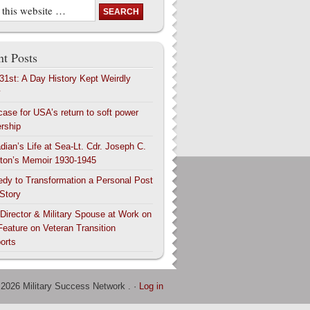
t Posts
 31st: A Day History Kept Weirdly
y
case for USA’s return to soft power
ership
dian’s Life at Sea-Lt. Cdr. Joseph C.
ton’s Memoir 1930-1945
edy to Transformation a Personal Post
 Story
 Director & Military Spouse at Work on
Feature on Veteran Transition
orts
 2026 Military Success Network . ·
Log in