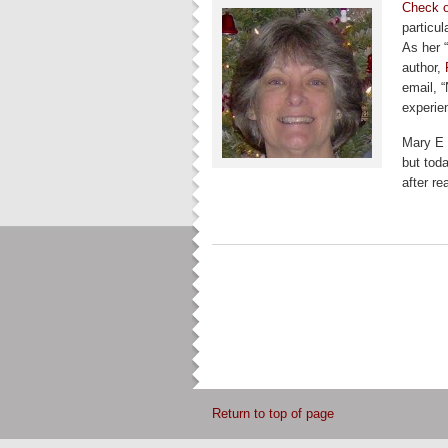
Check o
particul
As her “
author,
email, “
experien
Mary E 
but toda
after r
Return to top of page