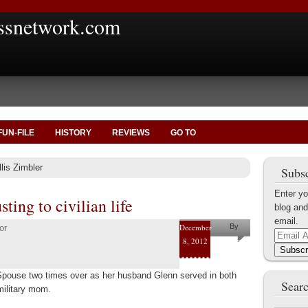
ssnetwork.com
FUN-FILE
HISTORY
REVIEWS
GO TO
lis Zimbler
Subsc
Enter yo
ting to civilian life
blog and
email.
December
By
or
Email
8, 2012
Mary
Address
Subscr
Elliott
 Spouse two times over as her husband Glenn served in both
Raynor
Searc
military mom.