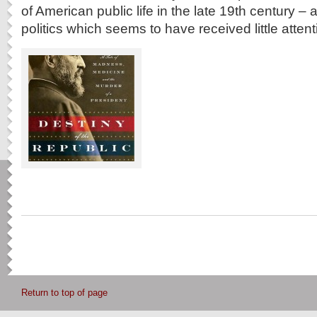
of American public life in the late 19th century –
politics which seems to have received little attent
Return to top of page