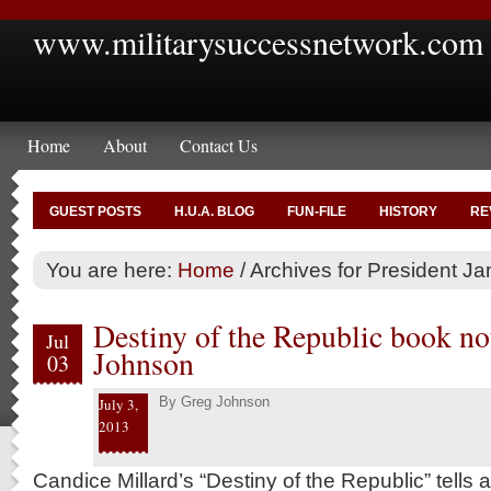
www.militarysuccessnetwork.com
Home
About
Contact Us
GUEST POSTS
H.U.A. BLOG
FUN-FILE
HISTORY
RE
You are here:
Home
/
Archives for President Ja
Destiny of the Republic book no
Jul
Johnson
03
By
Greg Johnson
July 3,
2013
Candice Millard’s “Destiny of the Republic” tells a