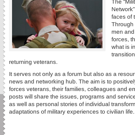
The “Mil
Network”
faces of 
Through w
men and
forces, t
what is i
transitio
returning veterans.
It serves not only as a forum but also as a resou
news and networking hub. The aim is to positive
forces veterans, their families, colleagues and
posts will share the issues, programs and service
as well as personal stories of individual transfo
adaptations of military experiences to civilian life.