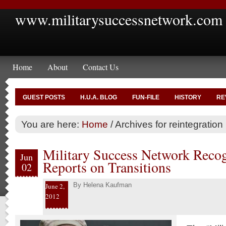
www.militarysuccessnetwork.com
Home
About
Contact Us
GUEST POSTS
H.U.A. BLOG
FUN-FILE
HISTORY
RE
You are here:
Home
/
Archives for reintegration
Military Success Network Reco
Jun
Reports on Transitions
02
By
Helena Kaufman
June 2,
2012