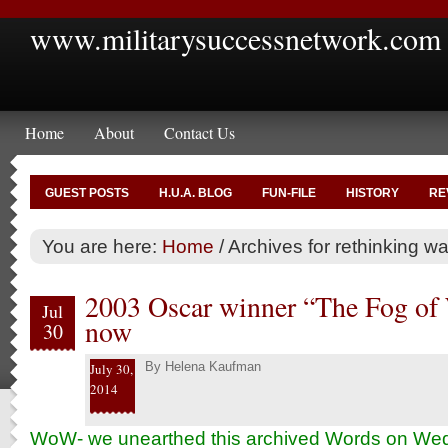
www.militarysuccessnetwork.com
Home
About
Contact Us
GUEST POSTS
H.U.A. BLOG
FUN-FILE
HISTORY
RE
You are here:
Home
/
Archives for rethinking war
2003 Oscar winner “The Fog of 
Jul
now
30
By
Helena Kaufman
July 30,
2014
WoW- we unearthed this archived Words on W