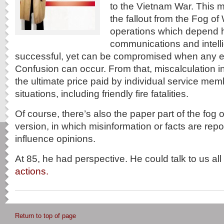
to the Vietnam War. This m
the fallout from the Fog of
operations which depend h
communications and intell
successful, yet can be compromised when any el
Confusion can occur. From that, miscalculation in
the ultimate price paid by individual service me
situations, including friendly fire fatalities.
Of course, there’s also the paper part of the fog o
version, in which misinformation or facts are rep
influence opinions.
At 85, he had perspective. He could talk to us al
actions.
Return to top of page