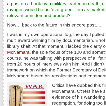
a post on a book by a military leader on death, 
ravages would be an ‘evergreen’ item as markete
relevant or in demand product?
Now… back to the future in this encore post…..
I was in my own operational fog, the day I pulled
multi award winning film by documentarian, Errol
library shelf. At that moment, I lacked the clarity 
McNamara
, the sole focus of the 100 and someth
course, he was talking with perspective of a lifetim
from 20 hours of interviews with him. And I didn’
framework on which the Former Secretary of Def
McNamara based his recollections and comment
Critics have dubbed this fi
McNamara. Others have said
evidence of his wandering 
redemption, for doing too lit