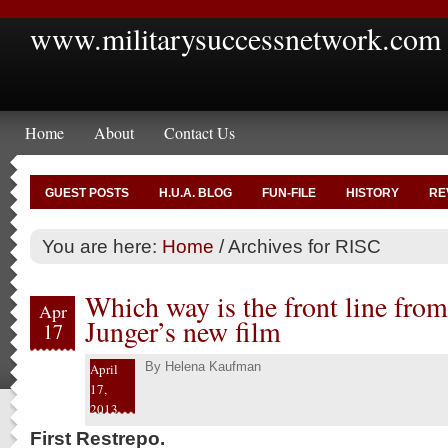
www.militarysuccessnetwork.com
Home
About
Contact Us
GUEST POSTS
H.U.A. BLOG
FUN-FILE
HISTORY
RE
You are here:
Home
/
Archives for RISC
Which way is the front line from
Apr
Junger’s new film
17
By
Helena Kaufman
April
17,
2013
First Restrepo.