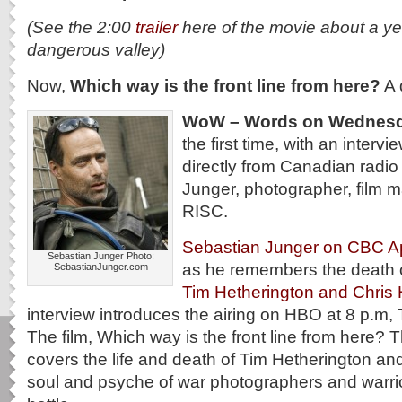
(See the 2:00
trailer
here of the movie about a ye
dangerous valley)
Now,
Which way is the front line from here?
A 
WoW – Words on Wednes
the first time, with an intervi
directly from Canadian radio
Junger, photographer, film 
RISC.
Sebastian Junger on CBC Ap
Sebastian Junger Photo:
as he remembers the death o
SebastianJunger.com
Tim Hetherington and Chris
interview introduces the airing on HBO at 8 p.m, 
The film, Which way is the front line from here?
covers the life and death of Tim Hetherington an
soul and psyche of war photographers and warrior