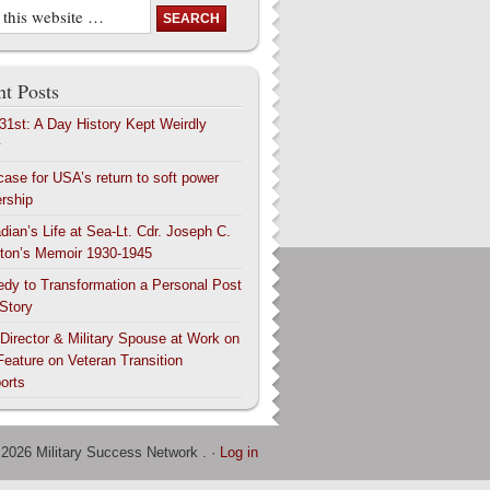
t Posts
 31st: A Day History Kept Weirdly
y
case for USA’s return to soft power
ership
dian’s Life at Sea-Lt. Cdr. Joseph C.
ton’s Memoir 1930-1945
edy to Transformation a Personal Post
 Story
 Director & Military Spouse at Work on
Feature on Veteran Transition
orts
 2026 Military Success Network . ·
Log in