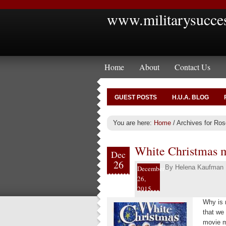
www.militarysucce
Home
About
Contact Us
GUEST POSTS
H.U.A. BLOG
You are here:
Home
/
Archives for Ro
White Christmas mo
Dec
26
By
Helena Kaufman
December
26,
2015
Why is m
that we
movie m