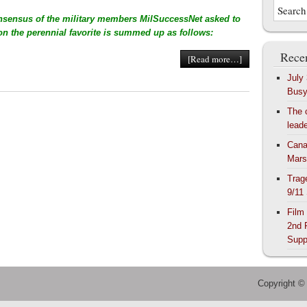
nsensus of the military members MilSuccessNet asked to
 on the perennial favorite is summed up as follows:
Recen
[Read more…]
July
Bus
The 
lead
Cana
Mars
Trag
9/11
Film
2nd 
Supp
Copyright ©