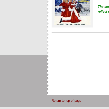
The co
reflect
Return to top of page