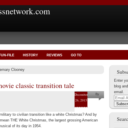
ssnetwork.com
FUN-FILE
HISTORY
REVIEWS
GO TO
semary Clooney
Subsc
Enter yo
vie classic transition tale
blog and
email.
December
By
Email
26, 2015
Helena
Address
Subscr
Kaufman
ilitary to civilian transition like a white Christmas? And by
Searc
 mean THE White Christmas, the largest grossing American
usical of its day in 1954.