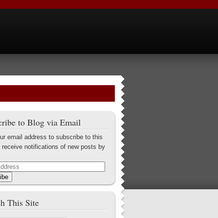
ribe to Blog via Email
ur email address to subscribe to this
 receive notifications of new posts by
ibe
h This Site