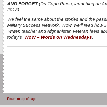
AND FORGET
(Da Capo Press, launching on A
2013).
We feel the same about the stories and the pass
Military Success Network. Now, we’ll read how 
writer, teacher and Afghanistan veteran feels abo
today’s
WoW – Words on Wednesdays
.
Return to top of page