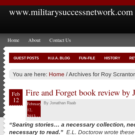
www.militarysuccessnetwork.com
Home
About
Contact Us
GUEST POSTS
H.U.A. BLOG
FUN-FILE
HISTORY
RE
You are here:
Home
/
Archives for Roy Scranto
Fire and Forget book review by
Feb
12
By
Jonathan Raab
February
12,
2013
“Searing stories… a necessary collection, nec
necessary to read.”
E.L. Doctorow wrote these