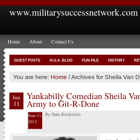
www.militarysuccessnetwork.com
Home
About
Contact Us
GUEST POSTS
H.U.A. BLOG
FUN-FILE
HISTORY
RE
You are here:
Home
/
Archives for Sheila Van 
Yankabilly Comedian Sheila Va
Jun
Army to Git-R-Done
11
By
Nate Brookshire
June 11,
2012