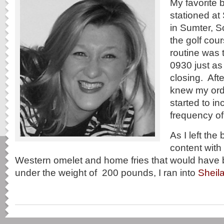
My favorite 
stationed at
in Sumter, S
the golf cou
routine was 
0930 just as
closing. Afte
knew my ord
started to in
frequency of 
As I left the 
content with 
Western omelet and home fries that would have
under the weight of 200 pounds, I ran into
Sheil