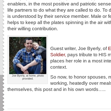
enablers, in the most positive and patriotic sens
life partners to do what they are called to do. To d
is understood by their service member. Male or 
helps to keep all the plates spinning in the air with
their willing contribution.
Guest writer, Joe Byerly, of
E
Soldier,
pays tribute to HIS m
places her role in a most inte
context.
Joe Byerly, at home, photo
So now, to honor spouses, 
provided.
working, heatedly over meal
themselves, this post and in his own words…..