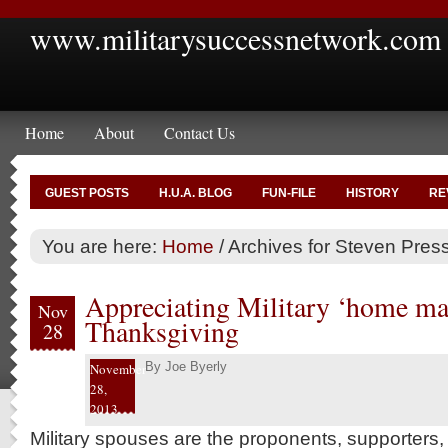
www.militarysuccessnetwork.com
Home
About
Contact Us
GUEST POSTS
H.U.A. BLOG
FUN-FILE
HISTORY
RE
You are here:
Home
/
Archives for Steven Press
Appreciating Military ‘home mak
Nov
Thanksgiving
28
By
Joe Byerly
November
28,
2013
Military spouses are the proponents, supporters