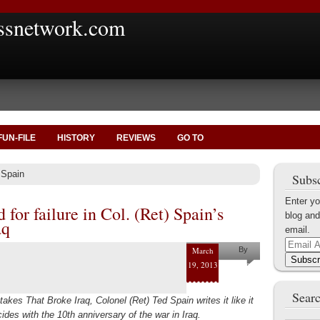
ssnetwork.com
FUN-FILE
HISTORY
REVIEWS
GO TO
 Spain
Subsc
Enter yo
 for failure in Col. (Ret) Spain’s
blog and
aq
email.
Email
March
By
Address
Subscr
19, 2013
Ted Spain
Searc
akes That Broke Iraq, Colonel (Ret) Ted Spain writes it like it
des with the 10th anniversary of the war in Iraq.