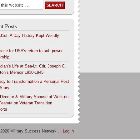
t Posts
 31st: A Day History Kept Weirdly
y
case for USA’s return to soft power
ership
dian’s Life at Sea-Lt. Cdr. Joseph C.
ton’s Memoir 1930-1945
edy to Transformation a Personal Post
 Story
 Director & Military Spouse at Work on
Feature on Veteran Transition
orts
 2026 Military Success Network . ·
Log in