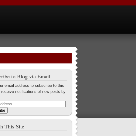
ribe to Blog via Email
ur email address to subscribe to this
 receive notifications of new posts by
ibe
h This Site