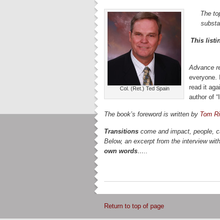
The to
substa
This list
Advance r
everyone. 
read it aga
Col. (Ret.) Ted Spain
author of 
The book’s foreword is written by
Tom Ri
Transitions
come and impact, people, ca
Below, an excerpt from the interview wi
own words
…..
Return to top of page