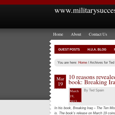
www.militarysucce
Home
About
Contact Us
GUEST POSTS
H.U.A. BLOG
You are here:
Home
/
Archives for Ted
10 reasons revealed
Mar
book: Breaking Ir
19
By
Ted Spain
March
19,
2013
In his book, Breaking Iraq – The Ten Mist
is. The book’s release on March 19 coinci