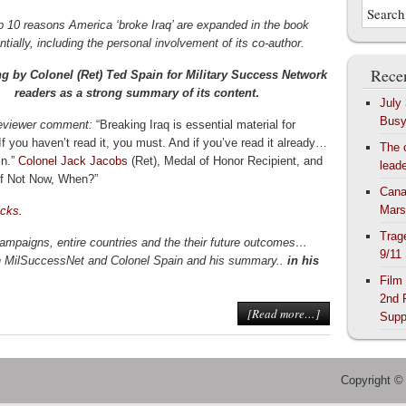
p 10 reasons America ‘broke Iraq’ are expanded in the book
ntially, including the personal involvement of its co-author.
Recen
ing by Colonel (Ret) Ted Spain for Military Success Network
readers as a strong summary of its content
.
July
Bus
eviewer comment:
“Breaking Iraq is essential material for
If you haven’t read it, you must. And if you’ve read it already…
The 
in.”
Colonel Jack Jacobs
(Ret), Medal of Honor Recipient, and
lead
“If Not Now, When?”
Cana
Mars
cks.
Trag
mpaigns, entire countries and the their future outcomes…
9/11
th MilSuccessNet and Colonel Spain and his summary..
in his
Film
2nd 
[Read more…]
Supp
Copyright ©