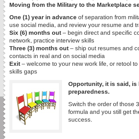
Moving from the Military to the Marketplace se
One (1) year in advance
of separation from milit
use social media, and review your resume and tra
Six (6) months out
– begin direct and specific c
network, practice interview skills
Three (3) months out
– ship out resumes and cov
contacts in real and on social media
Exit
– welcome to your new work life, or retool to 
skills gaps
Opportunity, it is said, i
preparedness.
Switch the order of those 3
formula and you still get t
success.