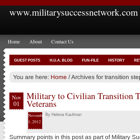
www.militarysuccessnetwork.com
Home
About
Contact Us
GUEST POSTS
H.U.A. BLOG
FUN-FILE
HISTORY
RE
You are here:
Home
/
Archives for transition ste
Military to Civilian Transition 
Nov
Veterans
01
By
Helena Kaufman
November
1, 2012
Summary points in this post as part of Military 