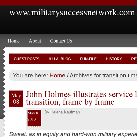
www.militarysuccessnetwork.com
Home
About
Contact Us
GUEST POSTS
H.U.A. BLOG
FUN-FILE
HISTORY
RE
You are here:
Home
/
Archives for transition tim
John Holmes illustrates service l
May
transition, frame by frame
08
By
Helena Kaufman
May 8,
2013
Sweat, as in equity and hard-won military experie