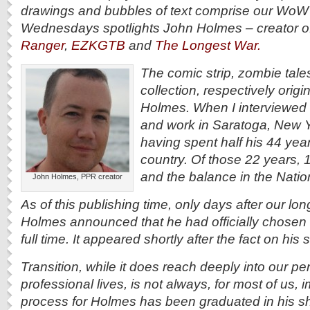
drawings and bubbles of text comprise our WoW
Wednesdays spotlights John Holmes – creator o
Ranger
,
EZKGTB
and
The Longest War.
The comic strip, zombie tale
collection, respectively orig
Holmes. When I interviewed
and work in Saratoga, New Y
having spent half his 44 year
country. Of those 22 years, 
and the balance in the Natio
John Holmes, PPR creator
As of this publishing time, only days after our lo
Holmes announced that he had officially chosen to 
full time. It appeared shortly after the fact on hi
Transition, while it does reach deeply into our p
professional lives, is not always, for most of us,
process for Holmes has been graduated in his sh