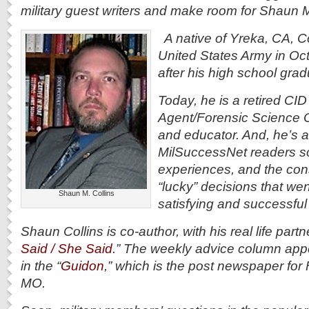
military guest writers and make room for Shaun M
A native of Yreka, CA, Col
United States Army in Oc
after his high school gra
Today, he is a retired CID
Agent/Forensic Science O
and educator. And, he’s a
MilSuccessNet readers s
experiences, and the con
“lucky” decisions that wen
Shaun M. Collins
satisfying and successful 
Shaun Collins is co-author, with his real life partn
Said / She Said
.” The weekly advice column ap
in the “
Guidon
,” which is the post newspaper fo
MO.