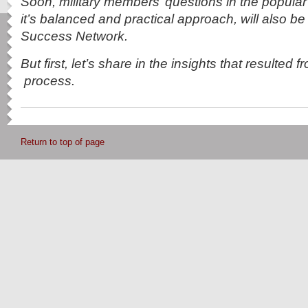
Soon, military members’ questions in the popula
it’s balanced and practical approach, will also be
Success Network.
But first, let’s share in the insights that resulted 
process.
Return to top of page