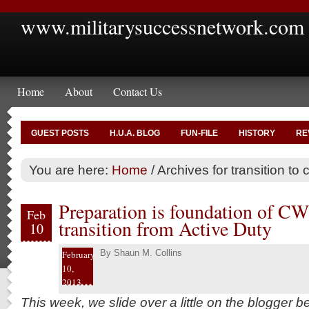
www.militarysuccessnetwork.com
Home
About
Contact Us
GUEST POSTS
H.U.A. BLOG
FUN-FILE
HISTORY
RE
You are here:
Home
/
Archives for transition to c
Preparation is foundation of CW4
Feb
transition from Active Duty
10
By
Shaun M. Collins
February
10,
2013
This week, we slide over a little on the blogger 