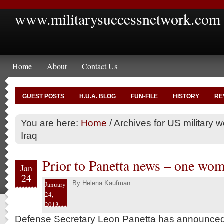
www.militarysuccessnetwork.com
Home
About
Contact Us
GUEST POSTS
H.U.A. BLOG
FUN-FILE
HISTORY
RE
You are here:
Home
/
Archives for US military
Iraq
Prior to Panetta news – one wo
Jan
24
By
Helena Kaufman
January
24,
2013
Defense Secretary Leon Panetta has announced t