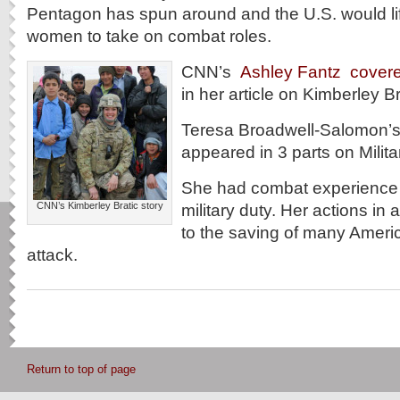
Pentagon has spun around and the U.S. would lif
women to take on combat roles.
CNN’s
Ashley Fantz cover
in her article on Kimberley Br
Teresa Broadwell-Salomon’s
appeared in 3 parts on Milit
She had combat experience d
CNN’s Kimberley Bratic story
military duty. Her actions in a
to the saving of many Ameri
attack.
Return to top of page