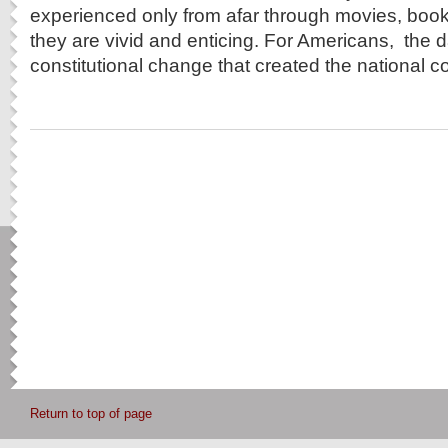
experienced only from afar through movies, boo
they are vivid and enticing. For Americans, the d
constitutional change that created the national co
Return to top of page