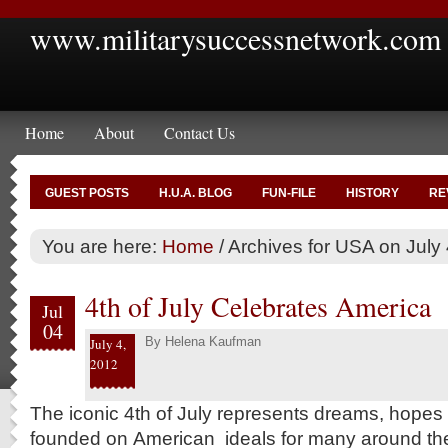
www.militarysuccessnetwork.com
Home
About
Contact Us
GUEST POSTS
H.U.A. BLOG
FUN-FILE
HISTORY
RE
You are here:
Home
/
Archives for USA on July 
4th of July Celebrates America
Jul
04
By
Helena Kaufman
July 4,
2012
The iconic 4th of July represents dreams, hopes an
founded on American ideals for many around th