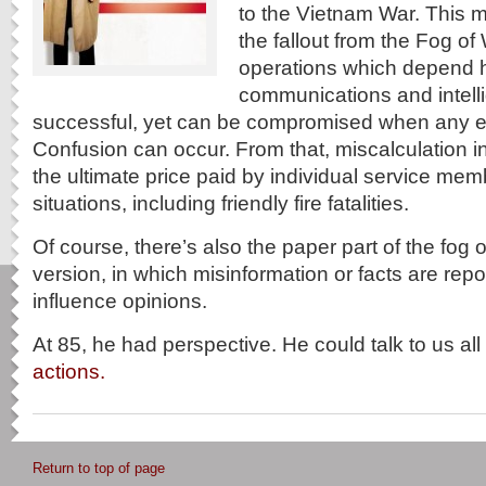
to the Vietnam War. This m
the fallout from the Fog of
operations which depend h
communications and intell
successful, yet can be compromised when any el
Confusion can occur. From that, miscalculation in
the ultimate price paid by individual service me
situations, including friendly fire fatalities.
Of course, there’s also the paper part of the fog o
version, in which misinformation or facts are rep
influence opinions.
At 85, he had perspective. He could talk to us al
actions.
Return to top of page