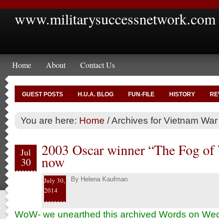
www.militarysuccessnetwork.com
Home
About
Contact Us
GUEST POSTS
H.U.A. BLOG
FUN-FILE
HISTORY
RE
You are here:
Home
/
Archives for Vietnam War
2003 Oscar winner “The Fog of 
Jul
now
30
By
Helena Kaufman
July 30,
2014
WoW- we unearthed this archived Words on W