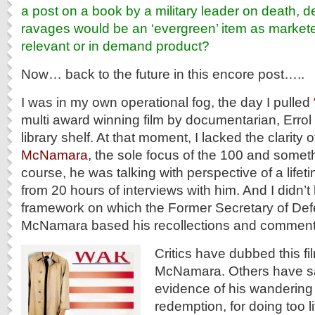
a post on a book by a military leader on death, 
ravages would be an ‘evergreen’ item as markete
relevant or in demand product?
Now… back to the future in this encore post…..
I was in my own operational fog, the day I pulled
multi award winning film by documentarian, Errol
library shelf. At that moment, I lacked the clarity 
McNamara
, the sole focus of the 100 and someth
course, he was talking with perspective of a lifetim
from 20 hours of interviews with him. And I didn’
framework on which the Former Secretary of Def
McNamara based his recollections and comment
Critics have dubbed this fi
McNamara. Others have said
evidence of his wandering 
redemption, for doing too lit