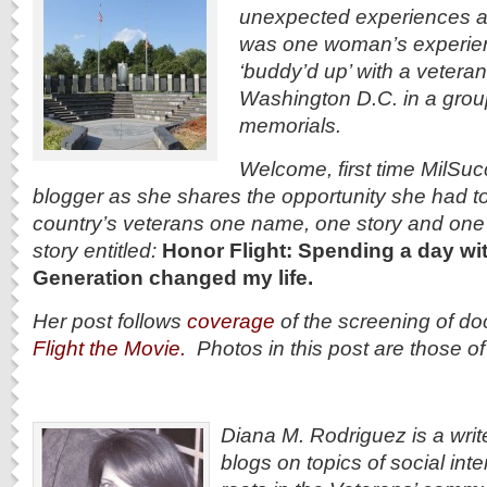
unexpected experiences a
was one woman’s experie
‘buddy’d up’ with a veteran
Washington D.C. in a group i
memorials.
Welcome, first time MilSu
blogger as she shares the opportunity she had t
country’s
veterans one name, one story and one d
story entitled:
Honor Flight: Spending a day wit
Generation changed my life.
Her post follows
coverage
of the screening of d
Flight the Movie.
Photos in this post are those o
Diana M. Rodriguez is a writ
blogs on topics of social int