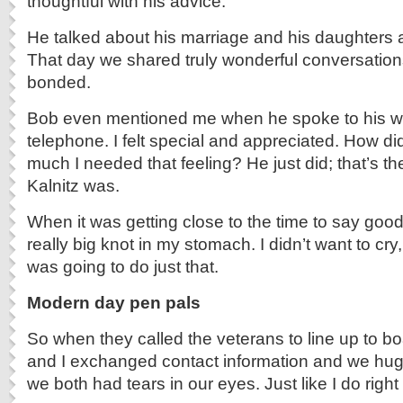
thoughtful with his advice.
He talked about his marriage and his daughters 
That day we shared truly wonderful conversation
bonded.
Bob even mentioned me when he spoke to his wife
telephone. I felt special and appreciated. How 
much I needed that feeling? He just did; that’s t
Kalnitz was.
When it was getting close to the time to say goodb
really big knot in my stomach. I didn’t want to cry,
was going to do just that.
Modern day pen pals
So when they called the veterans to line up to bo
and I exchanged contact information and we h
we both had tears in our eyes. Just like I do righ