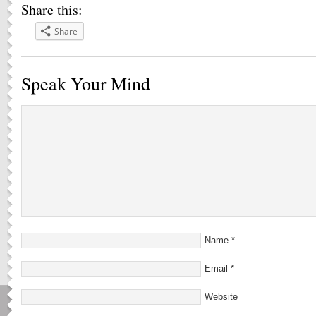
Share this:
Share
Speak Your Mind
Name
*
Email
*
Website