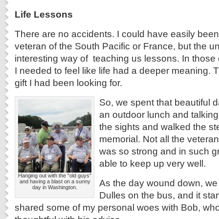
Life Lessons
There are no accidents. I could have easily been
veteran of the South Pacific or France, but the u
interesting way of teaching us lessons. In those d
I needed to feel like life had a deeper meaning.
gift I had been looking for.
So, we spent that beautiful d
an outdoor lunch and talkin
the sights and walked the ste
memorial. Not all the vetera
was so strong and in such g
able to keep up very well.
Hanging out with the “old guys”
As the day wound down, we
and having a blast on a sunny
day in Washington.
Dulles on the bus, and it star
shared some of my personal woes with Bob, wh