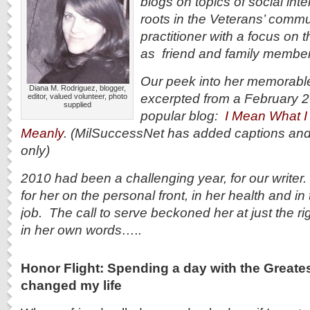
blogs on topics of social int
roots in the Veterans’ commun
practitioner with a focus on 
as friend and family member
Our peek into her memorable,
Diana M. Rodriguez, blogger,
excerpted from a February 2
editor, valued volunteer, photo
supplied
popular blog:
I Mean What I 
Meanly
. (MilSuccessNet has added captions an
only)
2010 had been a challenging year, for our writer. 
for her on the personal front, in her health and in
job. The call to serve beckoned her at just the r
in her own words…..
Honor Flight: Spending a day with the Greate
changed my life