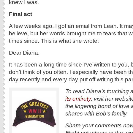
knew I was.
Final act
A few weeks ago, I got an email from Leah. It m
believe, but her words brought me to tears that
times since. This is what she wrote:
Dear Diana,
It has been a long time since I’ve written to you, b
don’t think of you often. I especially have been t
day recently and every day put off writing this pa
To read Diana’s touching 
its entirety
, visit her websit
the lingering bond of love
shares with Bob’s family.
Share your comments now 
Flight volunteers in the wi