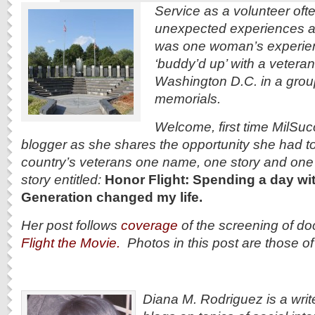
Service as a volunteer oft
unexpected experiences a
was one woman’s experie
‘buddy’d up’ with a veteran
Washington D.C. in a group i
memorials.
Welcome, first time MilSu
blogger as she shares the opportunity she had t
country’s
veterans one name, one story and one d
story entitled:
Honor Flight: Spending a day wit
Generation changed my life.
Her post follows
coverage
of the screening of d
Flight the Movie.
Photos in this post are those o
Diana M. Rodriguez is a writ