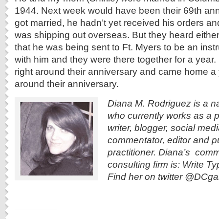
1944. Next week would have been their 69th an
got married, he hadn’t yet received his orders and
was shipping out overseas. But they heard either t
that he was being sent to Ft. Myers to be an ins
with him and they were there together for a year. I
right around their anniversary and came home a ye
around their anniversary.
Diana M. Rodriguez is a n
who currently works as a p
writer, blogger, social med
commentator, editor and pu
practitioner. Diana’s com
consulting firm is: Write 
Find her on twitter @DCga