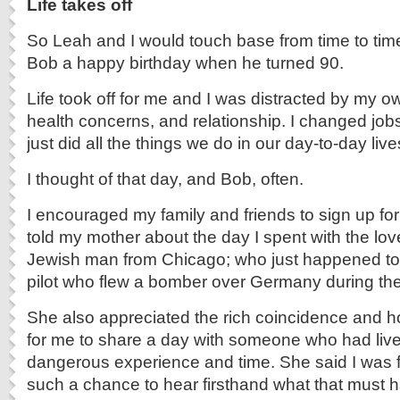
Life takes off
So Leah and I would touch base from time to time
Bob a happy birthday when he turned 90.
Life took off for me and I was distracted by my ow
health concerns, and relationship. I changed job
just did all the things we do in our day-to-day live
I thought of that day, and Bob, often.
I encouraged my family and friends to sign up for
told my mother about the day I spent with the lovel
Jewish man from Chicago; who just happened to
pilot
who flew a bomber over Germany during the
She also appreciated the rich coincidence and ho
for me to share a day with someone who had liv
dangerous experience and time. She said I was 
such a chance to hear firsthand what that must h