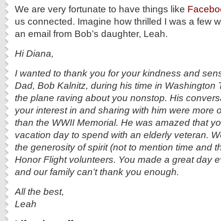
We are very fortunate to have things like
Faceb
us connected. Imagine how thrilled I was a few w
an email from Bob’s daughter, Leah.
Hi Diana,
I wanted to thank you for your kindness and sensi
Dad, Bob Kalnitz, during his time in Washington 
the plane raving about you nonstop. His convers
your interest in and sharing with him were more 
than the WWII Memorial. He was amazed that yo
vacation day to spend with an elderly veteran. 
the generosity of spirit (not to mention time and th
Honor Flight volunteers. You made a great day e
and our family can’t thank you enough.
All the best,
Leah