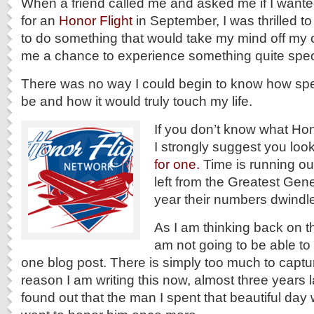
When a friend called me and asked me if I wante
for an
Honor Flight
in September, I was thrilled t
to do something that would take my mind off my 
me a chance to experience something quite spec
There was no way I could begin to know how spe
be and how it would truly touch my life.
If you don’t know what Hono
I strongly suggest you look
for one.
Time is running ou
left from the Greatest Gen
year their numbers dwindle
As I am thinking back on tha
am not going to be able to d
one blog post. There is simply too much to captur
reason I am writing this now, almost three years l
found out that the man I spent that beautiful day