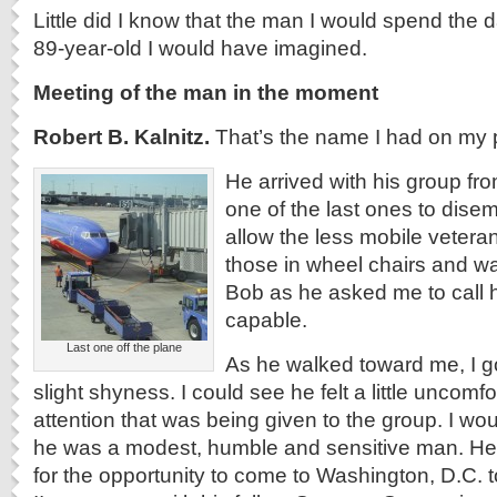
Little did I know that the man I would spend the 
89-year-old I would have imagined.
Meeting of the man in the moment
Robert B. Kalnitz.
That’s the name I had on my 
He arrived with his group f
one of the last ones to dise
allow the less mobile veterans
those in wheel chairs and wa
Bob as he asked me to call h
capable.
Last one off the plane
As he walked toward me, I g
slight shyness. I could see he felt a little uncomfo
attention that was being given to the group. I wo
he was a modest, humble and sensitive man. He 
for the opportunity to come to Washington, D.C. 