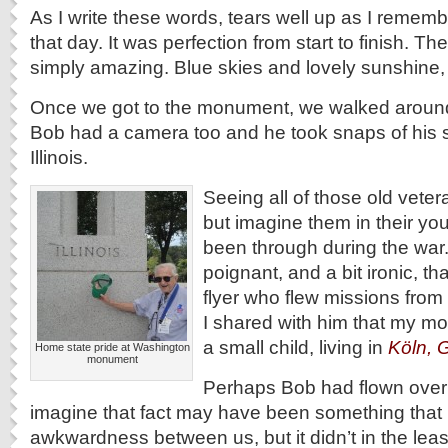
As I write these words, tears well up as I remem
that day. It was perfection from start to finish. T
simply amazing. Blue skies and lovely sunshine, w
Once we got to the monument, we walked around
Bob had a camera too and he took snaps of his
Illinois.
Seeing all of those old vetera
but imagine them in their yo
been through during the war.
poignant, and a bit ironic, t
flyer who flew missions fro
I shared with him that my mo
a small child, living in
Köln, 
Home state pride at Washington
monument
Perhaps Bob had flown over
imagine that fact may have been something that
awkwardness between us, but it didn’t in the leas