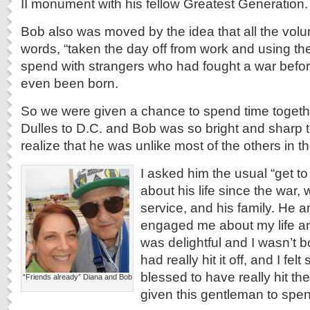
II monument with his fellow Greatest Generation.
Bob also was moved by the idea that all the volun
words, “taken the day off from work and using the
spend with strangers who had fought a war befo
even been born.
So we were given a chance to spend time togeth
Dulles to D.C. and Bob was so bright and sharp t
realize that he was unlike most of the others in t
I asked him the usual “get t
about his life since the war, 
service, and his family. He
engaged me about my life an
was delightful and I wasn’t 
had really hit it off, and I fel
blessed to have really hit th
“Friends already” Diana and Bob
given this gentleman to spen