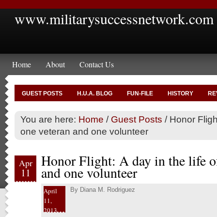
www.militarysuccessnetwork.com
Home
About
Contact Us
GUEST POSTS
H.U.A. BLOG
FUN-FILE
HISTORY
RE
You are here:
Home
/
Guest Posts
/
Honor Flight
one veteran and one volunteer
Honor Flight: A day in the life o
Apr
and one volunteer
11
By
Diana M. Rodriguez
April
11,
2013