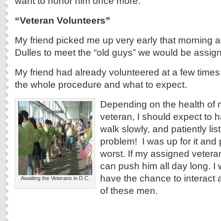
want to honor him once more.
“Veteran Volunteers”
My friend picked me up very early that morning 
Dulles to meet the “old guys” we would be assign
My friend had already volunteered at a few time
the whole procedure and what to expect.
Depending on the health of
veteran, I should expect to 
walk slowly, and patiently lis
problem! I was up for it and 
worst. If my assigned veteran 
can push him all day long. I w
have the chance to interact
Awaiting the Veterans in D.C.
of these men.