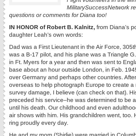
MilitarySuccessNetwork r
questions or comments for Diana too!
IN HONOR of Robert B. Kalnitz,
from Diana’s po
daughter Leah’s own words:
Dad was a First Lieutenant in the Air Force, 30
was a B-17 pilot, and his plane was a Triangle G
in Ft. Myers for a year and then was sent to Engl
base about an hour outside London, in Feb. 194
over Germany and perhaps other countries. After
overseas to help photograph Europe to create a
survey damage, I believe (can check on that). Hi
preceded his service–he was determined to be a
until his death. Our childhood and even adulthoo
air shows with him. His grandchildren went, too. 
ring proudly every day.
He and my mom (Shirlie) were married in Columb