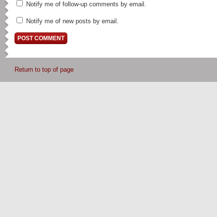
Notify me of follow-up comments by email.
Notify me of new posts by email.
Return to top of page