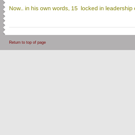
Now.. in his own words, 15 locked in leadershi
Return to top of page