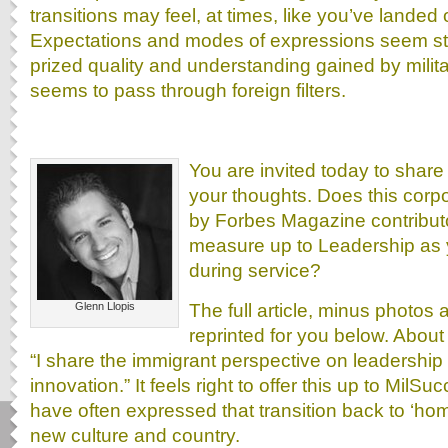
transitions may feel, at times, like you’ve landed o
Expectations and modes of expressions seem st
prized quality and understanding gained by mili
seems to pass through foreign filters.
You are invited today to shar
your thoughts. Does this corp
by Forbes Magazine contributo
measure up to Leadership as 
during service?
The full article, minus photos 
Glenn Llopis
reprinted for you below. About
“I share the immigrant perspective on leadershi
innovation.” It feels right to offer this up to Mil
have often expressed that transition back to ‘hom
new culture and country.