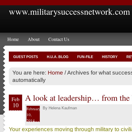
www.militarysuccessnetwork.com
Home
About
Contact Us
GUEST POSTS
H.U.A. BLOG
FUN-FILE
HISTORY
RE
You are here:
Home
/
Archives for what success
automatically
A look at leadership… from the
Feb
10
By
Helena Kaufman
February
10,
2014
Your experiences moving through military to civi