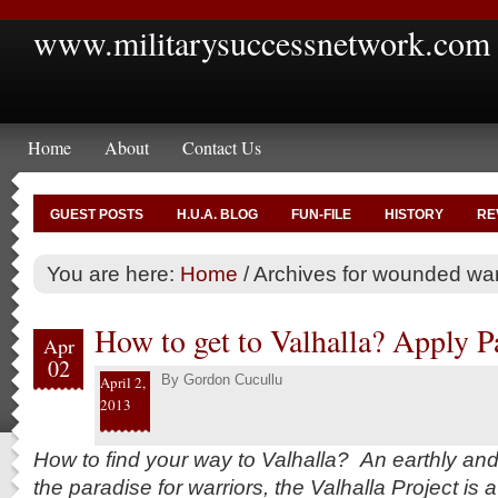
www.militarysuccessnetwork.com
Home
About
Contact Us
GUEST POSTS
H.U.A. BLOG
FUN-FILE
HISTORY
RE
You are here:
Home
/
Archives for wounded war
How to get to Valhalla? Apply Pa
Apr
02
By
Gordon Cucullu
April 2,
2013
How to find your way to Valhalla? An earthly an
the paradise for warriors, the Valhalla Project is