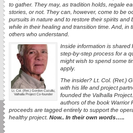
to gather. They may, as tradition holds, regale ea
stories, or not. They can, however, come to be o
pursuits in nature and to restore their spirits and bo
while in their healing and transition time. And, i
others who understand.
Inside information is shared h
step-by-step process for a q
might wish to spend some tim
apply.
The insider? Lt. Col. (Ret.)
with his life and project part
Lt. Col. (Ret.) Gordon Cucullu,
founded the Valhalla Project
Valhalla Project Co-founder
authors of the book Warrior 
proceeds are tagged entirely to support the operat
healthy project.
Now.. In their own words…..