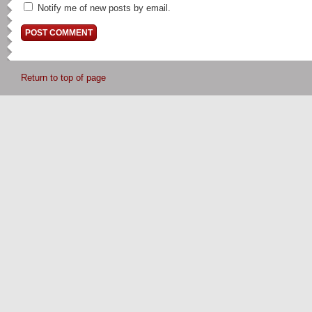
Notify me of new posts by email.
Return to top of page