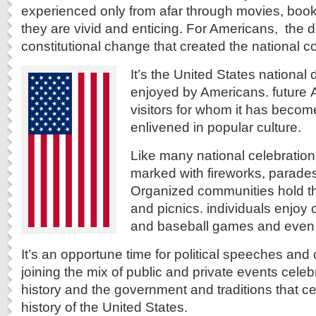
experienced only from afar through movies, boo
they are vivid and enticing. For Americans, the d
constitutional change that created the national co
It’s the United States nationa
enjoyed by Americans. future
visitors for whom it has become
enlivened in popular culture.
Like many national celebrations
marked with fireworks, parade
Organized communities hold thei
and picnics. individuals enjoy 
and baseball games and even 
It’s an opportune time for political speeches and
joining the mix of public and private events celeb
history and the government and traditions that cel
history of the United States.