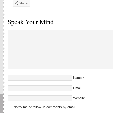
Share
Speak Your Mind
Name
*
Email
*
Website
Notify me of follow-up comments by email.