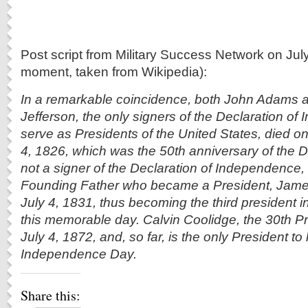
Post script from Military Success Network on Jul
moment, taken from Wikipedia):
In a remarkable coincidence, both John Adams
Jefferson, the only signers of the Declaration of
serve as Presidents of the United States, died o
4, 1826, which was the 50th anniversary of the D
not a signer of the Declaration of Independence,
Founding Father who became a President, Jame
July 4, 1831, thus becoming the third president 
this memorable day. Calvin Coolidge, the 30th P
July 4, 1872, and, so far, is the only President 
Independence Day.
Share this: