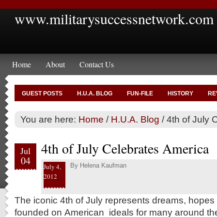
www.militarysuccessnetwork.com
Home
About
Contact Us
GUEST POSTS
H.U.A. BLOG
FUN-FILE
HISTORY
RE
You are here:
Home
/
H.U.A. Blog
/
4th of July 
4th of July Celebrates America
Jul
04
By
Helena Kaufman
July 4,
2012
The iconic 4th of July represents dreams, hopes an
founded on American ideals for many around th