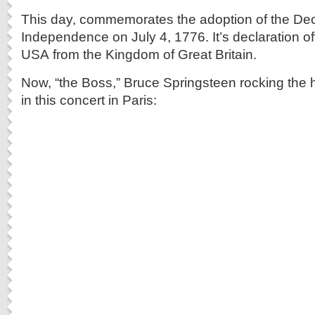
This day, commemorates the adoption of the Decl
Independence on July 4, 1776. It’s declaration off
USA from the Kingdom of Great Britain.
Now, “the Boss,” Bruce Springsteen rocking the 
in this concert in Paris: