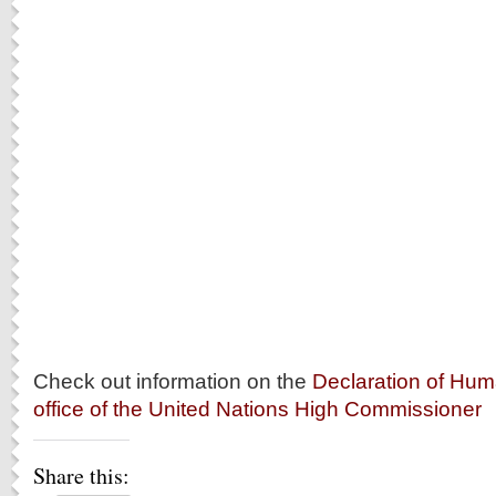
Check out information on the
Declaration of Hum
office of the United Nations High Commissioner
Share this: