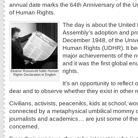
annual date marks the 64th Anniversary of the U
of Human Rights.
The day is about the United
Assembly’s adoption and pr
December 1948, of the Unive
Human Rights (UDHR). It bec
major achievements of the 
and it was the first global e
rights.
Eleanor Roosevelt holds Human
Rights Declaration in English
It’s an opportunity to reflect
dear and to observe whether they exist in other r
Civilians, activists, peaceniks, kids at school, 
connected by a metaphysical umbilical mommy co
journalists and academics… are just some of the
concerned.