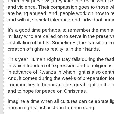
From their purviews, they take interest in who is 
and violence. Their compassion goes to those 
are being abused. And, people work on how to r
and with it, societal tolerance and individual hum
It’s a good time perhaps, to remember the men 
military who are called on to serve in the preser
installation of rights. Sometimes, the transition 
creation of rights to reality is in their hands.
This year Human Rights Day falls during the festi
in which freedom of expression and of religion is
in advance of Kwanza in which light is also centra
And, it comes during the weeks of preparation for
communities to honor another great light on th
and to hope for peace on Christmas.
Imagine a time when all cultures can celebrate lig
human rights just as John Lennon sang.