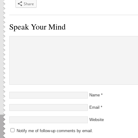
Share
Speak Your Mind
Name
*
Email
*
Website
Notify me of follow-up comments by email.