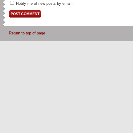
Notify me of new posts by email.
Return to top of page