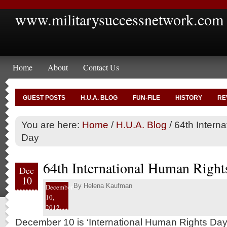
www.militarysuccessnetwork.com
Home
About
Contact Us
GUEST POSTS
H.U.A. BLOG
FUN-FILE
HISTORY
RE
You are here:
Home
/
H.U.A. Blog
/
64th Intern
Day
64th International Human Right
Dec
10
By
Helena Kaufman
December
10,
2012
December 10 is ‘International Human Rights Day’.