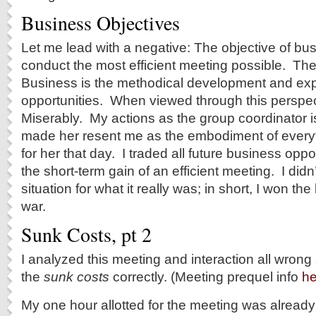
Business Objectives
Let me lead with a negative: The objective of b
conduct the most efficient meeting possible. The
Business is the methodical development and expl
opportunities. When viewed through this perspect
Miserably. My actions as the group coordinator 
made her resent me as the embodiment of every
for her that day. I traded all future business oppo
the short-term gain of an efficient meeting. I didn
situation for what it really was; in short, I won the 
war.
Sunk Costs, pt 2
I analyzed this meeting and interaction all wrong
the
sunk costs
correctly. (Meeting prequel info
he
My one hour allotted for the meeting was alread