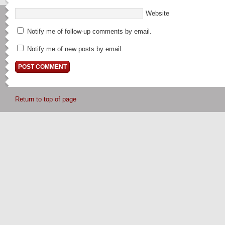
Website
Notify me of follow-up comments by email.
Notify me of new posts by email.
Return to top of page