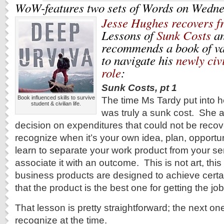
WoW-features two sets of Words on Wedne
Jesse Hughes recovers f
Lessons of
Sunk Costs
a
recommends a book of va
to navigate his
newly civ
role
:
Sunk Costs, pt 1
Book influenced skills to survive
The time Ms Tardy put into 
student & civilian life.
was truly a sunk cost. She 
decision on expenditures that could not be recove
recognize when it’s your own idea, plan, opportu
learn to separate your work product from your se
associate it with an outcome.
This is not art, thi
business products are designed to achieve certa
that the product is the best one for getting the jo
That lesson is pretty straightforward; the next o
recognize at the time.