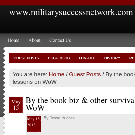
www.militarysuccessnetwork.com
Home
About
Contact Us
GUEST POSTS
H.U.A. BLOG
FUN-FILE
HISTORY
RE
You are here:
Home
/
Guest Posts
/
By the book
lessons on WoW
By the book biz & other surviva
May
WoW
15
By
Jesse Hughes
May 15,
2013