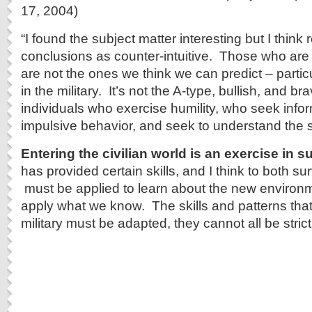
17, 2004)
“I found the subject matter interesting but I think r
conclusions as counter-intuitive. Those who are m
are not the ones we think we can predict – particu
in the military. It’s not the A-type, bullish, and bra
individuals who exercise humility, who seek info
impulsive behavior, and seek to understand the s
Entering the civilian world is an exercise in su
has provided certain skills, and I think to both su
must be applied to learn about the new environm
apply what we know. The skills and patterns that
military must be adapted, they cannot all be strict