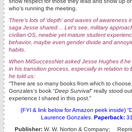
show respect for those they lead and show up on
who’s running the meeting.
There’s lots of ‘depth’ and waves of awareness 
saga Jesse shared… Let’s see, military approac
civilian OS, newbie yet mature student experien
behavior, maybe even gender divide and annoyin
habits.
When MilSuccessNet asked Jesse Hughes if he 
in his transition process, especially in relation to
he told us:
“There are so many books from which to choose
Gonzales’s book “
Deep Survival
” really stood out
experience I shared in this post.”
(FYI & link below for Amazon peek inside) “
Laurence Gonzales.
Paperback:
31
Publisher:
W. W. Norton & Company;
Repri