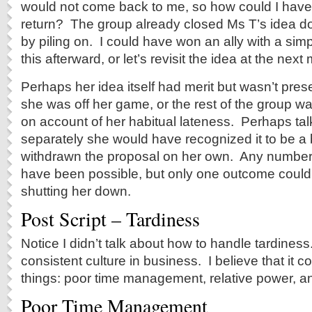
would not come back to me, so how could I hav
return? The group already closed Ms T’s idea d
by piling on. I could have won an ally with a simpl
this afterward, or let’s revisit the idea at the next
Perhaps her idea itself had merit but wasn’t pre
she was off her game, or the rest of the group wa
on account of her habitual lateness. Perhaps talk
separately she would have recognized it to be a
withdrawn the proposal on her own. Any numbe
have been possible, but only one outcome could
shutting her down.
Post Script – Tardiness
Notice I didn’t talk about how to handle tardines
consistent culture in business. I believe that it
things: poor time management, relative power, an
Poor Time Management