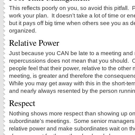
This reflects poorly on you, so avoid this pitfall
work your plan. It doesn’t take a lot of time or en
but it pays off big time when others see you as
organized.
Relative Power
Just because you CAN be late to a meeting and 
repercussions does not mean that you should. O
people feel that their power, relative to the othe
meeting, is greater and therefore the consequenc
While you may get away with this in the short-term
and nearly always resented by the person runnin
Respect
Nothing shows more respect than showing up on-
subordinate’s meetings. Some senior managers l
relative power and make subordinates wait on t