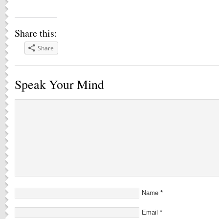
Share this:
Share
Speak Your Mind
Name
*
Email
*