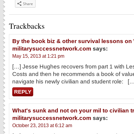
Share
Trackbacks
By the book biz & other survival lessons on
militarysuccessnetwork.com
says:
May 15, 2013 at 1:21 pm
[…] Jesse Hughes recovers from part 1 with L
Costs and then he recommends a book of value
navigate his newly civilian and student role: […
REPLY
What's sunk and not on your mil to civilian t
militarysuccessnetwork.com
says:
October 23, 2013 at 6:12 am