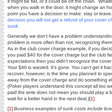
it might be flat, or it could be off the chain. Whate
when you walk in the door, it might change an ho
point you have a decision to make: stay or leav
decision you will not get a refund of your cover ch
sunk.
Generally we don’t have a problem understandin
problem is more often than not, recognizing the
As in the club cover charge example, if you deci
you paid $40 for the cover charge but the club fa
expectations then you didn’t recognize the cove
Your $40 is wasted. It’s gone. You can’t get it b
recover, however, is the time you planned to spe
away from the cover charge and do something el
(Poker players understand this concept all too we
paid the ante does not mean you should play a 
wait for a better hand in the next deal.)
[1]
[1]
Business examples of sunk costs include lic