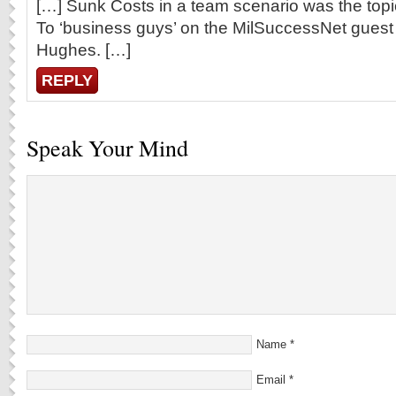
[…] Sunk Costs in a team scenario was the topi
To ‘business guys’ on the MilSuccessNet guest w
Hughes. […]
REPLY
Speak Your Mind
Name
*
Email
*