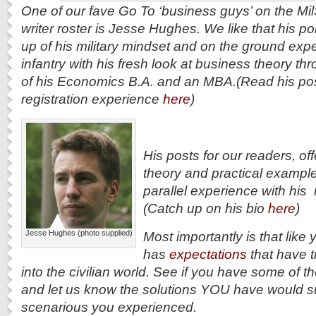
One of our fave Go To ‘business guys’ on the M
writer roster is Jesse Hughes. We like that his po
up of his military mindset and on the ground expe
infantry with his fresh look at business theory t
of his Economics B.A. and an MBA.(Read his pos
registration experience
here
)
His posts for our readers, of
theory and practical example
parallel experience with his m
(Catch up on his bio
here
)
Jesse Hughes (photo supplied)
Most importantly is that like
has
expectations
that have t
into the civilian world. See if you have some of 
and let us know the solutions YOU have would s
scenarious you experienced.