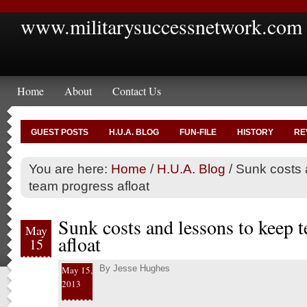
www.militarysuccessnetwork.com
Home
About
Contact Us
GUEST POSTS
H.U.A. BLOG
FUN-FILE
HISTORY
RE
You are here:
Home
/
H.U.A. Blog
/
Sunk costs 
team progress afloat
Sunk costs and lessons to keep 
May
afloat
15
By
Jesse Hughes
May 15,
2013