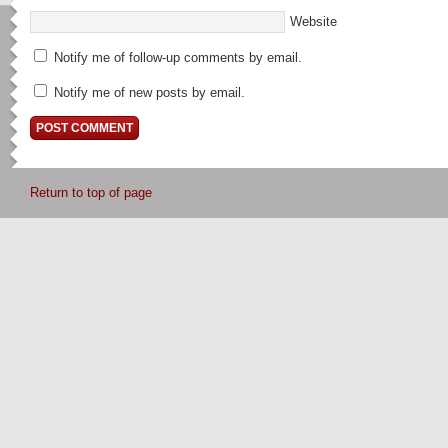
Website
Notify me of follow-up comments by email.
Notify me of new posts by email.
Return to top of page