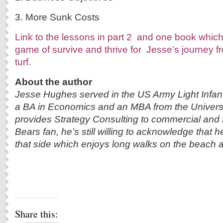
3. More Sunk Costs
Link to the lessons in part 2 and one book which
game of survive and thrive for Jesse’s journey fro
turf.
About the author
Jesse Hughes served in the US Army Light Infant
a BA in Economics and an MBA from the Universi
provides Strategy Consulting to commercial and f
Bears fan, he’s still willing to acknowledge that h
that side which enjoys long walks on the beach a
Share this: