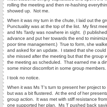
rolling the meeting and then re-hashing everyth
showed up. Not me.
When it was my turn in the chute, I laid out the g
Punctuality was at the top of the list. My first me
and Ms Tardy was nowhere in sight. (I published
advance and put her towards the end to minimize
poor time management.) True to form, she walke
and asked for an update. I stated that she could
she missed after the meeting but that the group 
the meeting as scheduled. That earned me a dirt
some minor discomfort in some group members.
I took no notice.
When it was Ms T’s turn to present her project to
but was a bit flustered. At the end of her presen
group action. It was met with stiff resistance fro
one supported her plan. Ms T pushed back saying