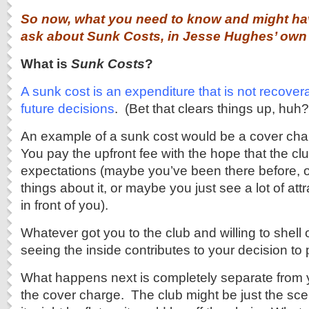
So now, what you need to know and might hav
ask about Sunk Costs, in Jesse Hughes’ ow
What is
Sunk Costs
?
A sunk cost is an expenditure that is not recover
future decisions
. (Bet that clears things up, huh?
An example of a sunk cost would be a cover char
You pay the upfront fee with the hope that the clu
expectations (maybe you’ve been there before, o
things about it, or maybe you just see a lot of attr
in front of you).
Whatever got you to the club and willing to shell
seeing the inside contributes to your decision to
What happens next is completely separate from 
the cover charge. The club might be just the sc