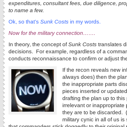
expenditures, consultant fees, due diligence, pr
to name a few.
Ok, so that’s
Sunk Costs
in my words.
Now for the military connection…….
In theory, the concept of
Sunk Costs
translates di
decisions. For example, regardless of a comman
conducts reconnaissance to confirm or adjust the
If the recon reveals new in
always does) then the pla
the inappropriate parts di
pieces inserted or update
drafting the plan up to this
irrelevant or inappropriate
they are to be discarded. 
military cynic in all of us 
that commanders stick doggedly to their original 