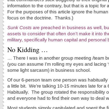
information to the contrary, but that is a topic fo
For the purposes of this article ignore the huma
focus on the doctrine. Thanks.)
Sunk Costs
are preached in business as well, bu
assets to consider that often don’t make it into th
military, specifically human capital and personal 
No Kidding …
… There I was in another group meeting /team bu
(you can assume I’m rolling my eyes and lacing ‘
some light sarcasm) in business school.
Of our 6-person team one person was habitually l
a little bit. We’re talking 10-15 minutes late for
Habitually. The group rotated the responsibility 
and everyone had to find their own way to deal w
Most students simply capitulated and spent the fi