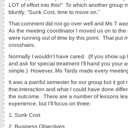
LOT of effort into this!” To which another grou
bluntly, “Sunk Cost, time to move on.”
That comment did not go over well and Ms T was v
As the meeting coordinator I moved us on to the
were running out of time by this point. That put 
crosshairs.
Normally I wouldn’t have cared. (If you show up 
and ask for special treatment I’ll hand you your as
simple.) However, Ms Tardy made every meeting di
It was a painful semester for our group but it got
that interaction and what I could have done differe
the outcome. There are a number of lessons lea
experience, but I’ll focus on three:
1. Sunk Cost
2. Business Objectives