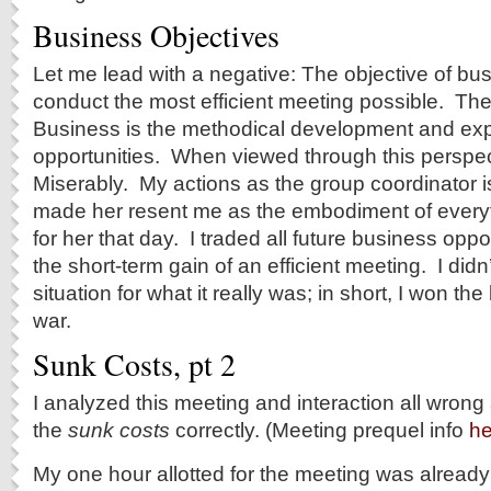
Business Objectives
Let me lead with a negative: The objective of b
conduct the most efficient meeting possible. The
Business is the methodical development and expl
opportunities. When viewed through this perspect
Miserably. My actions as the group coordinator 
made her resent me as the embodiment of every
for her that day. I traded all future business oppo
the short-term gain of an efficient meeting. I didn
situation for what it really was; in short, I won the 
war.
Sunk Costs, pt 2
I analyzed this meeting and interaction all wrong
the
sunk costs
correctly. (Meeting prequel info
he
My one hour allotted for the meeting was alread