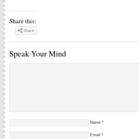
Share this:
Share
Speak Your Mind
Name
*
Email
*