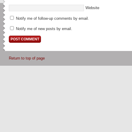
Website
Notify me of follow-up comments by email.
Notify me of new posts by email.
Return to top of page