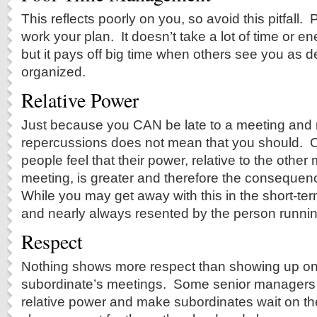
This reflects poorly on you, so avoid this pitfall
work your plan. It doesn’t take a lot of time or en
but it pays off big time when others see you as
organized.
Relative Power
Just because you CAN be late to a meeting and 
repercussions does not mean that you should. O
people feel that their power, relative to the othe
meeting, is greater and therefore the consequenc
While you may get away with this in the short-term
and nearly always resented by the person runnin
Respect
Nothing shows more respect than showing up on-
subordinate’s meetings. Some senior managers l
relative power and make subordinates wait on t