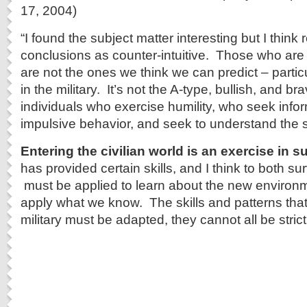
17, 2004)
“I found the subject matter interesting but I think r
conclusions as counter-intuitive. Those who are m
are not the ones we think we can predict – particu
in the military. It’s not the A-type, bullish, and bra
individuals who exercise humility, who seek info
impulsive behavior, and seek to understand the s
Entering the civilian world is an exercise in su
has provided certain skills, and I think to both su
must be applied to learn about the new environm
apply what we know. The skills and patterns that
military must be adapted, they cannot all be strict