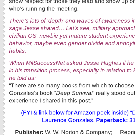
show respect for those they lead and show up on
who’s running the meeting.
There’s lots of ‘depth’ and waves of awareness 
saga Jesse shared… Let’s see, military approac
civilian OS, newbie yet mature student experien
behavior, maybe even gender divide and annoyin
habits.
When MilSuccessNet asked Jesse Hughes if he 
in his transition process, especially in relation to
he told us:
“There are so many books from which to choose
Gonzales’s book “
Deep Survival
” really stood out
experience I shared in this post.”
(FYI & link below for Amazon peek inside) “
Laurence Gonzales.
Paperback:
31
Publisher:
W. W. Norton & Company;
Repri