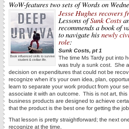
WoW-features two sets of Words on Wedne
Jesse Hughes recovers f
Lessons of
Sunk Costs
a
recommends a book of va
to navigate his
newly civ
role
:
Sunk Costs, pt 1
Book influenced skills to survive
The time Ms Tardy put into 
student & civilian life.
was truly a sunk cost. She 
decision on expenditures that could not be recove
recognize when it’s your own idea, plan, opportu
learn to separate your work product from your se
associate it with an outcome.
This is not art, thi
business products are designed to achieve certa
that the product is the best one for getting the jo
That lesson is pretty straightforward; the next o
recognize at the time.