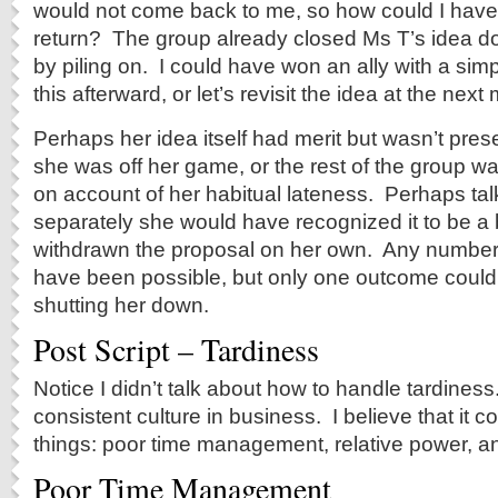
would not come back to me, so how could I hav
return? The group already closed Ms T’s idea d
by piling on. I could have won an ally with a simpl
this afterward, or let’s revisit the idea at the next
Perhaps her idea itself had merit but wasn’t pre
she was off her game, or the rest of the group wa
on account of her habitual lateness. Perhaps talk
separately she would have recognized it to be a
withdrawn the proposal on her own. Any numbe
have been possible, but only one outcome could
shutting her down.
Post Script – Tardiness
Notice I didn’t talk about how to handle tardines
consistent culture in business. I believe that it
things: poor time management, relative power, an
Poor Time Management