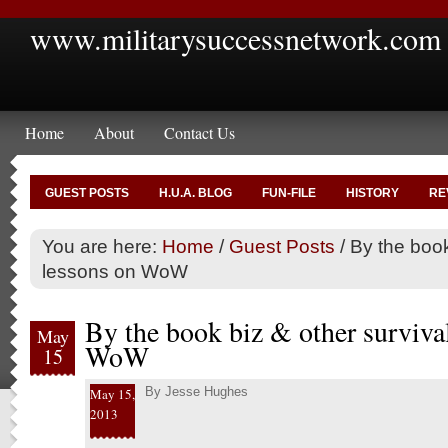
www.militarysuccessnetwork.com
Home
About
Contact Us
GUEST POSTS
H.U.A. BLOG
FUN-FILE
HISTORY
RE
You are here:
Home
/
Guest Posts
/
By the book
lessons on WoW
By the book biz & other surviva
May
WoW
15
By
Jesse Hughes
May 15,
2013