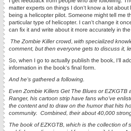
I get feedback from people who are following. Th
matter experts on things I don’t know a lot about 
being a helicopter pilot. Someone might tell me t
particular type of helicopter. I can’t change it once
can fix it and write about it more accurately in th
The Zombie Killer crowd
,
with specialized knowl
comment, but then everyone gets to discuss it, l
So, when I go to actually publish the book, I’ll ad
information in the book’s final form.
And he’s gathered a following.
Even Zombie Killers Get The Blues or EZKGTB 
Ranger, his cartoon strip have fans who’ve enlist
the content and to draw on the humor that hits ho
community. Combined, their about 40,000 strong
The book of EZKGTB, which is the collection of 