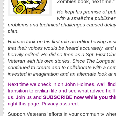
Zombies book, next time.”
He kept his promise of pub
with a small time publisher
problems and technical challenges caused delay
plan.
Holmes took on his first role as editor having ass
that their voices would be heard accurately, and 
heavily edited. He did so then as a Sgt. First Cl
Veteran with his own stories. Since The Longes
continued to create and to collaborate with a com
invested in imagination and an alternate look at mi
Next time we check in on John Holmes, we’ll find h
transition to civilian life and see what advice he’ll
us. Join us and
SUBSCRIBE now while you thin
right this page. Privacy assured.
Support Veterans’ efforts in your community whethe