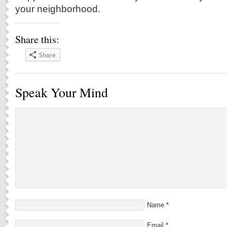
your neighborhood.
Share this:
Share
Speak Your Mind
Name
*
Email
*