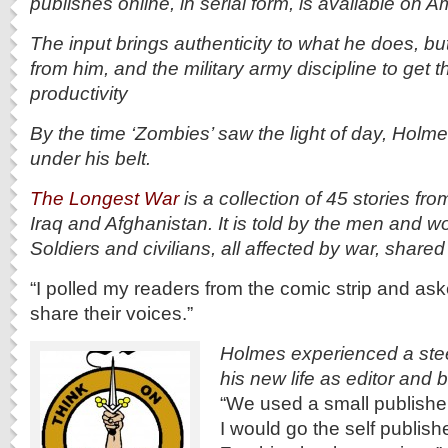
publishes online, in serial form, is available on 
The input brings authenticity to what he does, but
from him, and the military army discipline to get
productivity
By the time ‘Zombies’ saw the light of day, Holm
under his belt.
The Longest War
is a collection of 45 stories from
Iraq and Afghanistan. It is told by the men and w
Soldiers and civilians, all affected by war, shared 
“I polled my readers from the comic strip and asked
share their voices.”
Holmes experienced a stee
his new life as editor and
“We used a small publisher
I would go the self publishe