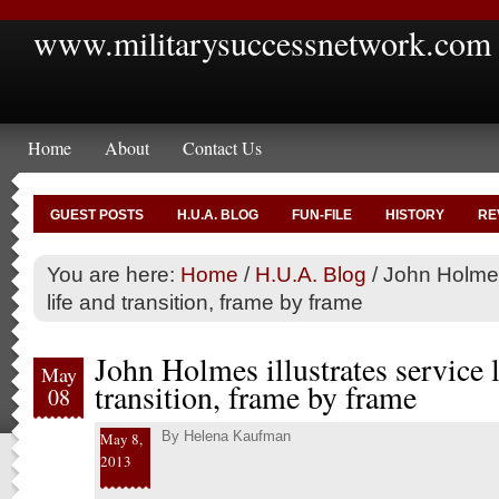
www.militarysuccessnetwork.com
Home
About
Contact Us
GUEST POSTS
H.U.A. BLOG
FUN-FILE
HISTORY
RE
You are here:
Home
/
H.U.A. Blog
/
John Holmes 
life and transition, frame by frame
John Holmes illustrates service l
May
transition, frame by frame
08
By
Helena Kaufman
May 8,
2013