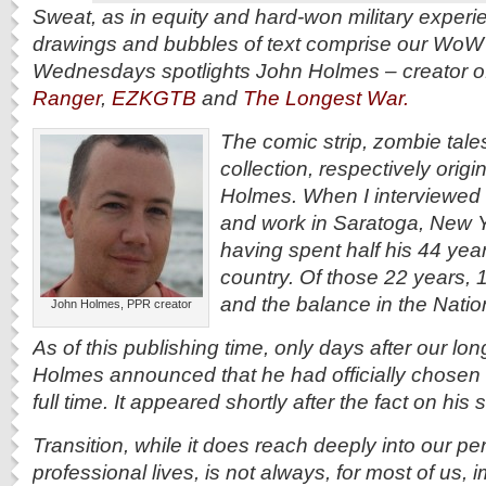
Sweat, as in equity and hard-won military experie
drawings and bubbles of text comprise our WoW
Wednesdays spotlights John Holmes – creator o
Ranger
,
EZKGTB
and
The Longest War.
The comic strip, zombie tale
collection, respectively orig
Holmes. When I interviewed
and work in Saratoga, New Y
having spent half his 44 year
country. Of those 22 years, 
and the balance in the Natio
John Holmes, PPR creator
As of this publishing time, only days after our lo
Holmes announced that he had officially chosen to 
full time. It appeared shortly after the fact on hi
Transition, while it does reach deeply into our p
professional lives, is not always, for most of us,