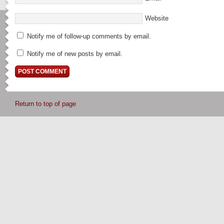
Website
Notify me of follow-up comments by email.
Notify me of new posts by email.
Return to top of page