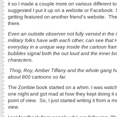
it so I made a couple more on various different to
suggested I put it up on a website or Facebook. So
getting featured on another friend’s website. Th
there.
Even an outside observer not fully versed in the
military folks have with each other, can see that
everyday in a unique way inside the cartoon fra
bubbles signal both the out loud and the inner brai
characters.
Thog, Roy, Amber Tiffany and the whole gang 
about 800 cartoons so far.
The Zombie book started on a whim. I was watc
one night and got mad at how they kept doing it w
point of view. So, I just started writing it from a m
view.