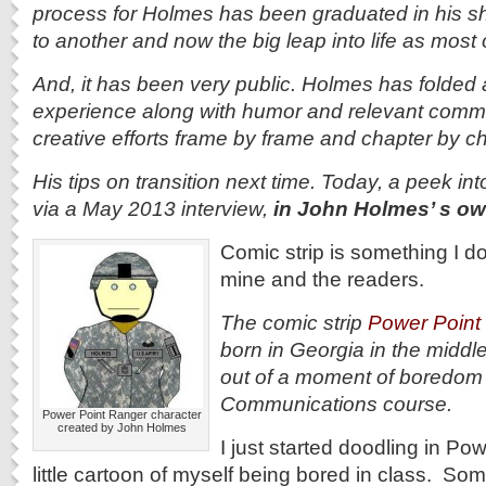
process for Holmes has been graduated in his sh
to another and now the big leap into life as most 
And, it has been very public. Holmes has folded a
experience along with humor and relevant comme
creative efforts frame by frame and chapter by ch
His tips on transition next time. Today, a peek int
via a May 2013 interview,
in John Holmes’ s 
Comic strip is something I do
mine and the readers.
The comic strip
Power Point
born in Georgia in the middle
out of a moment of boredom o
Communications course.
Power Point Ranger character
created by John Holmes
I just started doodling in P
little cartoon of myself being bored in class. Som