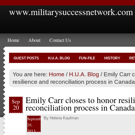
www.militarysuccessnetwork.com
Home
About
Contact Us
GUEST POSTS
H.U.A. BLOG
FUN-FILE
HISTORY
RE
You are here:
Home
/
H.U.A. Blog
/
Emily Carr c
resilience and reconciliation process in Canada
Emily Carr closes to honor resil
Sep
reconciliation process in Canada
20
By
Helena Kaufman
September
20,
2013