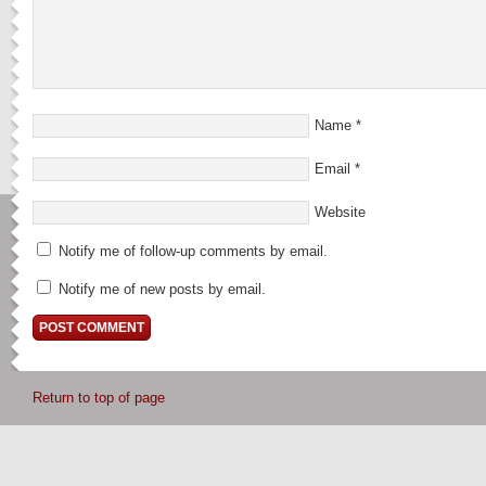
Name
*
Email
*
Website
Notify me of follow-up comments by email.
Notify me of new posts by email.
Return to top of page