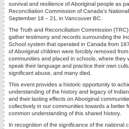
survival and resilience of Aboriginal people as pa
Reconciliation Commission of Canada’s Nationa
September 18 – 21, in Vancouver BC.
The Truth and Reconciliation Commission (TRC) 
gather testimony and records surrounding the In
School system that operated in Canada from 18
of Aboriginal children were forcibly removed fro
communities and placed in schools, where they 
speak their language and practice their own cult
significant abuse, and many died.
This event provides a historic opportunity to ac
understanding of the history and legacy of India
and their lasting effects on Aboriginal communiti
collectively in our communities towards a better 
common understanding of this shared history.
In recognition of the significance of the national