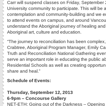
Carr will suspend classes on Friday, September 2
University community to participate. This will be 
contemplation and community-building and we 
to attend events on campus, and around Vancouv
understand the Aboriginal journey of healing and
Aboriginal art, culture and education.
“The journey to reconciliation has been complex
Crabtree, Aboriginal Program Manager, Emily Car
Truth and Reconciliation National Gathering even
serve an important role in educating the public ab
Residential Schools as well as creating opportuni
share and heal.”
Schedule of Events:
Thursday, September 12, 2013
6-9pm – Concourse Gallery
NET-ETH: Going out of the Darkness – Opening