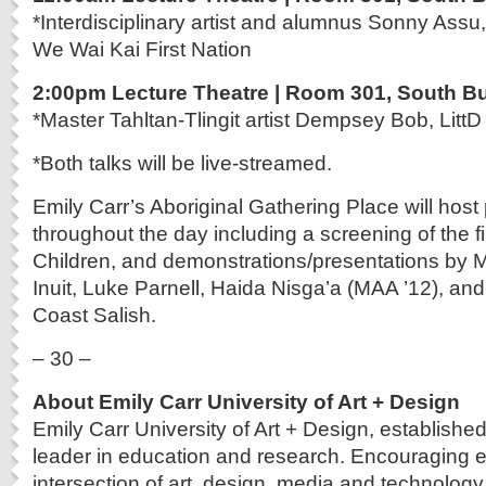
*Interdisciplinary artist and alumnus Sonny Assu,
We Wai Kai First Nation
2:00pm Lecture Theatre | Room 301, South Bu
*Master Tahltan-Tlingit artist Dempsey Bob, LittD
*Both talks will be live-streamed.
Emily Carr’s Aboriginal Gathering Place will hos
throughout the day including a screening of the 
Children, and demonstrations/presentations by
Inuit, Luke Parnell, Haida Nisga’a (MAA ’12), a
Coast Salish.
– 30 –
About Emily Carr University of Art + Design
Emily Carr University of Art + Design, established
leader in education and research. Encouraging e
intersection of art, design, media and technology