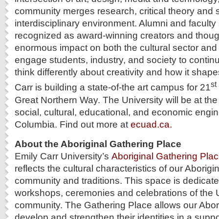
community merges research, critical theory and s
interdisciplinary environment. Alumni and faculty 
recognized as award-winning creators and thou
enormous impact on both the cultural sector a
engage students, industry, and society to contin
think differently about creativity and how it shap
st
Carr is building a state-of-the art campus for 21
Great Northern Way. The University will be at the
social, cultural, educational, and economic engine
Columbia. Find out more at
ecuad.ca.
About the Aboriginal Gathering Place
Emily Carr University’s
Aboriginal Gathering Pla
reflects the cultural characteristics of our Aborigi
community and traditions. This space is dedicated
workshops, ceremonies and celebrations of the Un
community. The Gathering Place allows our Abori
develop and strengthen their identities in a suppo