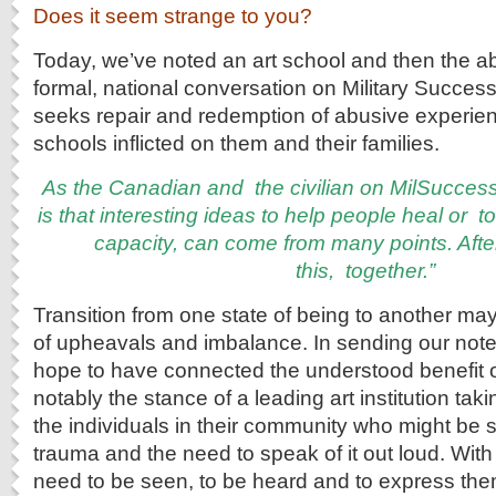
Does it seem strange to you?
Today, we’ve noted an art school and then the ab
formal, national conversation on Military Success
seeks repair and redemption of abusive experienc
schools inflicted on them and their families.
As
the Canadian and the civilian on MilSucces
is that interesting ideas to help people heal or 
capacity, can come from many points. After
this,
together.”
Transition from one state of being to another m
of upheavals and imbalance. In sending our note
hope to have connected the understood benefit o
notably the stance of a leading art institution tak
the individuals in their community who might be s
trauma and the need to speak of it out loud. With 
need to be seen, to be heard and to express th