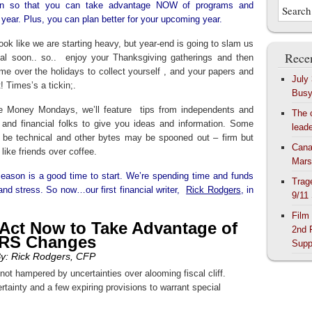
ion so that you can take advantage NOW of programs and
 year. Plus, you can plan better for your upcoming year.
ook like we are starting heavy, but year-end is going to slam us
Recen
eal soon.. so.. enjoy your Thanksgiving gatherings and then
me over the holidays to collect yourself , and your papers and
July
t! Times’s a tickin;.
Bus
re Money Mondays, we’ll feature tips from independents and
The 
 and financial folks to give you ideas and information. Some
lead
ll be technical and other bytes may be spooned out – firm but
Cana
, like friends over coffee.
Mars
 season is a good time to start. We’re spending time and funds
Trag
 and stress. So now…our first financial writer,
Rick Rodgers
, in
9/11
Film
Act Now to Take Advantage of
2nd 
IRS Changes
Supp
y: Rick Rodgers, CFP
 not hampered by uncertainties over alooming fiscal cliff.
rtainty and a few expiring provisions to warrant special