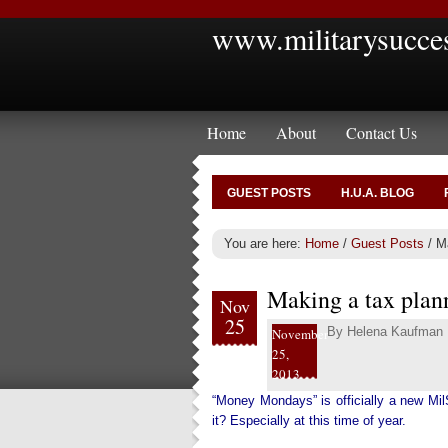
www.militarysucce
Home
About
Contact Us
GUEST POSTS
H.U.A. BLOG
You are here:
Home
/
Guest Posts
/
Ma
Making a tax plann
Nov
25
By
Helena Kaufman
November
25,
2013
“Money Mondays” is officially a new Mil
it? Especially at this time of year.