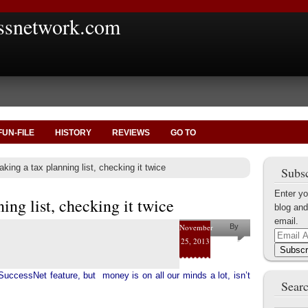
ssnetwork.com
FUN-FILE
HISTORY
REVIEWS
GO TO
king a tax planning list, checking it twice
Subsc
Enter yo
ing list, checking it twice
blog and
email.
November
By
Email
25, 2013
Helena
Address
Subscr
Kaufman
SuccessNet feature, but money is on all our minds a lot, isn’t
Searc