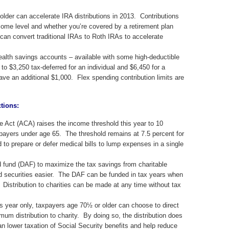
der can accelerate IRA distributions in 2013. Contributions
ome level and whether you’re covered by a retirement plan
an convert traditional IRAs to Roth IRAs to accelerate
alth savings accounts – available with some high-deductible
to $3,250 tax-deferred for an individual and $6,450 for a
ve an additional $1,000. Flex spending contribution limits are
ctions:
e Act (ACA) raises the income threshold this year to 10
xpayers under age 65. The threshold remains at 7.5 percent for
o prepare or defer medical bills to lump expenses in a single
 fund (DAF) to maximize the tax savings from charitable
d securities easier. The DAF can be funded in tax years when
 Distribution to charities can be made at any time without tax
s year only, taxpayers age 70½ or older can choose to direct
mum distribution to charity. By doing so, the distribution does
 lower taxation of Social Security benefits and help reduce