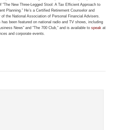
of “The New Three-Legged Stool: A Tax Efficient Approach to
ent Planning.” He’s a Certified Retirement Counselor and
of the National Association of Personal Financial Advisers.
 has been featured on national radio and TV shows, including
siness News” and “The 700 Club,” and is available to
speak
at
nces and corporate events.