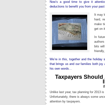
Now’s a good time to give it attent
deductions to benefit you from your past
It may l
hard, r
make ti
get on i
In futu
authors
bits wi
friendly
We’re in this, together and the holiday
that brings us and our families both joy
his own words…
Taxpayers Should 
B
Unlike last year, tax planning for 2013 is
Unfortunately, there is always some unce
attention by taxpayers.