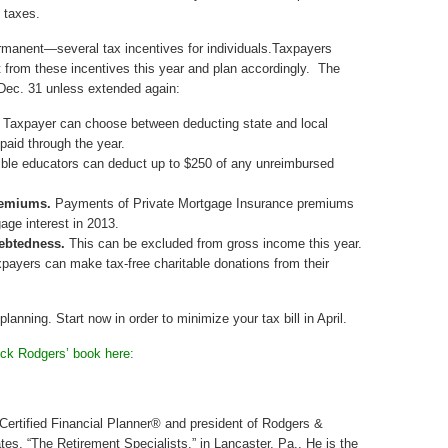
e taxes.
anent—several tax incentives for individuals.Taxpayers
 from these incentives this year and plan accordingly. The
n Dec. 31 unless extended again:
. Taxpayer can choose between deducting state and local
paid through the year.
ible educators can deduct up to $250 of any unreimbursed
remiums.
Payments of Private Mortgage Insurance premiums
age interest in 2013.
debtedness.
This can be excluded from gross income this year.
payers can make tax-free charitable donations from their
planning. Start now in order to minimize your tax bill in April.
ick Rodgers’ book here:
 Certified Financial Planner® and president of Rodgers &
tes, “The Retirement Specialists,” in Lancaster, Pa., He is the