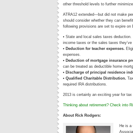
other threshold levels to further minimiz
ATRA12 extended—but did not make perm
should consider whether they can benefit
following provisions are set to expire o
• State and local sales taxes deduction
income taxes or the sales taxes they’ve 
• Deduction for teacher expenses.
Elig
expenses.
• Deduction of mortgage insurance p
can be treated as deductible home mortg
• Discharge of principal residence in
• Qualified Charitable Distribution.
Tax
required IRA distributions.
2013 is certainly an exciting year for tax 
Thinking about retirement? Check into R
About Rick Rodgers:
He is a
Associa