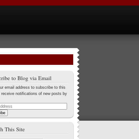
ribe to Blog via Email
ur email address to subscribe to this
 receive notifications of new posts by
ibe
h This Site