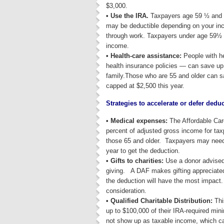
$3,000.
• Use the IRA.
Taxpayers age 59 ½ and ol
may be deductible depending on your inc
through work. Taxpayers under age 59½ c
income.
• Health-care assistance:
People with he
health insurance policies — can save up 
family.Those who are 55 and older can sa
capped at $2,500 this year.
Strategies to accelerate or defer dedu
• Medical expenses:
The Affordable Car
percent of adjusted gross income for ta
those 65 and older. Taxpayers may need t
year to get the deduction.
• Gifts to charities:
Use a donor advised
giving. A DAF makes gifting appreciate
the deduction will have the most impact.
consideration.
• Qualified Charitable Distribution:
Thi
up to $100,000 of their IRA-required mini
not show up as taxable income, which can