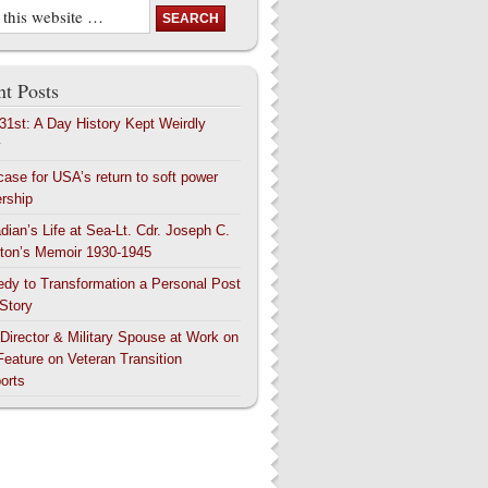
t Posts
 31st: A Day History Kept Weirdly
y
case for USA’s return to soft power
ership
dian’s Life at Sea-Lt. Cdr. Joseph C.
ton’s Memoir 1930-1945
edy to Transformation a Personal Post
 Story
 Director & Military Spouse at Work on
Feature on Veteran Transition
orts