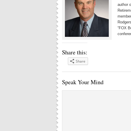
author 
Retirem
member 
Rodgers
“FOX Bu
confere
Share this:
Share
Speak Your Mind