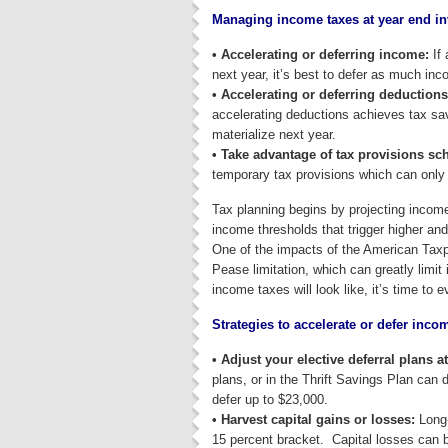
Managing income taxes at year end in
• Accelerating or deferring income:
If 
next year, it’s best to defer as much inc
• Accelerating or deferring deductions
accelerating deductions achieves tax savi
materialize next year.
• Take advantage of tax provisions sch
temporary tax provisions which can only 
Tax planning begins by projecting income
income thresholds that trigger higher and
One of the impacts of the American Taxpa
Pease limitation, which can greatly limi
income taxes will look like, it’s time to 
Strategies to accelerate or defer inco
• Adjust your elective deferral plans a
plans, or in the Thrift Savings Plan can
defer up to $23,000.
• Harvest capital gains or losses:
Long-
15 percent bracket. Capital losses can b