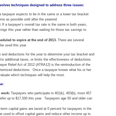
volves techniques designed to address three issues:
a taxpayer expects to be in the same or a lower tax bracket
ome as possible until after the yearend.
:
If a taxpayer’s overall tax rate is the same in both years,
ngs this year rather than waiting for those tax savings to
eduled to expire at the end of 2013.
There are several
be used this year.
 and deductions for the year to determine your tax bracket and
/or additional taxes, or limits the effectiveness of deductions.
yer Relief Act of 2012 (ATRA12) is the reintroduction of the
t itemized deductions. Once a taxpayer knows what his or her
evaluate which techniques will help the most.
me:
t work:
Taxpayers who participate in 401(k), 403(b), most 457
 defer up to $17,500 this year. Taxpayers age 50 and older can
term capital gains are taxed at 0 percent for taxpayers in the
e used to offset capital gains and reduce other income up to