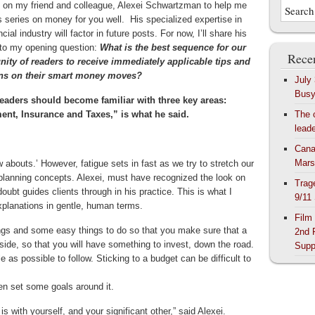
d on my friend and colleague, Alexei Schwartzman to help me
s series on money for you well. His specialized expertise in
ncial industry will factor in future posts. For now, I’ll share his
to my opening question:
What is the best sequence for our
Recen
ty of readers to receive immediately applicable tips and
ons on their smart money moves?
July
Bus
eaders should become familiar with three key areas:
ent, Insurance and Taxes,” is what he said.
The 
lead
Cana
Mars
abouts.’ However, fatigue sets in fast as we try to stretch our
lanning concepts. Alexei, must have recognized the look on
Trag
bt guides clients through in his practice. This is what I
9/11
xplanations in gentle, human terms.
Film
ngs and some easy things to do so that you make sure that a
2nd 
aside, so that you will have something to invest, down the road.
Supp
as possible to follow. Sticking to a budget can be difficult to
hen set some goals around it.
s with yourself, and your significant other,” said Alexei.