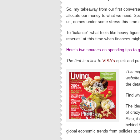
So, my takeaway from our first conversa
allocate our money to what we need. Spe
us, comes under some stress this time o
To ‘balance’ what feels like heavy figur
rescues’ at this time when finances might 
Here’s two sources on spending tips to g
The first is a link to
VISA’s
quick and pra
This ex
website,
the deta
Find wh
The ide
of craz
Also, i
behind 
global economic trends from policies to p