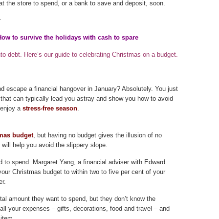
p at the store to spend, or a bank to save and deposit, soon.
r
ow to survive the holidays with cash to spare
o debt. Here’s our guide to celebrating Christmas on a budget.
and escape a financial hangover in January? Absolutely. You just
that can typically lead you astray and show you how to avoid
 enjoy a
stress-free season
.
mas budget
, but having no budget gives the illusion of no
t will help you avoid the slippery slope.
d to spend. Margaret Yang, a financial adviser with Edward
ur Christmas budget to within two to five per cent of your
er.
otal amount they want to spend, but they don’t know the
all your expenses – gifts, decorations, food and travel – and
 item.