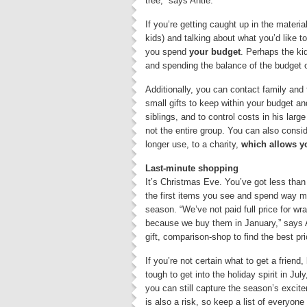
tree,” says Antle.
If you’re getting caught up in the materia
kids) and talking about what you’d like t
you spend
your budget
. Perhaps the ki
and spending the balance of the budget o
Additionally, you can contact family and
small gifts to keep within your budget a
siblings, and to control costs in his lar
not the entire group. You can also consi
longer use, to a charity,
which allows yo
Last-minute shopping
It’s Christmas Eve. You’ve got less than 
the first items you see and spend way m
season. “We’ve not paid full price for w
because we buy them in January,” says An
gift, comparison-shop to find the best pri
If you’re not certain what to get a friend,
tough to get into the holiday spirit in Jul
you can still capture the season’s excit
is also a risk, so keep a list of everyo