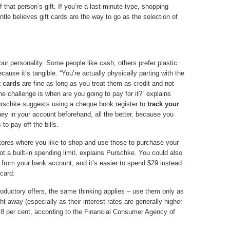
 that person’s gift. If you’re a last-minute type, shopping
ntle believes gift cards are the way to go as the selection of
ur personality. Some people like cash; others prefer plastic.
ecause it’s tangible. “You’re actually physically parting with the
t cards
are fine as long as you treat them as credit and not
the challenge is when are you going to pay for it?” explains
 Purschke suggests using a cheque book register to
track your
ney in your account beforehand, all the better, because you
to pay off the bills.
 stores where you like to shop and use those to purchase your
got a built-in spending limit, explains Purschke. You could also
g from your bank account, and it’s easier to spend $29 instead
 card.
troductory offers, the same thinking applies – use them only as
t away (especially as their interest rates are generally higher
8.8 per cent, according to the Financial Consumer Agency of