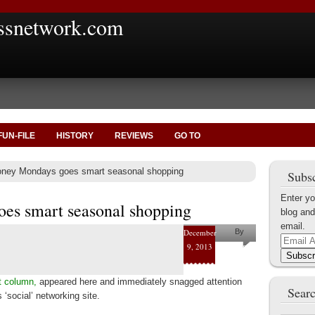
ssnetwork.com
FUN-FILE
HISTORY
REVIEWS
GO TO
ney Mondays goes smart seasonal shopping
Subsc
Enter yo
es smart seasonal shopping
blog and
email.
December
By
Email
9, 2013
Helena
Address
Subscr
Kaufman
t column,
appeared here and immediately snagged attention
Searc
‘social’ networking site.