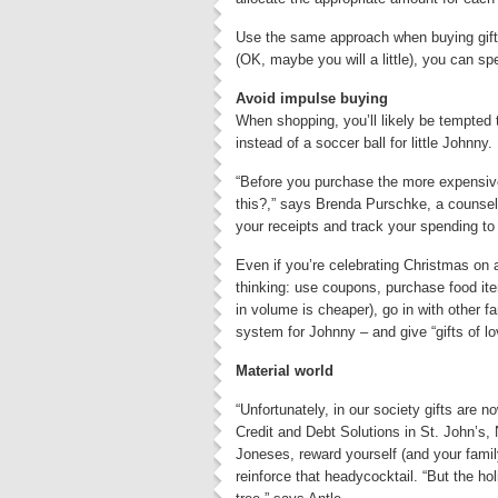
Use the same approach when buying gifts 
(OK, maybe you will a little), you can sp
Avoid impulse buying
When shopping, you’ll likely be tempted
instead of a soccer ball for little Johnny.
“Before you purchase the more expensive
this?,” says Brenda Purschke, a counsell
your receipts and track your spending to
Even if you’re celebrating Christmas on a
thinking: use coupons, purchase food it
in volume is cheaper), go in with other 
system for Johnny – and give “gifts of l
Material world
“Unfortunately, in our society gifts are 
Credit and Debt Solutions in St. John’s, N
Joneses, reward yourself (and your famil
reinforce that headycocktail. “But the ho