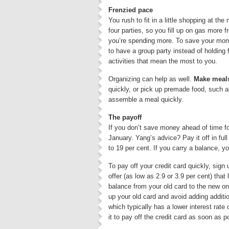
Frenzied pace
You rush to fit in a little shopping at the
four parties, so you fill up on gas more 
you’re spending more. To save your money
to have a group party instead of holding 
activities that mean the most to you.
Organizing can help as well.
Make meals
quickly, or pick up premade food, such as
assemble a meal quickly.
The payoff
If you don’t save money ahead of time for
January. Yang’s advice? Pay it off in fu
to 19 per cent. If you carry a balance, yo
To pay off your credit card quickly, sign 
offer (as low as 2.9 or 3.9 per cent) tha
balance from your old card to the new on
up your old card and avoid adding additio
which typically has a lower interest rate
it to pay off the credit card as soon as p