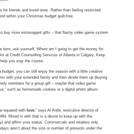
for friends and loved ones. Rather than feeling restricted
end within your Christmas budget guilt-free.
 to buy more extravagant gifts – that flashy video game system
 item, ask yourself, Where am I going to get the money for
or at Credit Counselling Services of Alberta in Calgary. Keep
 help you stay the course.
 budget, you can still enjoy the season with a little creative
ems with your extended family and then divide them up (buying
family members for a group gift – maybe that video game
ove,” such as homemade cookies or a digital photo album.
now equated with
love
,” says Al Antle, executive director of
fld. Mixed in with that is a desire to keep up with the
y) and affirm your status. Commercials and retailers only
lidays aren’t about the size or number of presents under the