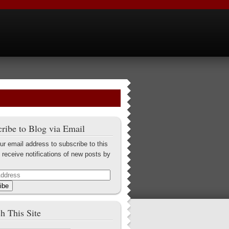
ribe to Blog via Email
ur email address to subscribe to this
 receive notifications of new posts by
ibe
h This Site