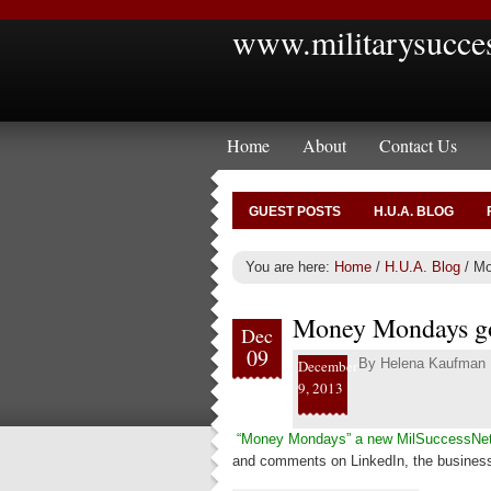
www.militarysucce
Home
About
Contact Us
GUEST POSTS
H.U.A. BLOG
You are here:
Home
/
H.U.A. Blog
/
Mo
Money Mondays go
Dec
09
By
Helena Kaufman
December
9, 2013
“Money Mondays” a new MilSuccessNe
and comments on LinkedIn, the business 