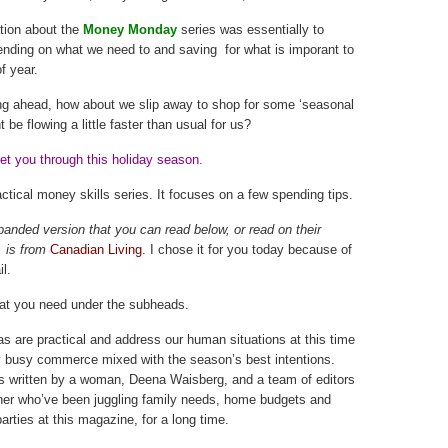
tion about the
Money Monday
series was essentially to
nding on what we need to and saving for what is imporant to
f year.
ing ahead, how about we slip away to shop for some ‘seasonal
be flowing a little faster than usual for us?
et you through this holiday season.
ctical money skills series. It focuses on a few spending tips.
panded version that you can read below, or read on their
 is from
Canadian Living.
I chose it for you today because of
il.
at you need under the subheads.
as are practical and address our human situations at this time
y busy commerce mixed with the season’s best intentions.
t’s written by a woman, Deena Waisberg, and a team of editors
her who’ve been juggling family needs, home budgets and
arties at this magazine, for a long time.