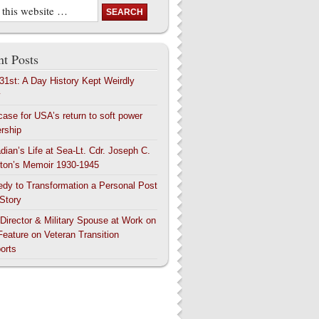
t Posts
 31st: A Day History Kept Weirdly
y
case for USA’s return to soft power
ership
dian’s Life at Sea-Lt. Cdr. Joseph C.
ton’s Memoir 1930-1945
edy to Transformation a Personal Post
 Story
 Director & Military Spouse at Work on
Feature on Veteran Transition
orts