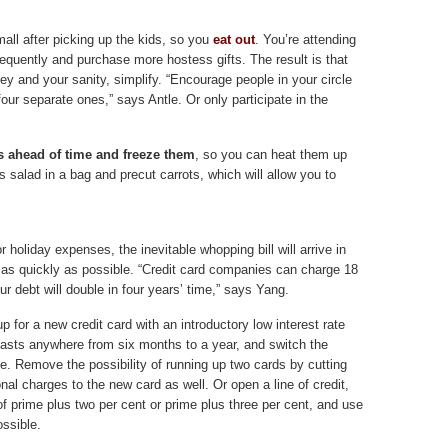
 mall after picking up the kids, so you
eat out
. You’re attending
frequently and purchase more hostess gifts. The result is that
 and your sanity, simplify. “Encourage people in your circle
four separate ones,” says Antle. Or only participate in the
 ahead of time and freeze them
, so you can heat them up
 salad in a bag and precut carrots, which will allow you to
 holiday expenses, the inevitable whopping bill will arrive in
ll as quickly as possible. “Credit card companies can charge 18
ur debt will double in four years’ time,” says Yang.
up for a new credit card with an introductory low interest rate
t lasts anywhere from six months to a year, and switch the
e. Remove the possibility of running up two cards by cutting
nal charges to the new card as well. Or open a line of credit,
 of prime plus two per cent or prime plus three per cent, and use
ossible.