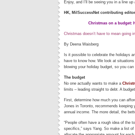
Enjoy, and I’ll be seeing you in a line u
HK, MilSuccessNet contributing edito
Christmas on a budget: H
Christmas doesn’t have to mean going int
By Deena Waisberg
Is it possible to celebrate the holidays 
have to know how. We look at situations 
blowing your holiday budget, so you can
The budget
No one actually wants to make a
Christ
limits – leading straight to debt. A budge
First, determine how much you can affor
Jones in Toronto, recommends keeping yo
annual income. The more detail, the bett
“People often have a rough idea of the t
specifics,” says Yang. So make a list of 
allocate the appropriate amount for each