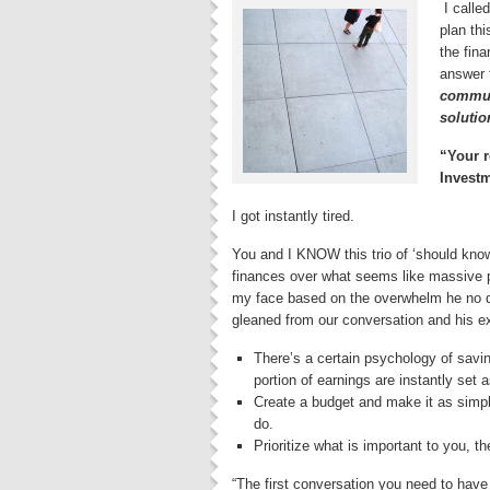
I calle
plan thi
the fina
answer 
communi
soluti
“Your r
Investm
I got instantly tired.
You and I KNOW this trio of ‘should know 
finances over what seems like massive p
my face based on the overwhelm he no dou
gleaned from our conversation and his e
There’s a certain psychology of savi
portion of earnings are instantly set 
Create a budget and make it as simple 
do.
Prioritize what is important to you, t
“The first conversation you need to have i