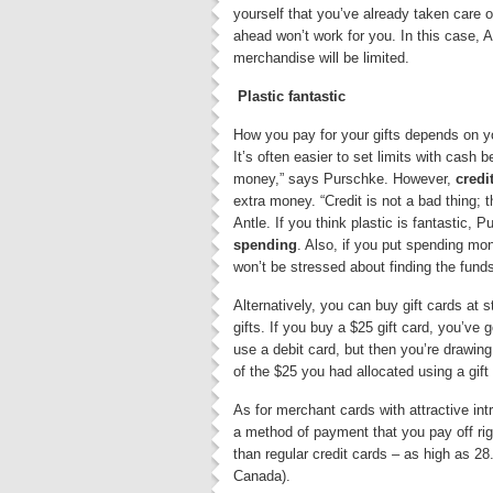
yourself that you’ve already taken care of
ahead won’t work for you. In this case, A
merchandise will be limited.
Plastic fantastic
How you pay for your gifts depends on yo
It’s often easier to set limits with cash b
money,” says Purschke. However,
credi
extra money. “Credit is not a bad thing; 
Antle. If you think plastic is fantastic,
spending
. Also, if you put spending mo
won’t be stressed about finding the funds 
Alternatively, you can buy gift cards at
gifts. If you buy a $25 gift card, you’ve 
use a debit card, but then you’re drawin
of the $25 you had allocated using a gift
As for merchant cards with attractive in
a method of payment that you pay off righ
than regular credit cards – as high as 2
Canada).