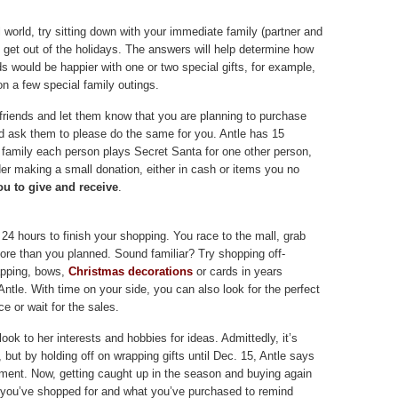
l world, try sitting down with your immediate family (partner and
o get out of the holidays. The answers will help determine how
ds would be happier with one or two special gifts, for example,
n a few special family outings.
 friends and let them know that you are planning to purchase
nd ask them to please do the same for you. Antle has 15
ge family each person plays Secret Santa for one other person,
der making a small donation, either in cash or items you no
u to give and receive
.
24 hours to finish your shopping. You race to the mall, grab
ore than you planned. Sound familiar? Try shopping off-
rapping, bows,
Christmas decorations
or cards in years
tle. With time on your side, you can also look for the perfect
ce or wait for the sales.
 look to her interests and hobbies for ideas. Admittedly, it’s
y, but by holding off on wrapping gifts until Dec. 15, Antle says
ement. Now, getting caught up in the season and buying again
ne you’ve shopped for and what you’ve purchased to remind