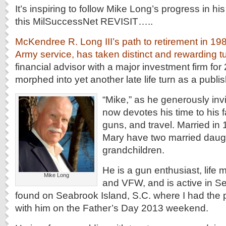
It’s inspiring to follow Mike Long’s progress in hi
this MilSuccessNet REVISIT…..
McKendree R. Long III’s path to retirement in 198
Army service, has taken distinct and rewarding t
financial advisor with a major investment firm for
morphed into yet another late life turn as a publi
“Mike,” as he generously invi
now devotes his time to his fa
guns, and travel. Married in 
Mary have two married daug
grandchildren.
He is a gun enthusiast, life
Mike Long
and VFW, and is active in S
found on Seabrook Island, S.C. where I had the 
with him on the Father’s Day 2013 weekend.