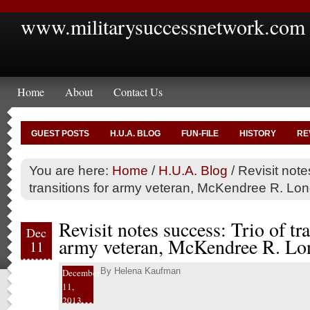
www.militarysuccessnetwork.com
Home
About
Contact Us
GUEST POSTS
H.U.A. BLOG
FUN-FILE
HISTORY
RE
You are here:
Home
/
H.U.A. Blog
/
Revisit note
transitions for army veteran, McKendree R. Long
Revisit notes success: Trio of tra
Dec
army veteran, McKendree R. Lon
11
By
Helena Kaufman
December
11,
2013