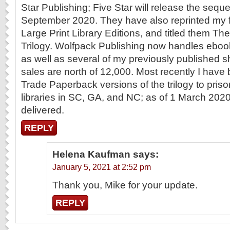
Star Publishing; Five Star will release the seq
September 2020. They have also reprinted my f
Large Print Library Editions, and titled them Th
Trilogy. Wolfpack Publishing now handles eboo
as well as several of my previously published sho
sales are north of 12,000. Most recently I hav
Trade Paperback versions of the trilogy to pri
libraries in SC, GA, and NC; as of 1 March 2020
delivered.
REPLY
Helena Kaufman
says:
January 5, 2021 at 2:52 pm
Thank you, Mike for your update.
REPLY