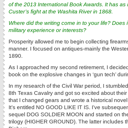
of the 2013 International Book Awards. It has as 
Custer’s fight at the Washita River in 1868.
Where did the writing come in to your life? Does 
military experience or interests?
Prosperity allowed me to begin collecting firearm
manner. I focused on antiques-mainly the Wester
1890.
As I approached my second retirement, I decided 
book on the explosive changes in ‘gun tech’ duri
In my research of the Civil War period, I stumbled
8th Texas Cavalry and got so excited about thei
that I changed gears and wrote a historical nove
It’s entitled NO GOOD LIKE IT IS. I’ve subsequen
sequel DOG SOLDIER MOON and started on the t
trilogy (HIGHER GROUND). The latter includes the 