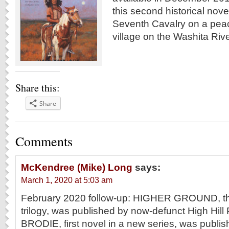
this second historical novel
Seventh Cavalry on a pea
village on the Washita Ri
Share this:
Share
Comments
McKendree (Mike) Long
says:
March 1, 2020 at 5:03 am
February 2020 follow-up: HIGHER GROUND, the 
trilogy, was published by now-defunct High Hill
BRODIE, first novel in a new series, was publis