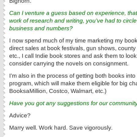
Bighorn.
Can I venture a guess based on experience, that 
work of research and writing, you’ve had to circle
business and numbers?
I now spend much of my time marketing my books.
direct sales at book festivals, gun shows, county 
etc., I call Indie book stores and ask them to loo
consider carrying the novels on consignment.
I’m also in the process of getting both books into 
program, which will make them eligible for big c
BooksaMillion, Costco, Walmart, etc.)
Have you got any suggestions for our community
Advice?
Marry well. Work hard. Save vigorously.