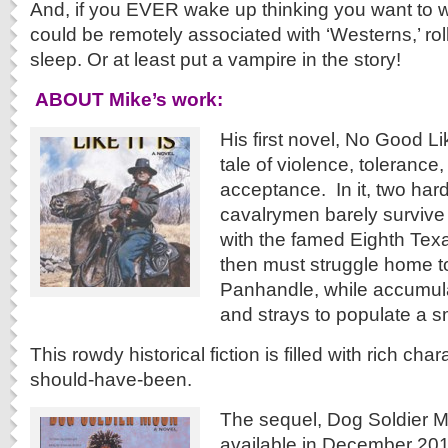
And, if you EVER wake up thinking you want to w
could be remotely associated with ‘Westerns,’ rol
sleep. Or at least put a vampire in the story!
ABOUT Mike’s work:
His first novel, No Good Lik
tale of violence, tolerance
acceptance. In it, two har
cavalrymen barely survive t
with the famed Eighth Tex
then must struggle home t
Panhandle, while accumula
and strays to populate a sm
This rowdy historical fiction is filled with rich cha
should-have-been.
The sequel, Dog Soldier 
available in December 201