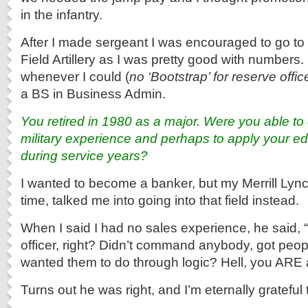
in the infantry.
After I made sergeant I was encouraged to go t
Field Artillery as I was pretty good with numbers. 
whenever I could (
no ‘Bootstrap’ for reserve offic
a BS in Business Admin.
You retired in 1980 as a major. Were you able to 
military experience and perhaps to apply your ed
during service years?
I wanted to become a banker, but my Merrill Lync
time, talked me into going into that field instead.
When I said I had no sales experience, he said, 
officer, right? Didn’t command anybody, got peop
wanted them to do through logic? Hell, you ARE
Turns out he was right, and I’m eternally grateful 