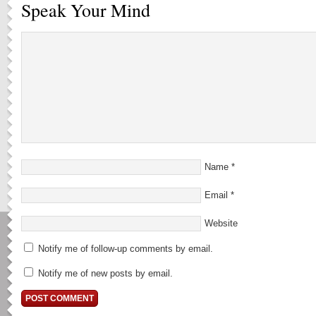
Speak Your Mind
Name
*
Email
*
Website
Notify me of follow-up comments by email.
Notify me of new posts by email.