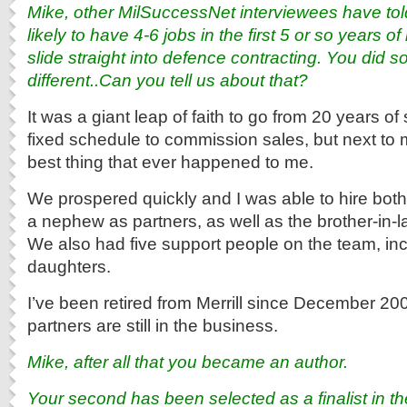
Mike, other MilSuccessNet interviewees have tol
likely to have 4-6 jobs in the first 5 or so years of
slide straight into defence contracting. You did 
different..Can you tell us about that?
It was a giant leap of faith to go from 20 years of
fixed schedule to commission sales, but next to m
best thing that ever happened to me.
We prospered quickly and I was able to hire bot
a nephew as partners, as well as the brother-in-l
We also had five support people on the team, in
daughters.
I’ve been retired from Merrill since December 20
partners are still in the business.
Mike, after all that you became an author.
Your second has been selected as a finalist in t