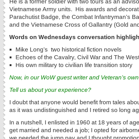
He is a former soldier with two tours as an advis
Vietnamese Army units. His awards and decorati
Parachutist Badge, the Combat Infantryman’s Bad
and the Vietnamese Cross of Gallantry (Gold and 
Words on Wednesdays conversation highligh
Mike Long’s two historical fiction novels
Echoes of the Cavalry, Civil War and The Wes
His own military to civilian life transition story
Now, in our WoW guest writer and Veteran’s ow
Tell us about your experience?
I doubt that anyone would benefit from tales abou
as it was undistinguished and I retired so long ag
In a nutshell, I enlisted in 1960 at 18 years of a
get married and needed a job; I opted for airbor
we needed the jump pay and I thought promotion