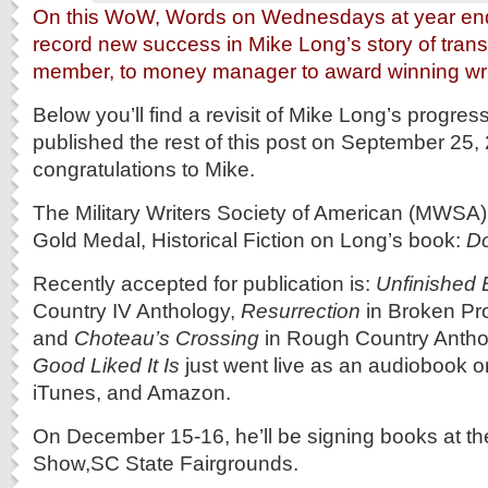
On this WoW, Words on Wednesdays at year end,
record new success in Mike Long’s story of transi
member, to money manager to award winning wri
Below you’ll find a revisit of Mike Long’s progress
published the rest of this post on September 25
congratulations to Mike.
The Military Writers Society of American (MWSA
Gold Medal, Historical Fiction on Long’s book:
Do
Recently accepted for publication is:
Unfinished 
Country IV Anthology,
Resurrection
in Broken Pr
and
Choteau’s Crossing
in Rough Country Antho
Good Liked It Is
just went live as an audiobook 
iTunes, and Amazon.
On December 15-16, he’ll be signing books at t
Show,SC State Fairgrounds.