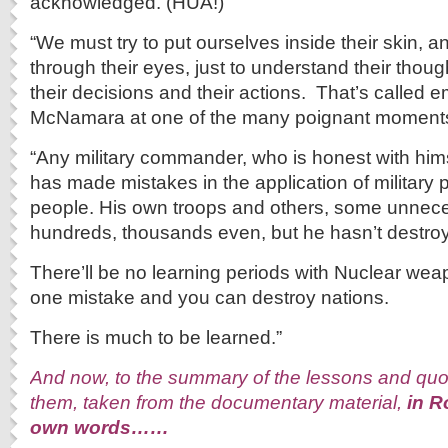
acknowledged. (HUA!)
“We must try to put ourselves inside their skin, an
through their eyes, just to understand their thoug
their decisions and their actions. That’s called 
McNamara at one of the many poignant moments o
“Any military commander, who is honest with himse
has made mistakes in the application of military p
people. His own troops and others, some unnece
hundreds, thousands even, but he hasn’t destro
There’ll be no learning periods with Nuclear w
one mistake and you can destroy nations.
There is much to be learned.”
And now, to the summary of the lessons and quota
them, taken from the documentary material,
in R
own words……