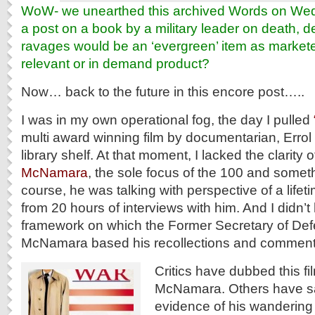
WoW- we unearthed this archived Words on W
a post on a book by a military leader on death, 
ravages would be an ‘evergreen’ item as markete
relevant or in demand product?
Now… back to the future in this encore post…..
I was in my own operational fog, the day I pulled
multi award winning film by documentarian, Errol
library shelf. At that moment, I lacked the clarity 
McNamara
, the sole focus of the 100 and someth
course, he was talking with perspective of a lifetim
from 20 hours of interviews with him. And I didn’
framework on which the Former Secretary of Def
McNamara based his recollections and comment
Critics have dubbed this fi
McNamara. Others have said
evidence of his wandering 