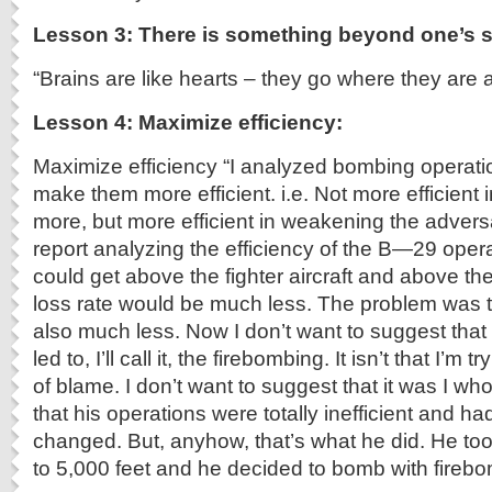
Lesson 3: There is something beyond one’s s
“Brains are like hearts – they go where they are 
Lesson 4: Maximize efficiency:
Maximize efficiency “I analyzed bombing operati
make them more efficient. i.e. Not more efficient i
more, but more efficient in weakening the advers
report analyzing the efficiency of the B—29 ope
could get above the fighter aircraft and above the
loss rate would be much less. The problem was
also much less. Now I don’t want to suggest that 
led to, I’ll call it, the firebombing. It isn’t that I’m
of blame. I don’t want to suggest that it was I w
that his operations were totally inefficient and had
changed. But, anyhow, that’s what he did. He 
to 5,000 feet and he decided to bomb with firebo