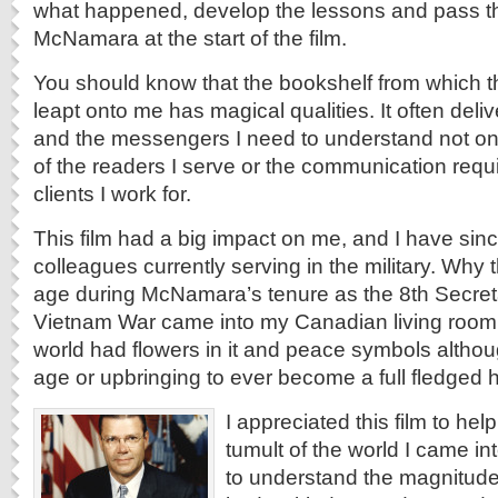
what happened, develop the lessons and pass t
McNamara at the start of the film.
You should know that the bookshelf from which t
leapt onto me has magical qualities. It often deli
and the messengers I need to understand not onl
of the readers I serve or the communication requ
clients I work for.
This film had a big impact on me, and I have si
colleagues currently serving in the military. Why
age during McNamara’s tenure as the 8th Secret
Vietnam War came into my Canadian living room
world had flowers in it and peace symbols althou
age or upbringing to ever become a full fledged h
I appreciated this film to he
tumult of the world I came in
to understand the magnitude 