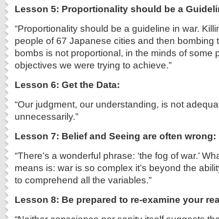
Lesson 5: Proportionality should be a Guidel
“Proportionality should be a guideline in war. Kil
people of 67 Japanese cities and then bombing 
bombs is not proportional, in the minds of some p
objectives we were trying to achieve.”
Lesson 6: Get the Data:
“Our judgment, our understanding, is not adequat
unnecessarily.”
Lesson 7: Belief and Seeing are often wrong:
“There’s a wonderful phrase: ‘the fog of war.’ Wha
means is: war is so complex it’s beyond the abil
to comprehend all the variables.”
Lesson 8: Be prepared to re-examine your re