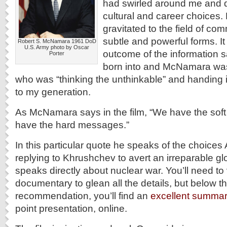
had swirled around me and 
cultural and career choices.
gravitated to the field of comm
subtle and powerful forms. It
Robert S. McNamara 1961 DoD
U.S. Army photo by Oscar
outcome of the information s
Porter
born into and McNamara wa
who was “thinking the unthinkable” and handing 
to my generation.
As McNamara says in the film, “We have the so
have the hard messages.”
In this particular quote he speaks of the choices
replying to Khrushchev to avert an irreparable gl
speaks directly about nuclear war. You’ll need to 
documentary to glean all the details, but below t
recommendation, you’ll find an
excellent summa
point presentation, online.