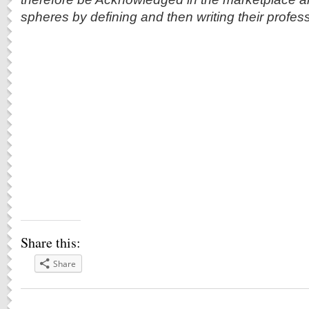
spheres by defining and then writing their professi
Share this:
Share