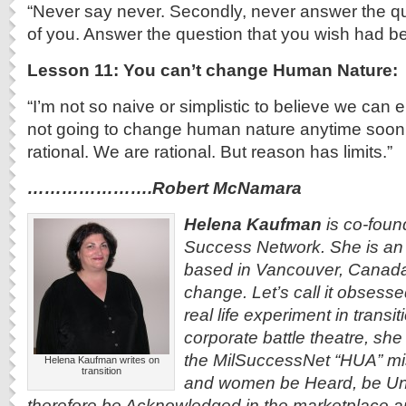
“Never say never. Secondly, never answer the qu
of you. Answer the question that you wish had b
Lesson 11: You can’t change Human Nature:
“I’m not so naive or simplistic to believe we can 
not going to change human nature anytime soon. It
rational. We are rational. But reason has limits.”
………………….Robert McNamara
Helena Kaufman
is co-found
Success Network. She is an 
based in Vancouver, Canada
change. Let’s call it obsess
real life experiment in transi
corporate battle theatre, she 
the MilSuccessNet “HUA” mi
Helena Kaufman writes on
transition
and women be Heard, be Un
therefore be Acknowledged in the marketplace an