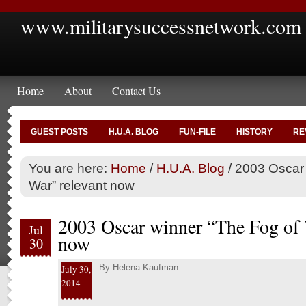
www.militarysuccessnetwork.com
Home
About
Contact Us
GUEST POSTS
H.U.A. BLOG
FUN-FILE
HISTORY
RE
You are here:
Home
/
H.U.A. Blog
/
2003 Oscar 
War” relevant now
2003 Oscar winner “The Fog of 
Jul
now
30
By
Helena Kaufman
July 30,
2014