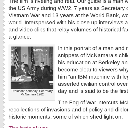
The film is riveting and real. Our guide is a man
the US Army during WW2, 7 years as Secretary o
Vietnam War and 13 years at the World Bank, wor
world. Interspersed with his close up interviews 
and video clips that relay volumes of historical fa
a glance.
In this portrait of a man and
snippets of McNamara’s chil
his education at Berkeley an
become clear to viewers wh
him “an IBM machine with le
asserted civilian control over 
day and is said to be the first
President Kennedy, Secretary
McNamara 1962
The Fog of War intercuts M
recollections of invasions and of policy and dipl
historic moments, some of which shed light on: