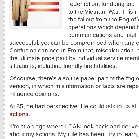
redemption, for doing too lit
to the Vietnam War. This m
the fallout from the Fog of
operations which depend h
communications and intell
successful, yet can be compromised when any el
Confusion can occur. From that, miscalculation in
the ultimate price paid by individual service me
situations, including friendly fire fatalities.
Of course, there’s also the paper part of the fog o
version, in which misinformation or facts are rep
influence opinions.
At 85, he had perspective. He could talk to us al
actions.
“I’m at an age where I CAN look back and deriv
about my actions. My rule has been: try to learn,