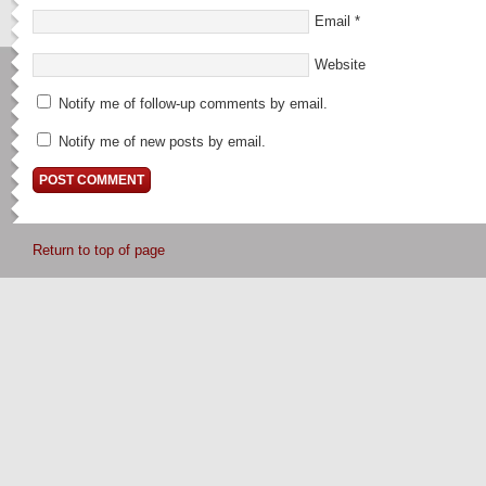
Email
*
Website
Notify me of follow-up comments by email.
Notify me of new posts by email.
Return to top of page