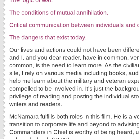
The logic of war.
The conditions of mutual annihilation.
Critical communication between individuals and c
The dangers that exist today.
Our lives and actions could not have been diff
and I, and you dear reader, have in common, very 
common, is the need to learn more. As the civilia
site, I rely on various media including books, aud
help me learn about the military and veteran expe
compelled to be involved in. It’s just the backgr
privilege of reading and posting the individual sto
writers and readers.
McNamara fulfills both roles in this film. He is a 
transition to corporate life and beyond to advisi
Commanders in Chief is worthy of being heard, 