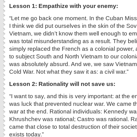
Lesson 1: Empathize with your enemy:
“Let me go back one moment. In the Cuban Missile
I think we did put ourselves in the skin of the Sov
Vietnam, we didn’t know them well enough to em
was total misunderstanding as a result. They bel
simply replaced the French as a colonial power
to subject South and North Vietnam to our colonia
was absolutely absurd. And we, we saw Vietnam 
Cold War. Not what they saw it as: a civil war.”
Lesson 2: Rationality will not save us:
“I want to say, and this is very important: at the e
was luck that prevented nuclear war. We came th
war at the end. Rational individuals: Kennedy was
Khrushchev was rational; Castro was rational. Ra
came that close to total destruction of their socie
exists today.”