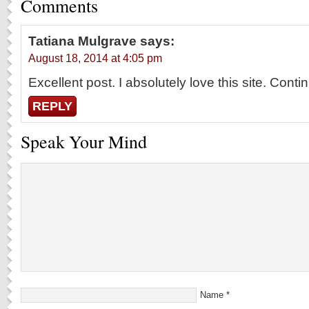
Comments
Tatiana Mulgrave
says:
August 18, 2014 at 4:05 pm
Excellent post. I absolutely love this site. Cont
REPLY
Speak Your Mind
Name
*