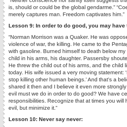
“Neither conscience nor sanity itself suggests th
is, should or could be the global gendarme.” “Coer
merely captures man. Freedom captivates him.”
Lesson 9: In order to do good, you may have 
“Norman Morrison was a Quaker. He was opposed
violence of war, the killing. He came to the Pen
with gasoline. Burned himself to death below my 
child in his arms, his daughter. Passersby shoute
He threw the child out of his arms, and the child l
today. His wife issued a very moving statement
stop killing other human beings.’ And that’s a belie
shared it then and I believe it even more strong
evil must we do in order to do good? We have cert
responsibilities. Recognize that at times you will
evil, but minimize it.”
Lesson 10: Never say never: