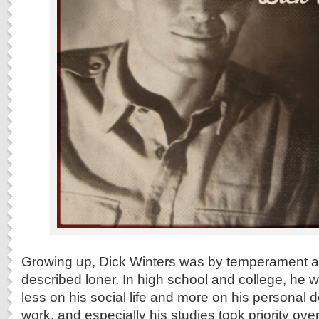
Growing up, Dick Winters was by temperament and
described loner. In high school and college, he 
less on his social life and more on his personal 
work, and especially his studies took priority ove