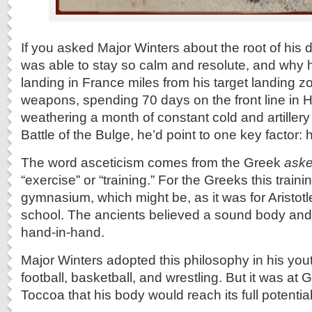
If you asked Major Winters about the root of his 
was able to stay so calm and resolute, and why he
landing in France miles from his target landing z
weapons, spending 70 days on the front line in 
weathering a month of constant cold and artillery
Battle of the Bulge, he’d point to one key factor: h
The word asceticism comes from the Greek
aske
“exercise” or “training.” For the Greeks this trai
gymnasium, which might be, as it was for Aristotle
school. The ancients believed a sound body an
hand-in-hand.
Major Winters adopted this philosophy in his yout
football, basketball, and wrestling. But it was at
Toccoa that his body would reach its full potential