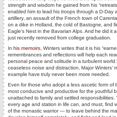
strength and wisdom he gained from his “retreats
enabled him to lead his troops through a D-Day
artillery, an assault of the French town of Caren
on a dike in Holland, the cold of Bastogne, and fin
Eagle’s Nest in the Bavarian Alps. And he did it 
just recently removed from college graduation.
In
his memoirs
, Winters writes that it is his “earn
remembrances and reflections will help each read
personal peace and solitude in a turbulent world.”
ceaseless noise and distraction, Major Winters
example have truly never been more needed.
Even for those who adopt a less ascetic form of this
most conducive and productive for the youthful b
unattached to family and settled responsibilities.
every age and station in life can, and must, find 
of the monastic warrior — to leave behind the m