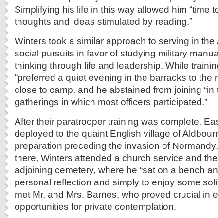
Simplifying his life in this way allowed him “time
thoughts and ideas stimulated by reading.”
Winters took a similar approach to serving in th
social pursuits in favor of studying military manual
thinking through life and leadership. While traini
“preferred a quiet evening in the barracks to the ni
close to camp, and he abstained from joining “in 
gatherings in which most officers participated.”
After their paratrooper training was complete, 
deployed to the quaint English village of Aldbour
preparation preceding the invasion of Normandy.
there, Winters attended a church service and then
adjoining cemetery, where he “sat on a bench and
personal reflection and simply to enjoy some soli
met Mr. and Mrs. Barnes, who proved crucial in 
opportunities for private contemplation.