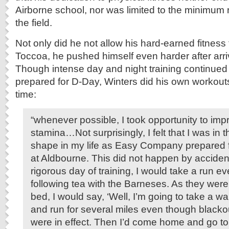
Airborne school, nor was limited to the minimum r
the field.
Not only did he not allow his hard-earned fitness t
Toccoa, he pushed himself even harder after arri
Though intense day and night training continued
prepared for D-Day, Winters did his own workout
time:
“whenever possible, I took opportunity to im
stamina…Not surprisingly, I felt that I was in 
shape in my life as Easy Company prepared f
at Aldbourne. This did not happen by acciden
rigorous day of training, I would take a run e
following tea with the Barneses. As they were
bed, I would say, ‘Well, I’m going to take a wa
and run for several miles even though blacko
were in effect. Then I’d come home and go to