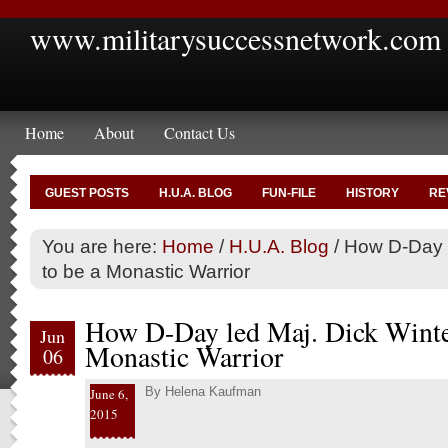
www.militarysuccessnetwork.com
Home
About
Contact Us
GUEST POSTS
H.U.A. BLOG
FUN-FILE
HISTORY
RE
You are here:
Home
/
H.U.A. Blog
/
How D-Day l
to be a Monastic Warrior
How D-Day led Maj. Dick Winter
Jun
Monastic Warrior
06
By
Helena Kaufman
June 6,
2015