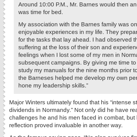
Around 10:00 P.M., Mr. Barnes would then an
was time for bed.
My association with the Barnes family was on
enjoyable experiences in my life. They prep
for the tasks that lay ahead. I had observed t
suffering at the loss of their son and experien
feelings when I lost some of my men in Nor
subsequent campaigns. By giving me time to r
study my manuals for the nine months prior to
the Barneses helped me develop my own per
hone my leadership skills.”
Major Winters ultimately found that his “intense 
dividends in Normandy.” Not only did he have rea
challenges he and his men faced in combat, but h
reflection proved invaluable in another way.