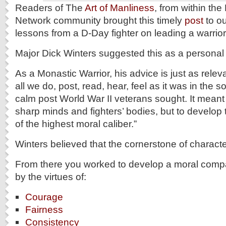
Readers of The
Art of Manliness
, from within the
Network community brought this timely
post
to ou
lessons from a D-Day fighter on leading a warrior 
Major Dick Winters suggested this as a personal 
As a Monastic Warrior, his advice is just as relev
all we do, post, read, hear, feel as it was in the s
calm post World War II veterans sought. It meant 
sharp minds and fighters’ bodies, but to develo
of the highest moral caliber.”
Winters believed that the cornerstone of charact
From there you worked to develop a moral comp
by the virtues of:
Courage
Fairness
Consistency