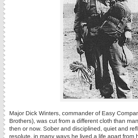
Major Dick Winters, commander of Easy Compan
Brothers), was cut from a different cloth than many
then or now. Sober and disciplined, quiet and ref
resolute, in many ways he lived a life apart from 