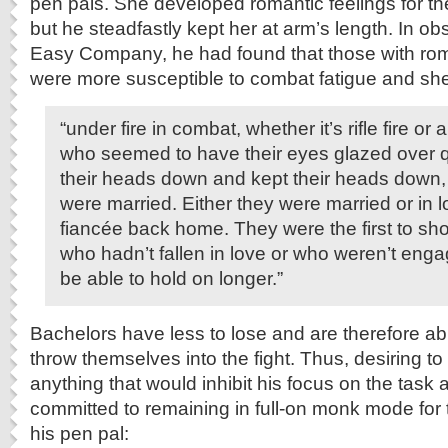
pen pals. She developed romantic feelings for the
but he steadfastly kept her at arm’s length. In o
Easy Company, he had found that those with ro
were more susceptible to combat fatigue and she
“under fire in combat, whether it’s rifle fire or a
who seemed to have their eyes glazed over q
their heads down and kept their heads down
were married. Either they were married or in 
fiancée back home. They were the first to sh
who hadn’t fallen in love or who weren’t en
be able to hold on longer.”
Bachelors have less to lose and are therefore ab
throw themselves into the fight. Thus, desiring t
anything that would inhibit his focus on the task
committed to remaining in full-on monk mode for t
his pen pal: