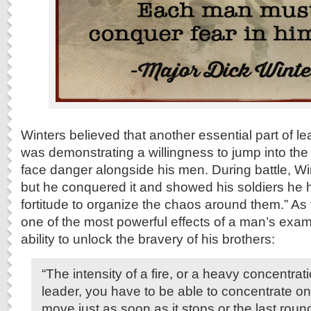
Winters believed that another essential part of le
was demonstrating a willingness to jump into the 
face danger alongside his men. During battle, Wint
but he conquered it and showed his soldiers he ha
fortitude to organize the chaos around them.” As
one of the most powerful effects of a man’s examp
ability to unlock the bravery of his brothers:
“The intensity of a fire, or a heavy concentrati
leader, you have to be able to concentrate on 
move just as soon as it stops or the last roun