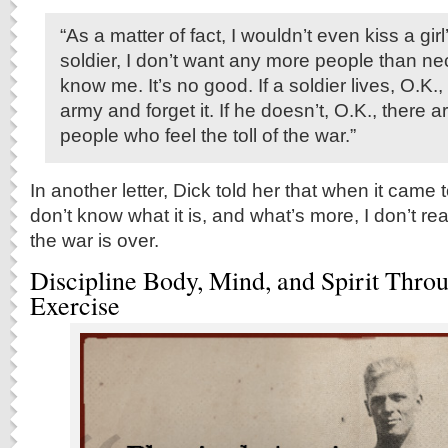
“As a matter of fact, I wouldn’t even kiss a girl
soldier, I don’t want any more people than n
know me. It’s no good. If a soldier lives, O.K.,
army and forget it. If he doesn’t, O.K., there a
people who feel the toll of the war.”
In another letter, Dick told her that when it came t
don’t know what it is, and what’s more, I don’t rea
the war is over.
Discipline Body, Mind, and Spirit Thro
Exercise