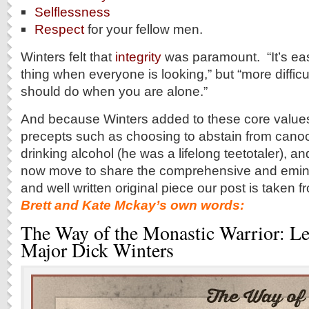
Selflessness
Respect
for your fellow men.
Winters felt that
integrity
was paramount. “It’s easi
thing when everyone is looking,” but “more difficu
should do when you are alone.”
And because Winters added to these core values
precepts such as choosing to abstain from cano
drinking alcohol (he was a lifelong teetotaler)
now move to share the comprehensive and emin
and well written original piece our post is taken
Brett and Kate Mckay’s own words:
The Way of the Monastic Warrior: L
Major Dick Winters