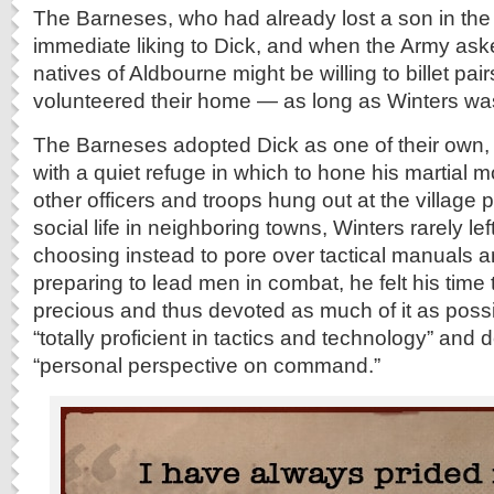
The Barneses, who had already lost a son in the
immediate liking to Dick, and when the Army a
natives of Aldbourne might be willing to billet pairs
volunteered their home — as long as Winters was
The Barneses adopted Dick as one of their own,
with a quiet refuge in which to hone his martial 
other officers and troops hung out at the village
social life in neighboring towns, Winters rarely le
choosing instead to pore over tactical manuals a
preparing to lead men in combat, he felt his time
precious and thus devoted as much of it as poss
“totally proficient in tactics and technology” and
“personal perspective on command.”