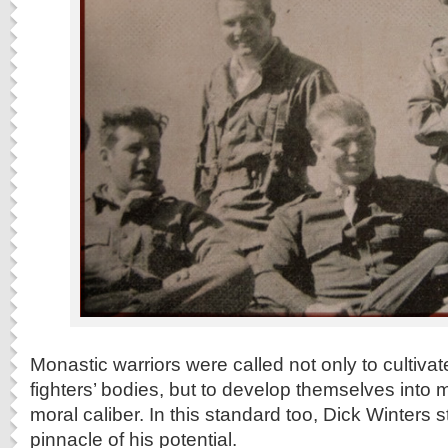
Monastic warriors were called not only to cultiv
fighters’ bodies, but to develop themselves into 
moral caliber. In this standard too, Dick Winters 
pinnacle of his potential.