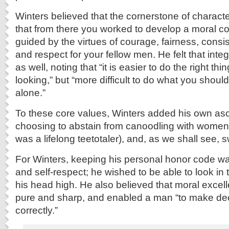
Winters believed that the cornerstone of charact
that from there you worked to develop a moral 
guided by the virtues of courage, fairness, consi
and respect for your fellow men. He felt that int
as well, noting that “it is easier to do the right t
looking,” but “more difficult to do what you shou
alone.”
To these core values, Winters added his own asc
choosing to abstain from canoodling with women,
was a lifelong teetotaler), and, as we shall see, 
For Winters, keeping his personal honor code was
and self-respect; he wished to be able to look in 
his head high. He also believed that moral excel
pure and sharp, and enabled a man “to make dec
correctly.”