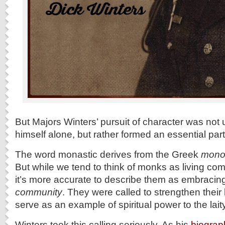
But Majors Winters’ pursuit of character was not 
himself alone, but rather formed an essential part o
The word monastic derives from the Greek
mono
But while we tend to think of monks as living compl
it’s more accurate to describe them as embraci
community
. They were called to strengthen their
serve as an example of spiritual power to the laity
Winters took this calling seriously. As his
biograp