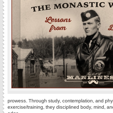
prowess. Through study, contemplation, and phy
exercise/training, they disciplined body, mind, a