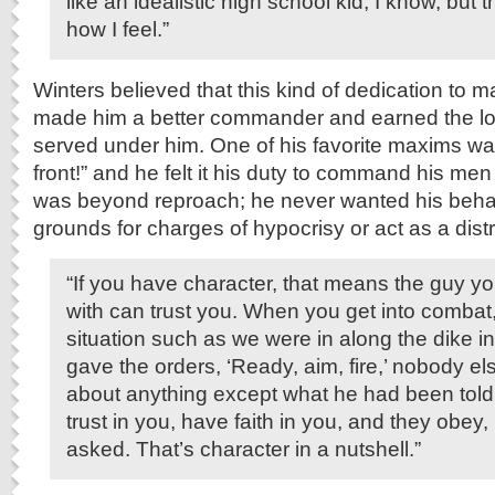
like an idealistic high school kid, I know, but th
how I feel.”
Winters believed that this kind of dedication to ma
made him a better commander and earned the lo
served under him. One of his favorite maxims wa
front!” and he felt it his duty to command his men
was beyond reproach; he never wanted his behav
grounds for charges of hypocrisy or act as a distr
“If you have character, that means the guy yo
with can trust you. When you get into combat,
situation such as we were in along the dike i
gave the orders, ‘Ready, aim, fire,’ nobody el
about anything except what he had been told
trust in you, have faith in you, and they obey
asked. That’s character in a nutshell.”