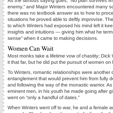
As the famous saying goes, “No plan survives firs
enemy,” and Major Winters encountered many sc
there was no textbook answer as to how to proc
situations he proved able to deftly improvise. The
to which Winters had exposed his mind left it kee
insights and intuitions — giving him what he term
sense” when it came to making decisions.
Women Can Wait
Most monks take a lifetime vow of chastity; Dick 
it that far, but he did put the pursuit of women on
To Winters, romantic relationships were another d
entanglement that would prevent him from fully d
and following the way of the monastic warrior. As
eminent men, in his youth he made going after girl
went on “only a handful of dates.”
When Winters went off to war, he and a female