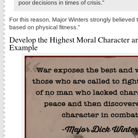
poor decisions in times of crisis.”
For this reason, Major Winters strongly believed 
based on physical fitness.”
Develop the Highest Moral Character a
Example