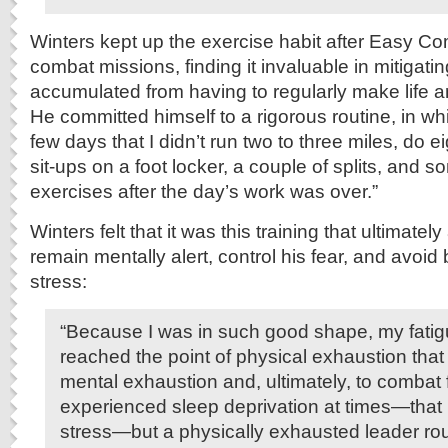
Winters kept up the exercise habit after Easy C
combat missions, finding it invaluable in mitigatin
accumulated from having to regularly make life a
He committed himself to a rigorous routine, in wh
few days that I didn’t run two to three miles, do e
sit-ups on a foot locker, a couple of splits, and 
exercises after the day’s work was over.”
Winters felt that it was this training that ultimatel
remain mentally alert, control his fear, and avoi
stress:
“Because I was in such good shape, my fatig
reached the point of physical exhaustion that 
mental exhaustion and, ultimately, to combat 
experienced sleep deprivation at times—that i
stress—but a physically exhausted leader ro