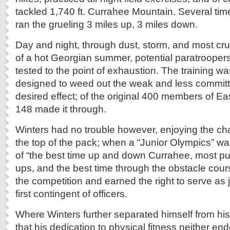
tackled 1,740 ft. Currahee Mountain. Several ti
ran the grueling 3 miles up, 3 miles down.
Day and night, through dust, storm, and most crue
of a hot Georgian summer, potential paratrooper
tested to the point of exhaustion. The training w
designed to weed out the weak and less committe
desired effect; of the original 400 members of 
148 made it through.
Winters had no trouble however, enjoying the cha
the top of the pack; when a “Junior Olympics” w
of “the best time up and down Currahee, most pu
ups, and the best time through the obstacle cou
the competition and earned the right to serve as
first contingent of officers.
Where Winters further separated himself from his
that his dedication to physical fitness neither end