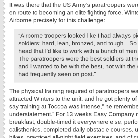
It was there that the US Army’s paratroopers wer
en route to becoming an elite fighting force. Wint
Airborne precisely for this challenge:
“Airborne troopers looked like I had always pi
soldiers: hard, lean, bronzed, and tough…So I
head that I’d like to work with a bunch of men o
The paratroopers were the best soldiers at th
and I wanted to be with the best, not with the 
had frequently seen on post.”
The physical training required of paratroopers wa
attracted Winters to the unit, and he got plenty o
say training at Toccoa was intense,” he remembe
understatement.” For 13 weeks Easy Company ra
breakfast, double-timed it everywhere else, perf
calisthenics, completed daily obstacle courses, 
hikes, practiced all-night field exercises, and of