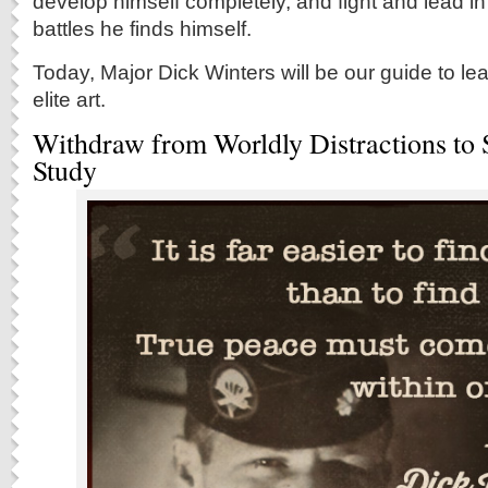
develop himself completely, and fight and lead i
battles he finds himself.
Today, Major Dick Winters will be our guide to le
elite art.
Withdraw from Worldly Distractions to 
Study