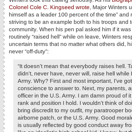
Colonel Cole C. Kingseed wrote
, Major Winters u
himself as a leader 100 percent of the time” and
striving to be an example both to his troops and t
community. When his pen pal asked him if it was t
routinely “raised hell” while on leave, Winters re
uncertain terms that no matter what others did, 
never “off-duty”:
“It doesn’t mean that everybody raises hell. Tak
didn’t, never have, never will, raise hell while
Army. Why? First and most important, I’ve g
conscience to answer to. Next, my parents, a
officer in the U.S. Army. I am damn proud of it
rank and position I hold. I wouldn’t think of d
bring discredit to my outfit, my paratrooper bo
airborne patch, or the U.S. Army. Good morale 
is usually reflected by good conduct away fro