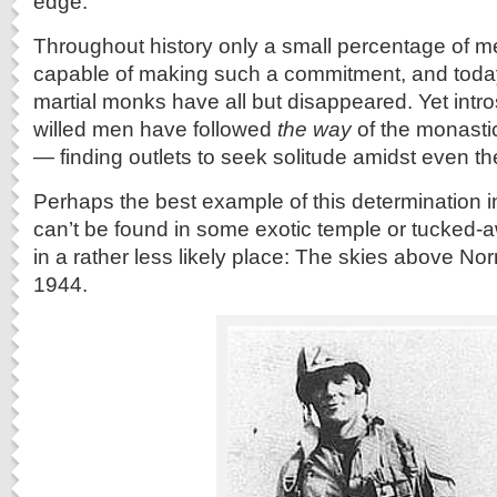
edge.
Throughout history only a small percentage of 
capable of making such a commitment, and toda
martial monks have all but disappeared. Yet intro
willed men have followed
the way
of the monastic
— finding outlets to seek solitude amidst even th
Perhaps the best example of this determination 
can’t be found in some exotic temple or tucked-
in a rather less likely place: The skies above N
1944.