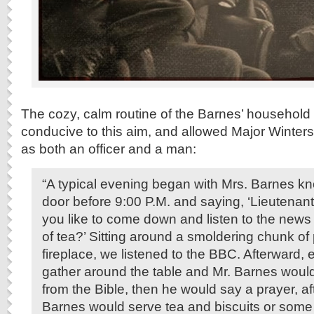
The cozy, calm routine of the Barnes’ household
conducive to this aim, and allowed Major Winters
as both an officer and a man:
“A typical evening began with Mrs. Barnes k
door before 9:00 P.M. and saying, ‘Lieutenan
you like to come down and listen to the news
of tea?’ Sitting around a smoldering chunk of 
fireplace, we listened to the BBC. Afterward
gather around the table and Mr. Barnes woul
from the Bible, then he would say a prayer, af
Barnes would serve tea and biscuits or some