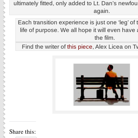
ultimately fitted, only added to Lt. Dan’s newfoun
again.
Each transition experience is just one ‘leg’ of
life of purpose. We all hope it will even have 
the film.
Find the writer of
this piece
, Alex Licea on T
Share this: