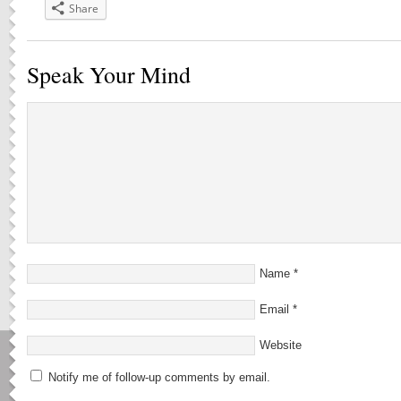
Share
Speak Your Mind
Name
*
Email
*
Website
Notify me of follow-up comments by email.