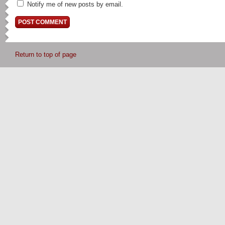
Notify me of new posts by email.
Return to top of page