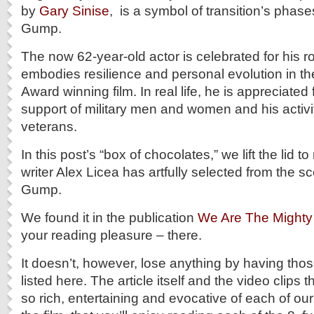
by
Gary Sinise
, is a symbol of transition’s phases
Gump.
The now 62-year-old actor is celebrated for his r
embodies resilience and personal evolution in 
Award winning film. In real life, he is appreciate
support of military men and women and his activi
veterans.
In this post’s “box of chocolates,” we lift the lid to
writer Alex Licea has artfully selected from the s
Gump.
We found it in the publication
We Are The Mighty
your reading pleasure – there.
It doesn’t, however, lose anything by having thos
listed here. The article itself and the video clips
so rich, entertaining and evocative of each of our 