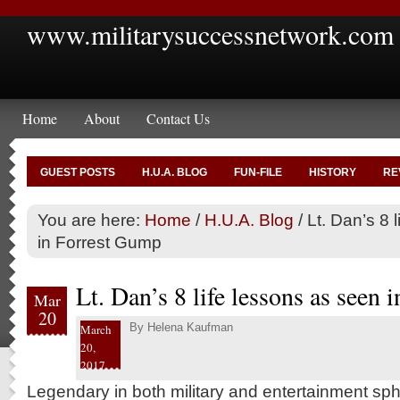
www.militarysuccessnetwork.com
Home
About
Contact Us
GUEST POSTS
H.U.A. BLOG
FUN-FILE
HISTORY
RE
You are here:
Home
/
H.U.A. Blog
/
Lt. Dan’s 8 
in Forrest Gump
Lt. Dan’s 8 life lessons as seen
Mar
20
By
Helena Kaufman
March
20,
2017
Legendary in both military and entertainment sph