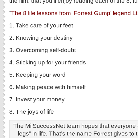
the film, that you’ll enjoy reading each of the 8, fu
“
The 8 life lessons from ‘Forrest Gump’ legend L
1. Take care of your feet
2. Knowing your destiny
3. Overcoming self-doubt
4. Sticking up for your friends
5. Keeping your word
6. Making peace with himself
7. Invest your money
8. The joys of life
The MilSuccessNet team hopes that everyone ca
legs” in life. That’s the name Forrest gives to 