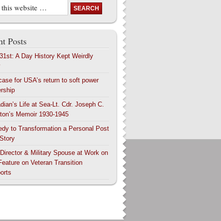
t Posts
 31st: A Day History Kept Weirdly
y
case for USA’s return to soft power
ership
dian’s Life at Sea-Lt. Cdr. Joseph C.
ton’s Memoir 1930-1945
edy to Transformation a Personal Post
 Story
 Director & Military Spouse at Work on
Feature on Veteran Transition
orts