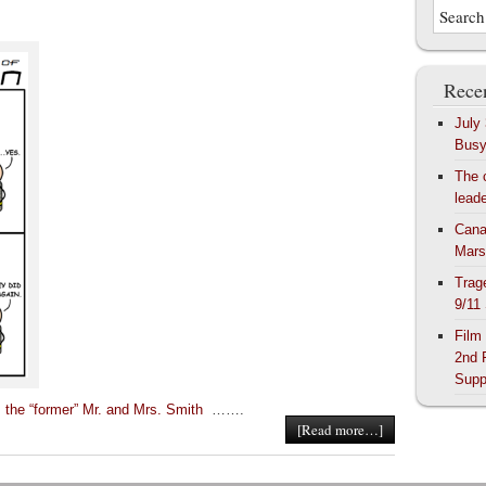
Recen
July
Bus
The 
lead
Cana
Mars
Trag
9/11
Film
2nd 
Supp
 the “former” Mr. and Mrs. Smith
…….
[Read more…]