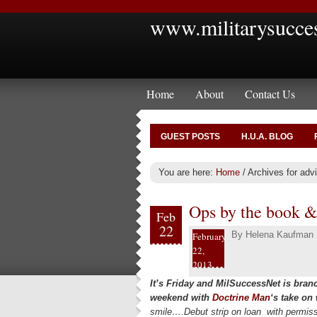
www.militarysucce
Home
About
Contact Us
GUEST POSTS
H.U.A. BLOG
You are here:
Home
/
Archives for advi
Ops by the book & 
Feb
22
By
Helena Kaufman
February
22,
2013
It’s Friday and MilSuccessNet is bran
weekend with
Doctrine Man
‘s take on
smile….Debut strip on loan with permis