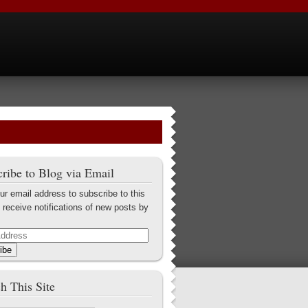
ribe to Blog via Email
ur email address to subscribe to this
 receive notifications of new posts by
ibe
h This Site