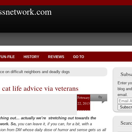
ssnetwork.com
FUN-FILE
HISTORY
REVIEWS
GO TO
ce on difficult neighbors and deadly dogs
Subsc
Enter yo
cat life advice via veterans
blog and
email.
February
By
Email
22, 2013
Helena
Address
Subscr
Kaufman
ching out… actually we’re stretching out towards the
Searc
 work. So,
you can leave it, if you can, for a bit, with a
sion from DM whose daily dose of humor and sense gets us all