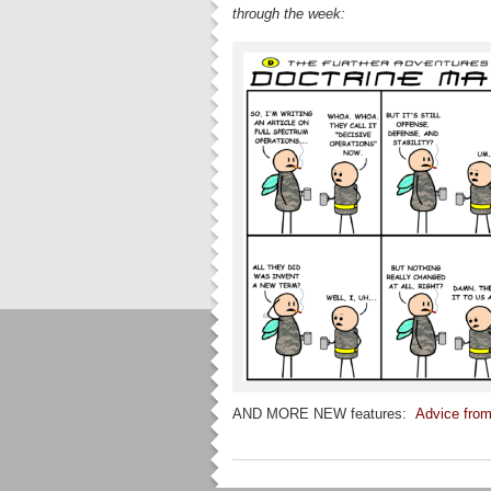
through the week:
AND MORE NEW features:
Advice from