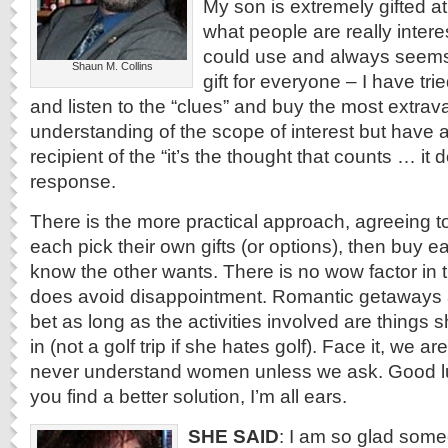
My son is extremely gifted at
what people are really intere
could use and always seems 
Shaun M. Collins
gift for everyone – I have tri
and listen to the “clues” and buy the most extrava
understanding of the scope of interest but have 
recipient of the “it’s the thought that counts … it 
response.
There is the more practical approach, agreeing to
each pick their own gifts (or options), then buy 
know the other wants. There is no wow factor in t
does avoid disappointment. Romantic getaways 
bet as long as the activities involved are things sh
in (not a golf trip if she hates golf). Face it, we 
never understand women unless we ask. Good luc
you find a better solution, I’m all ears.
SHE SAID
: I am so glad some