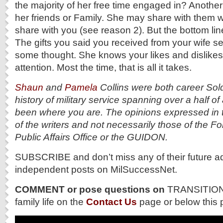
the majority of her free time engaged in? Another
her friends or Family. She may share with them 
share with you (see reason 2). But the bottom line
The gifts you said you received from your wife 
some thought. She knows your likes and dislikes
attention. Most the time, that is all it takes.
Shaun
and
Pamela
Collins were both career Sol
history of military service spanning over a half o
been where you are. The opinions expressed in 
of the writers and not necessarily those of the 
Public Affairs Office or the GUIDON.
SUBSCRIBE and don’t miss any of their future a
independent posts on MilSuccessNet.
COMMENT or pose questions on
TRANSITION 
family life on the
Contact Us
page or below this 