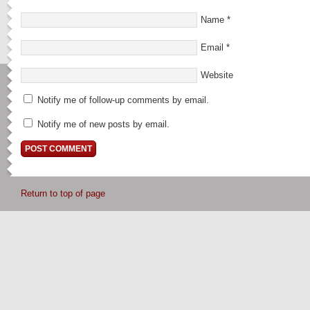
Name
*
Email
*
Website
Notify me of follow-up comments by email.
Notify me of new posts by email.
Return to top of page