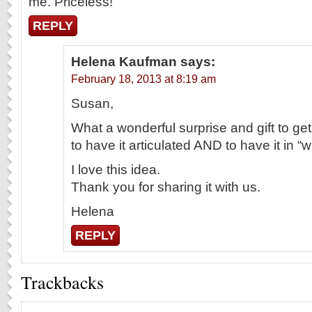
me. Priceless!
REPLY
Helena Kaufman
says:
February 18, 2013 at 8:19 am
Susan,
What a wonderful surprise and gift to get
to have it articulated AND to have it in “wr
I love this idea.
Thank you for sharing it with us.
Helena
REPLY
Trackbacks