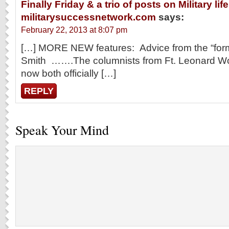
Finally Friday & a trio of posts on Military lif
militarysuccessnetwork.com
says:
February 22, 2013 at 8:07 pm
[…] MORE NEW features: Advice from the “form
Smith …….The columnists from Ft. Leonard W
now both officially […]
REPLY
Speak Your Mind