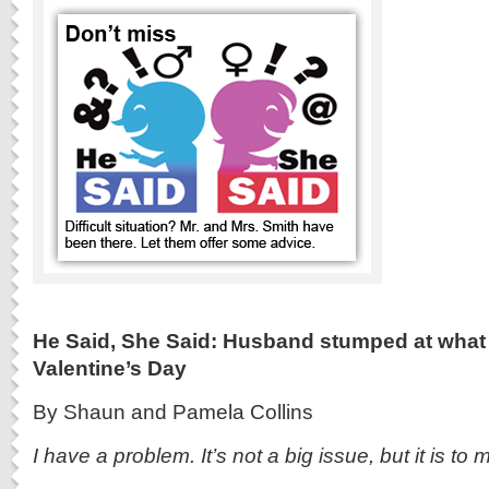
He Said, She Said: Husband stumped at what t
Valentine’s Day
By Shaun and Pamela Collins
I have a problem. It’s not a big issue, but it is to 