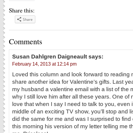
Share this:
Share
Comments
Susan Dahlgren Daigneault
says:
February 14, 2013 at 12:14 pm
Loved this column and look forward to reading
share another idea for Valentine’s gifts. Last yea
my husband a valentine email with a list of the
why I still love him after all these years. One o
love that when I say I need to talk to you, even i
middle of an exciting TV show, you’ll stop and li
did the same for me and was I surprised to fin
this morning his version of my letter telling me