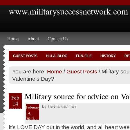
www.militarysuccessnetwork.com
Home
About
Contact Us
GUEST POSTS
H.U.A. BLOG
FUN-FILE
HISTORY
RE
You are here:
Home
/
Guest Posts
/
Military sou
Valentine’s Day?
Military source for advice on Va
Feb
14
By
Helena Kaufman
February
14,
2013
It’s LOVE DAY out in the world, and all heart wee