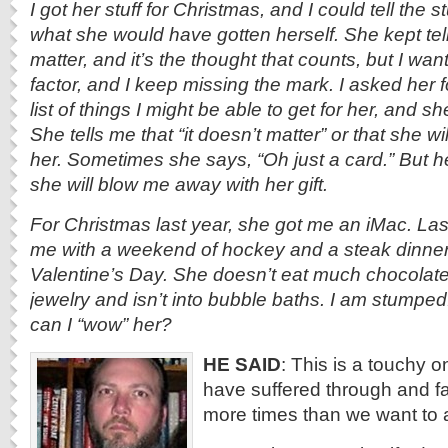
I got her stuff for Christmas, and I could tell the s
what she would have gotten herself. She kept tell
matter, and it’s the thought that counts, but I wan
factor, and I keep missing the mark. I asked her 
list of things I might be able to get for her, and she
She tells me that “it doesn’t matter” or that she wil
her. Sometimes she says, “Oh just a card.” But he
she will blow me away with her gift.
For Christmas last year, she got me an iMac. Las
me with a weekend of hockey and a steak dinner i
Valentine’s Day. She doesn’t eat much chocolate, 
jewelry and isn’t into bubble baths. I am stumpe
can I “wow” her?
HE SAID
: This is a touchy o
have suffered through and fa
more times than we want to 