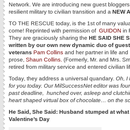
Network. We are introducing new guest bloggers 
resilient military to civilian transition and a
NEW 
TO THE RESCUE today, is the 1st of many valua
come! Reprinted with permission of
GUIDON
in 
They are graciously sharing the
HE SAID SHE S
written by our own new dynamic duo of gues
veterans
Pam Collins
and her partner in life and
prose,
Shaun Collins.
(Formerly, Mr. and Mrs. Smith
retired from military service and entered civilian lif
Today, they address a universal quandary.
Oh, I 
for you today. Our MilSuccessNet editor was fou
past deadline, hunched over, asleep and clutch
heart shaped virtual box of chocolate… on the s
He Said, She Said: Husband stumped at what t
Valentine’s Day