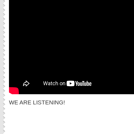
WE ARE LISTENING!