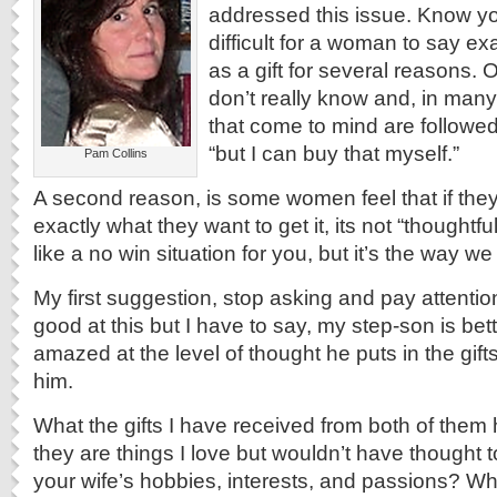
addressed this issue. Know you
difficult for a woman to say e
as a gift for several reasons. 
don’t really know and, in many
that come to mind are followed
“but I can buy that myself.”
Pam Collins
A second reason, is some women feel that if they
exactly what they want to get it, its not “thoughtf
like a no win situation for you, but it’s the way we 
My first suggestion, stop asking and pay attenti
good at this but I have to say, my step-son is bet
amazed at the level of thought he puts in the gift
him.
What the gifts I have received from both of the
they are things I love but wouldn’t have thought t
your wife’s hobbies, interests, and passions? W