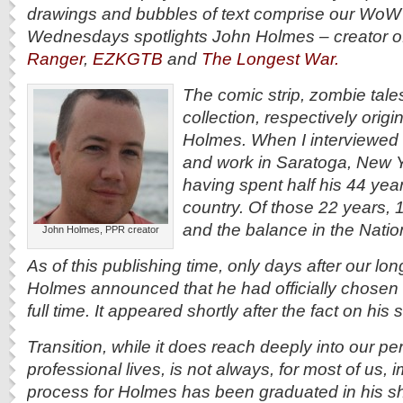
drawings and bubbles of text comprise our WoW
Wednesdays spotlights John Holmes – creator o
Ranger
,
EZKGTB
and
The Longest War.
The comic strip, zombie tale
collection, respectively orig
Holmes. When I interviewed
and work in Saratoga, New Y
having spent half his 44 year
country. Of those 22 years, 
and the balance in the Natio
John Holmes, PPR creator
As of this publishing time, only days after our lo
Holmes announced that he had officially chosen to 
full time. It appeared shortly after the fact on hi
Transition, while it does reach deeply into our p
professional lives, is not always, for most of us,
process for Holmes has been graduated in his sh