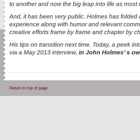
to another and now the big leap into life as most 
And, it has been very public. Holmes has folded a
experience along with humor and relevant comme
creative efforts frame by frame and chapter by ch
His tips on transition next time. Today, a peek int
via a May 2013 interview,
in John Holmes’ s 
Return to top of page