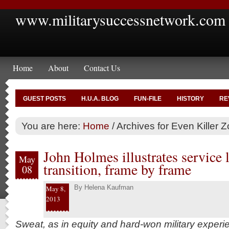
www.militarysuccessnetwork.com
Home
About
Contact Us
GUEST POSTS
H.U.A. BLOG
FUN-FILE
HISTORY
RE
You are here:
Home
/
Archives for Even Killer 
John Holmes illustrates service l
May
transition, frame by frame
08
By
Helena Kaufman
May 8,
2013
Sweat, as in equity and hard-won military experie