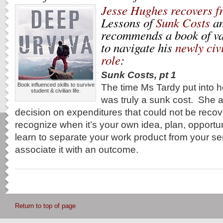
Jesse Hughes recovers f
Lessons of
Sunk Costs
a
recommends a book of va
to navigate his
newly civ
role
:
Sunk Costs, pt 1
Book influenced skills to survive
The time Ms Tardy put into 
student & civilian life.
was truly a sunk cost. She 
decision on expenditures that could not be recove
recognize when it’s your own idea, plan, opportu
learn to separate your work product from your se
associate it with an outcome.
Return to top of page