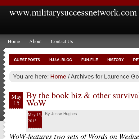
www.militarysuccessnetwork.com
Home
About
Contact Us
GUEST POSTS
H.U.A. BLOG
FUN-FILE
HISTORY
RE
You are here:
Home
/
Archives for Laurence G
By the book biz & other surviva
May
WoW
15
By
Jesse Hughes
May 15,
2013
WoW-features two sets of Words on Wedne