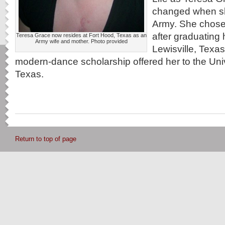
changed when she
Army. She chose 
after graduating 
Teresa Grace now resides at Fort Hood, Texas as an
Army wife and mother. Photo provided
Lewisville, Texas
modern-dance scholarship offered her to the Univ
Texas.
Return to top of page