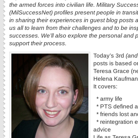
the armed forces into civilian life. Military Succe
(MilSuccessNet) profiles present people in transi
in sharing their experiences in guest blog posts 
us all to learn from their challenges and to be ins
successes. We’ll also explore the personal and p
support their process.
Today’s 3rd
(and
posts is based o
Teresa Grace (n
Helena Kaufman 
It covers:
* army life
* PTS defined a
* friends lost a
* reintegration 
advice
Life as Teresa Gr