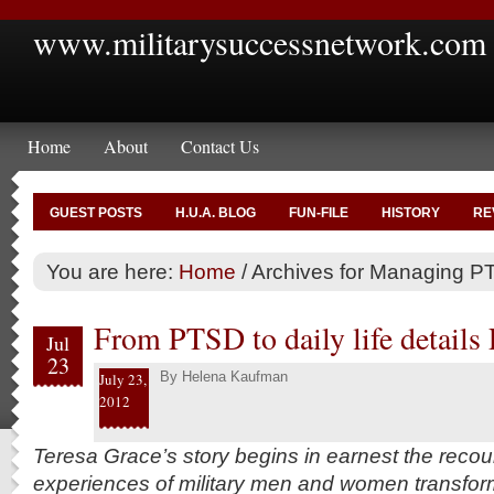
www.militarysuccessnetwork.com
Home
About
Contact Us
GUEST POSTS
H.U.A. BLOG
FUN-FILE
HISTORY
RE
You are here:
Home
/
Archives for Managing 
From PTSD to daily life details 
Jul
23
By
Helena Kaufman
July 23,
2012
Teresa Grace’s story begins in earnest the recou
experiences of military men and women transformi