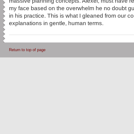
massive planning concepts. Alexei, must have r
my face based on the overwhelm he no doubt gui
in his practice. This is what I gleaned from our c
explanations in gentle, human terms.
Return to top of page