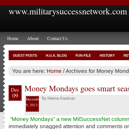
www.militarysuccessnetwork.com
Home
About
Contact Us
GUEST POSTS
H.U.A. BLOG
FUN-FILE
HISTORY
RE
You are here:
Home
/
Archives for Money Mon
Money Mondays goes smart sea
Dec
09
By
Helena Kaufman
December
9, 2013
“Money Mondays” a new MilSuccessNet colum
immediately snagged attention and comments on