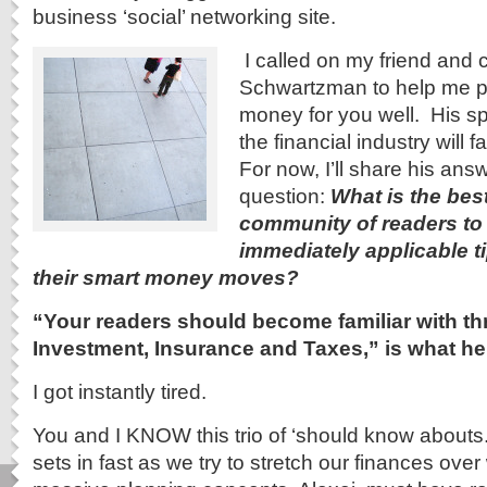
business ‘social’ networking site.
I called on my friend and 
Schwartzman to help me pl
money for you well. His sp
the financial industry will f
For now, I’ll share his an
question:
What is the bes
community of readers to
immediately applicable t
their smart money moves?
“Your readers should become familiar with th
Investment, Insurance and Taxes,” is what he
I got instantly tired.
You and I KNOW this trio of ‘should know abouts.
sets in fast as we try to stretch our finances ove