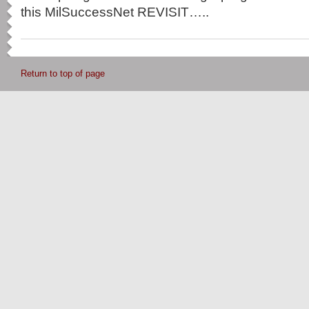
this MilSuccessNet REVISIT…..
Return to top of page