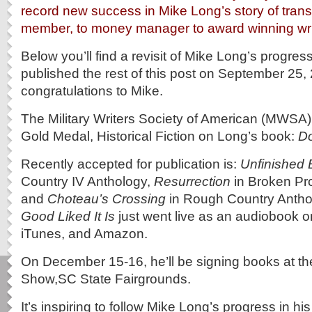
record new success in Mike Long’s story of transi
member, to money manager to award winning wri
Below you’ll find a revisit of Mike Long’s progress
published the rest of this post on September 25
congratulations to Mike.
The Military Writers Society of American (MWSA
Gold Medal, Historical Fiction on Long’s book:
Do
Recently accepted for publication is:
Unfinished 
Country IV Anthology,
Resurrection
in Broken Pr
and
Choteau’s Crossing
in Rough Country Antho
Good Liked It Is
just went live as an audiobook 
iTunes, and Amazon.
On December 15-16, he’ll be signing books at t
Show,SC State Fairgrounds.
It’s inspiring to follow Mike Long’s progress in hi