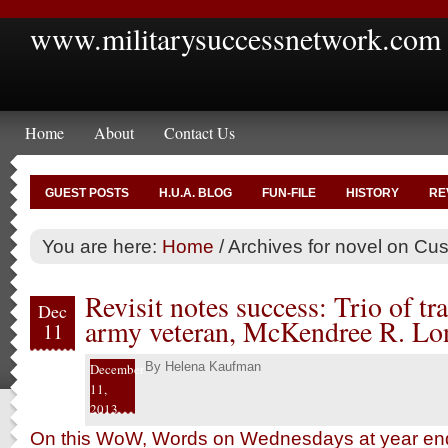
www.militarysuccessnetwork.com
Home
About
Contact Us
GUEST POSTS
H.U.A. BLOG
FUN-FILE
HISTORY
RE
You are here:
Home
/
Archives for novel on Cus
Revisit notes success: Trio of tra
Dec
army veteran, McKendree R. Lon
11
By
Helena Kaufman
December
11,
2013
On this WoW, Words on Wednesdays at year end,