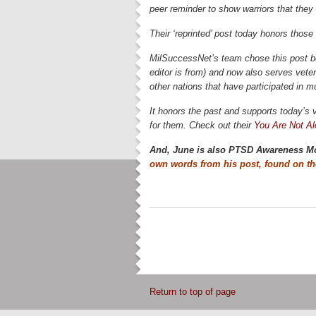
peer reminder to show warriors that they
Their ‘reprinted’ post today honors those
MilSuccessNet’s team chose this post b
editor is from) and now also serves vet
other nations that have participated in m
It honors the past and supports today’s v
for them. Check out their
You Are Not A
And, June is also PTSD Awareness M
own words from his post, found on t
Return to top of page