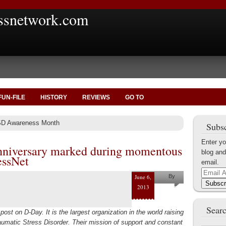
ssnetwork.com
FUN-FILE
HISTORY
REVIEWS
GO TO
SD Awareness Month
Subsc
Enter yo
nniversary marked during momentous
blog and
essNet
email.
Email
June 6,
By
Address
Subscr
2013
Helena
Kaufman
Searc
post on D-Day. It is the largest organization in the world raising
umatic Stress Disorder. Their mission of support and constant