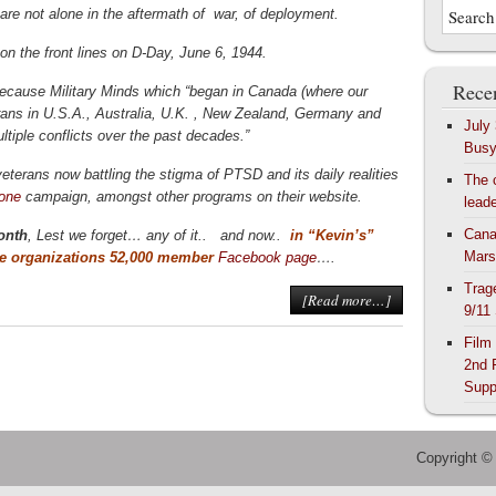
 are not alone in the aftermath of war, of deployment.
 on the front lines on D-Day, June 6, 1944.
Recen
ecause Military Minds which “began in Canada (where our
erans in U.S.A., Australia, U.K. , New Zealand, Germany and
July
ultiple conflicts over the past decades.”
Bus
eterans now battling the stigma of PTSD and its daily realities
The 
lone
campaign, amongst other programs on their website.
lead
Cana
onth
, Lest we forget… any of it.. and now..
in “Kevin’s”
Mars
he organizations 52,000 member
Facebook page
….
Trag
[Read more…]
9/11
Film
2nd 
Supp
Copyright ©