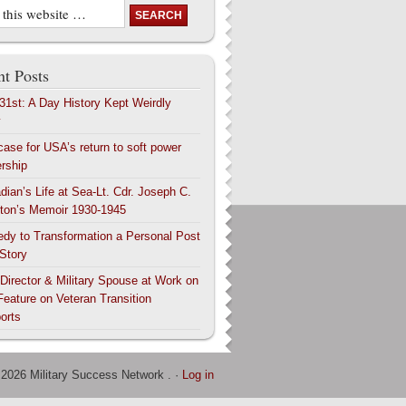
t Posts
 31st: A Day History Kept Weirdly
y
case for USA’s return to soft power
ership
dian’s Life at Sea-Lt. Cdr. Joseph C.
ton’s Memoir 1930-1945
edy to Transformation a Personal Post
 Story
 Director & Military Spouse at Work on
Feature on Veteran Transition
orts
 2026 Military Success Network . ·
Log in