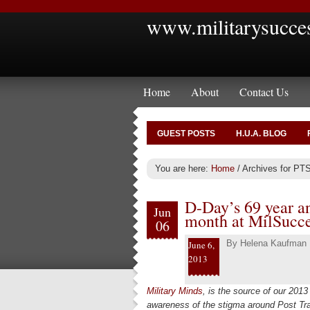
www.militarysucce
Home
About
Contact Us
GUEST POSTS
H.U.A. BLOG
You are here:
Home
/
Archives for PT
D-Day’s 69 year a
Jun
month at MilSucc
06
By
Helena Kaufman
June 6,
2013
Military Minds
, is the source of our 2013 
awareness of the stigma around Post Tra