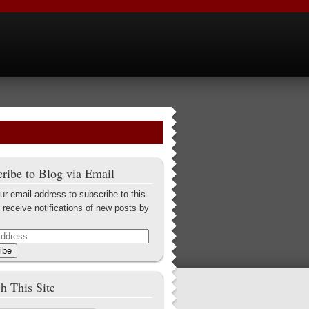
ribe to Blog via Email
ur email address to subscribe to this
 receive notifications of new posts by
ibe
h This Site