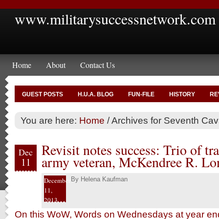
www.militarysuccessnetwork.com
Home
About
Contact Us
GUEST POSTS
H.U.A. BLOG
FUN-FILE
HISTORY
RE
You are here:
Home
/
Archives for Seventh Cav
Revisit notes success: Trio of tra
Dec
army veteran, McKendree R. Lon
11
By
Helena Kaufman
December
11,
2013
On this WoW, Words on Wednesdays at year end,