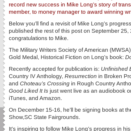
record new success in Mike Long’s story of transi
member, to money manager to award winning wri
Below you’ll find a revisit of Mike Long’s progress
published the rest of this post on September 25
congratulations to Mike.
The Military Writers Society of American (MWSA
Gold Medal, Historical Fiction on Long’s book:
Do
Recently accepted for publication is:
Unfinished 
Country IV Anthology,
Resurrection
in Broken Pr
and
Choteau’s Crossing
in Rough Country Antho
Good Liked It Is
just went live as an audiobook 
iTunes, and Amazon.
On December 15-16, he’ll be signing books at t
Show,SC State Fairgrounds.
It’s inspiring to follow Mike Long’s progress in hi