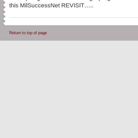
this MilSuccessNet REVISIT…..
Return to top of page