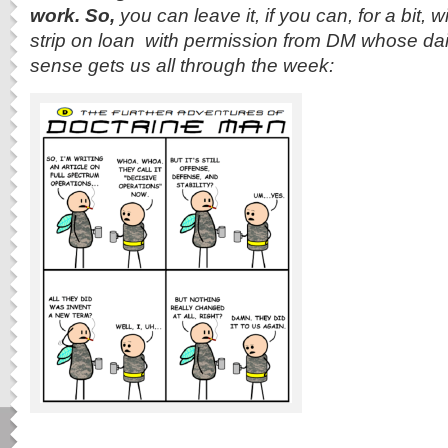
work. So,
you can leave it, if you can, for a bit,
strip on loan with permission from DM whose da
sense gets us all through the week: