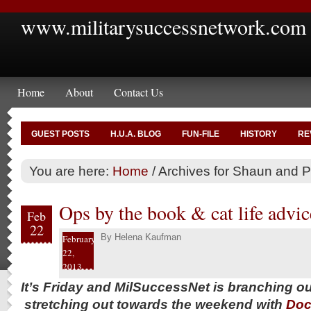
www.militarysuccessnetwork.com
Home
About
Contact Us
GUEST POSTS
H.U.A. BLOG
FUN-FILE
HISTORY
RE
You are here:
Home
/
Archives for Shaun and P
Ops by the book & cat life advic
Feb
22
By
Helena Kaufman
February
22,
2013
It’s Friday and MilSuccessNet is branching o
stretching out towards the weekend with
Doc