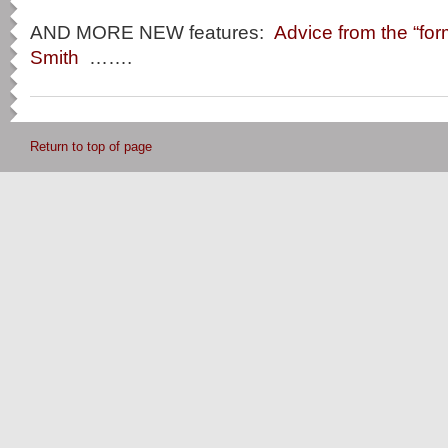
AND MORE NEW features:
Advice from the “for
Smith
…….
Return to top of page