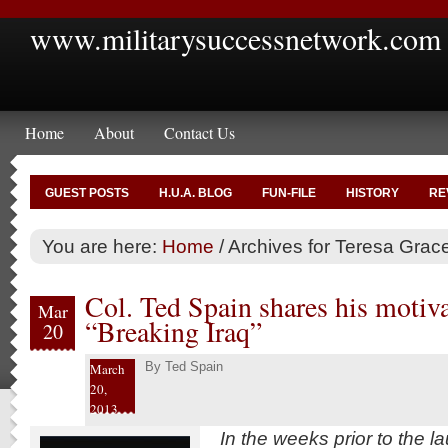
www.militarysuccessnetwork.com
Home
About
Contact Us
GUEST POSTS
H.U.A. BLOG
FUN-FILE
HISTORY
RE
You are here:
Home
/
Archives for Teresa Grac
Col. Ted Spain shares his motiva
Mar
“Breaking Iraq”
20
By
Ted Spain
March
20,
2013
In the weeks prior to the l