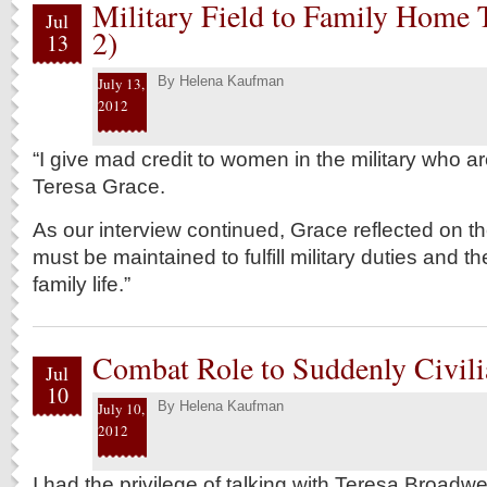
Military Field to Family Home T
Jul
2)
13
By
Helena Kaufman
July 13,
2012
“I give mad credit to women in the military who a
Teresa Grace.
As our interview continued, Grace reflected on th
must be maintained to fulfill military duties and the
family life.”
Combat Role to Suddenly Civilia
Jul
10
By
Helena Kaufman
July 10,
2012
I had the privilege of talking with Teresa Broadwe