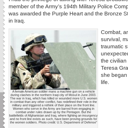
member of the Army’s 194th Military Police Com
was awarded the Purple Heart and the Bronze Star
in Iraq.
Combat, an
survival, 
traumatic 
unexpected
the civilian
Teresa Grac
she began 
life.
A female American soldier mans a machine gun on a vehicle
during clashes in the northern Iraqi city of Mosul in June 2003.
The war in Iraq, which has killed or wounded more U.S. women
in combat than any other conflict, has redefined their role in the
military and triggered a rethink of their place on the front line.
Women who serve in the Army are barred from engaging in
combat under rules drawn up by the Pentagon. But the
battlefields of Afghanistan and Iraq, where fighting an insurgency
and no front line exists as such, have been proving grounds for
the women soldiers. Photo credit: U.S. Department of Defense”