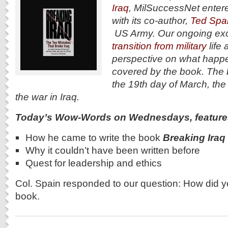
Iraq
, MilSuccessNet entere
with its co-author,
Ted Spai
US Army. Our ongoing exc
transition from military
life 
perspective on what happ
covered by the book. The
the 19th day of March, the
the war in Iraq.
Today’s Wow-Words on Wednesdays, feature
How he came to write the book
Breaking Iraq
Why it couldn’t have been written before
Quest for leadership and ethics
Col. Spain responded to our question: How did y
book.