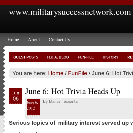
www.militarysuccessnetwork.com
Home
About
Contact Us
GUEST POSTS
H.U.A. BLOG
FUN-FILE
HISTORY
RE
You are here:
Home
/
FunFile
/
June 6: Hot Tri
June 6: Hot Trivia Heads Up
Jun
06
By
Marius Tecoanta
June 6,
2012
Serious topics of military interest served up w