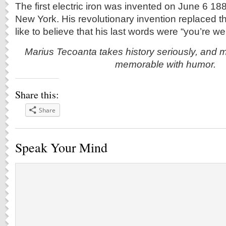
The first electric iron was invented on June 6 18
New York. His revolutionary invention replaced t
like to believe that his last words were “you’re w
Marius Tecoanta takes history seriously, and m
memorable with humor.
Share this:
Share
Speak Your Mind