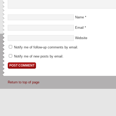
Name
*
Email
*
Website
Notify me of follow-up comments by email.
Notify me of new posts by email.
Return to top of page