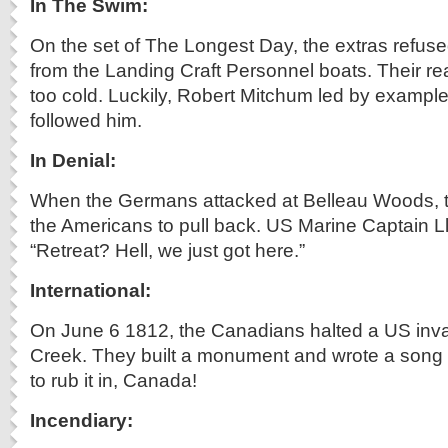
In The Swim:
On the set of The Longest Day, the extras refused 
from the Landing Craft Personnel boats. Their r
too cold. Luckily, Robert Mitchum led by example
followed him.
In Denial:
When the Germans attacked at Belleau Woods, 
the Americans to pull back. US Marine Captain Ll
“Retreat? Hell, we just got here.”
International:
On June 6 1812, the Canadians halted a US inva
Creek. They built a monument and wrote a song 
to rub it in, Canada!
Incendiary: