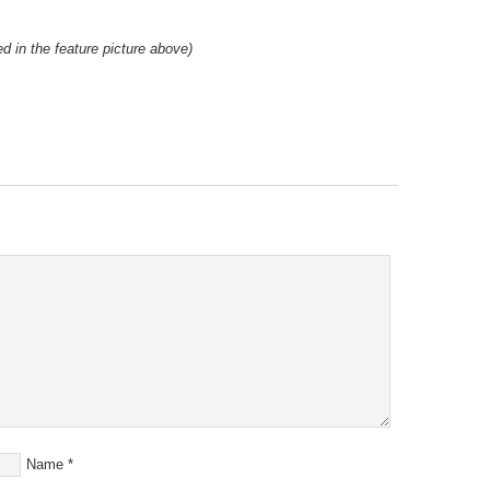
d in the feature picture above)
Name
*