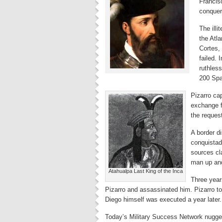
Francis
conquer
The illi
the Atla
Cortes,
failed. 
ruthless
200 Span
Pizarro ca
exchange f
the reques
A border d
conquistad
sources cl
man up and
Atahualpa Last King of the Inca
Three years
Pizarro and assassinated him. Pizarro to
Diego himself was executed a year later
Today’s Military Success Network nugget 