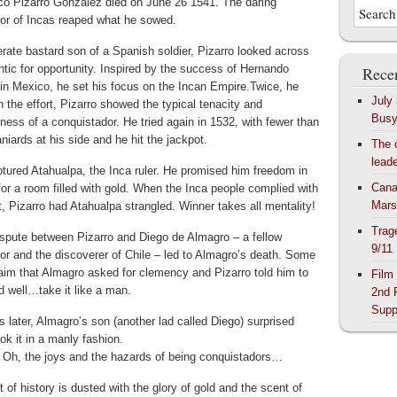
co Pizarro Gonzalez died on June 26 1541. The daring
or of Incas reaped what he sowed.
terate bastard son of a Spanish soldier, Pizarro looked across
ntic for opportunity. Inspired by the success of Hernando
Recen
 in Mexico, he set his focus on the Incan Empire.
Twice, he
July
In the effort, Pizarro showed the typical tenacity and
Bus
ness of a conquistador. He tried again in 1532, with fewer than
iards at his side and he hit the jackpot.
The 
lead
ptured Atahualpa, the Inca ruler. He promised him freedom in
Cana
or a room filled with gold. When the Inca people complied with
Mars
t, Pizarro had Atahualpa strangled. Winner takes all mentality!
Trag
ispute between Pizarro and Diego de Almagro – a fellow
9/11
or and the discoverer of Chile – led to Almagro’s death. Some
aim that Almagro asked for clemency and Pizarro told him to
Film
 well…take it like a man.
2nd 
Supp
 later, Almagro’s son (another lad called Diego) surprised
ok it in a manly fashion.
. Oh, the joys and the hazards of being conquistadors…
of history is dusted with the glory of gold and the scent of