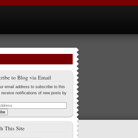
ribe to Blog via Email
ur email address to subscribe to this
 receive notifications of new posts by
ibe
h This Site