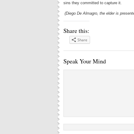
sins they committed to capture it.
(Diego De Almagro, the elder is presente
Share this:
Share
Speak Your Mind