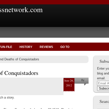
ssnetwork.com
FUN-FILE
HISTORY
REVIEWS
GO TO
nd Deaths of Conquistadors
Subsc
Enter yo
of Conquistadors
blog and
email.
June 26,
By
Email
2012
Marius
Address
Subscr
Tecoanta
h a story.
Searc