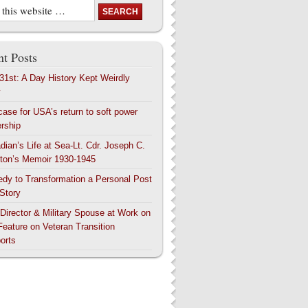
t Posts
 31st: A Day History Kept Weirdly
y
case for USA’s return to soft power
ership
dian’s Life at Sea-Lt. Cdr. Joseph C.
ton’s Memoir 1930-1945
edy to Transformation a Personal Post
 Story
 Director & Military Spouse at Work on
Feature on Veteran Transition
orts