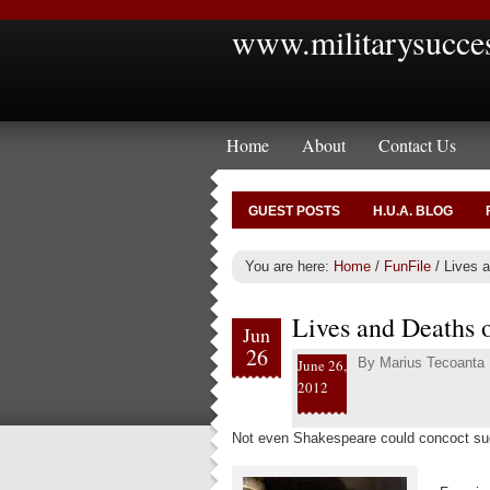
www.militarysucce
Home
About
Contact Us
GUEST POSTS
H.U.A. BLOG
You are here:
Home
/
FunFile
/
Lives a
Lives and Deaths 
Jun
26
By
Marius Tecoanta
June 26,
2012
Not even Shakespeare could concoct suc