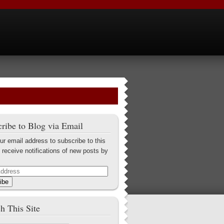
ribe to Blog via Email
ur email address to subscribe to this
 receive notifications of new posts by
ibe
h This Site