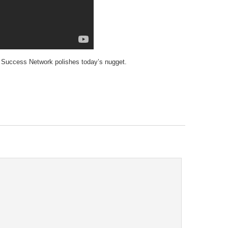
tary Success Network polishes today’s nugget.