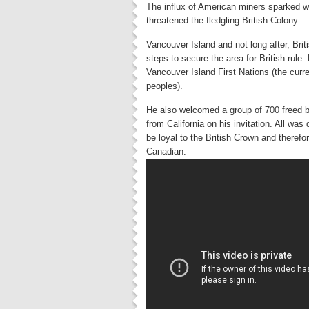
The influx of American miners sparked 
threatened the fledgling British Colony.
Vancouver Island and not long after, Bri
steps to secure the area for British rule
Vancouver Island First Nations (the curre
peoples).
He also welcomed a group of 700 freed b
from California on his invitation. All wa
be loyal to the British Crown and theref
Canadian.