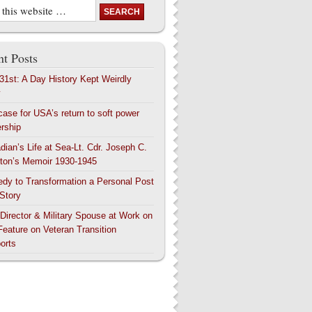
t Posts
 31st: A Day History Kept Weirdly
y
case for USA’s return to soft power
ership
dian’s Life at Sea-Lt. Cdr. Joseph C.
ton’s Memoir 1930-1945
edy to Transformation a Personal Post
 Story
 Director & Military Spouse at Work on
Feature on Veteran Transition
orts