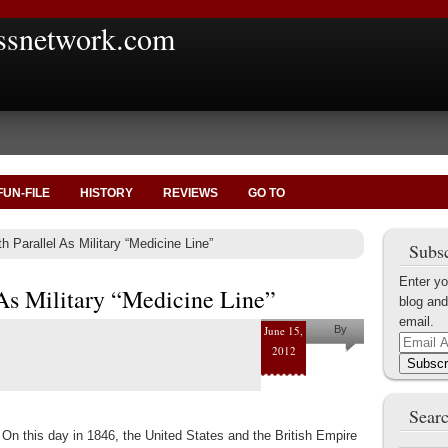
ssnetwork.com
FUN-FILE
HISTORY
REVIEWS
GO TO
h Parallel As Military “Medicine Line”
Subsc
Enter yo
 As Military “Medicine Line”
blog and
email.
June 15,
By
Email
2012
Marius
Address
Subscr
Tecoanta
Searc
On this day in 1846, the United States and the British Empire