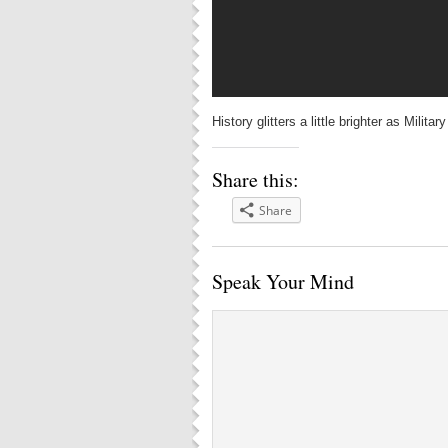
History glitters a little brighter as Mili
Share this:
Share
Speak Your Mind