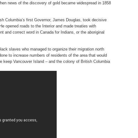
when news of the discovery of gold became widespread in 1858
tish Columbia’s first Governor, James Douglas, took decisive
. He opened roads to the Interior and made treaties with
nt and correct word in Canada for Indians, or the aboriginal
lack slaves who managed to organize their migration north
s done to increase numbers of residents of the area that would
ore keep Vancouver Island – and the colony of British Columbia