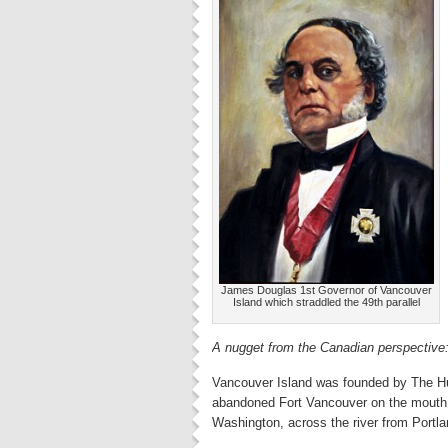
James Douglas 1st Governor of Vancouver
Island which straddled the 49th parallel
A nugget from the Canadian perspective
Vancouver Island was founded by The Hu
abandoned Fort Vancouver on the mouth 
Washington, across the river from Portla