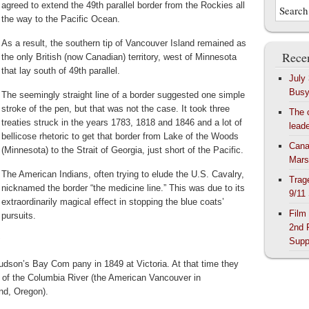
agreed to extend the 49th parallel border from the Rockies all
the way to the Pacific Ocean.
As a result, the southern tip of Vancouver Island remained as
Recen
the only British (now Canadian) territory, west of Minnesota
that lay south of 49th parallel.
July
Bus
The seemingly straight line of a border suggested one simple
stroke of the pen, but that was not the case. It took three
The 
treaties struck in the years 1783, 1818 and 1846 and a lot of
lead
bellicose rhetoric to get that border from Lake of the Woods
Cana
(Minnesota) to the Strait of Georgia, just short of the Pacific.
Mars
The American Indians, often trying to elude the U.S. Cavalry,
Trag
nicknamed the border “the medicine line.” This was due to its
9/11
extraordinarily magical effect in stopping the blue coats’
Film
pursuits.
2nd 
:
Supp
dson’s Bay Com pany in 1849 at Victoria. At that time they
of the Columbia River (the American Vancouver in
nd, Oregon).