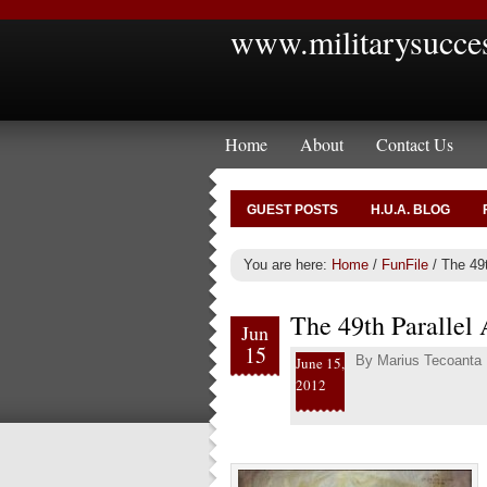
www.militarysucce
Home
About
Contact Us
GUEST POSTS
H.U.A. BLOG
You are here:
Home
/
FunFile
/
The 49t
The 49th Parallel
Jun
15
By
Marius Tecoanta
June 15,
2012